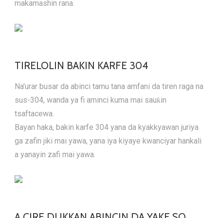
makamashin rana.
TIRELOLIN BAKIN KARFE 304
Na'urar busar da abinci tamu tana amfani da tiren raga na
sus-304, wanda ya fi aminci kuma mai sauƙin
tsaftacewa.
Bayan haka, bakin karfe 304 yana da kyakkyawan juriya
ga zafin jiki mai yawa, yana iya kiyaye kwanciyar hankali
a yanayin zafi mai yawa.
A CIRE DUKKAN ABINCIN DA YAKE SO