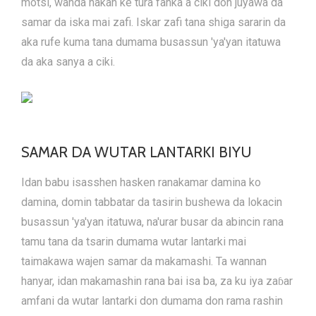
motsi, wanda hakan ke tura fanka a ciki don juyawa da
samar da iska mai zafi. Iskar zafi tana shiga sararin da
aka rufe kuma tana dumama busassun 'ya'yan itatuwa
da aka sanya a ciki.
SAMAR DA WUTAR LANTARKI BIYU
Idan babu isasshen hasken rana
kamar damina ko
damina, domin tabbatar da tasirin bushewa da lokacin
busassun 'ya'yan itatuwa, na'urar busar da abincin rana
tamu tana da tsarin dumama wutar lantarki mai
taimakawa wajen samar da makamashi. Ta wannan
hanyar, idan makamashin rana bai isa ba, za ku iya zaɓar
amfani da wutar lantarki don dumama don rama rashin