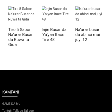
Tire 5 Sabon
Injin Busar da
Na'urar busar
Na'urar Busar
'Ya'yan Itace
da abinci mai
N
da Ruwa ta
Tire 48
juyi 12
d
Gida
k
l
KAMFANI
GAME DA MU
Tuntuɓi Tallace-Tallace