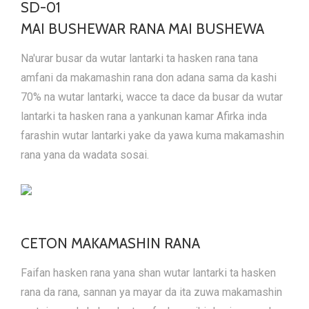
SD-01
MAI BUSHEWAR RANA MAI BUSHEWA
Na'urar busar da wutar lantarki ta hasken rana tana
amfani da makamashin rana don adana sama da kashi
70% na wutar lantarki, wacce ta dace da busar da wutar
lantarki ta hasken rana a yankunan kamar Afirka inda
farashin wutar lantarki yake da yawa kuma makamashin
rana yana da wadata sosai.
CETON MAKAMASHIN RANA
Faifan hasken rana yana shan wutar lantarki ta hasken
rana da rana, sannan ya mayar da ita zuwa makamashin