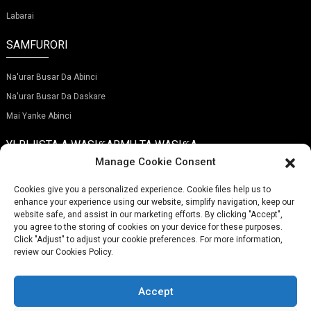
Labarai
SAMFURORI
Na'urar Busar Da Abinci
Na'urar Busar Da Daskare
Mai Yanke Abinci
YI RIJISTA A WASIƘARMU TA WASIƘA
Manage Cookie Consent
Cookies give you a personalized experience. Cookie files help us to
enhance your experience using our website, simplify navigation, keep our
website safe, and assist in our marketing efforts. By clicking "Accept",
Gabatar
you agree to the storing of cookies on your device for these purposes.
Click "Adjust" to adjust your cookie preferences. For more information,
review our Cookies Policy.
LAMBAR WAYA:
(+86)757-29292044
IMEL:
Info@fsdalle.com
Accept