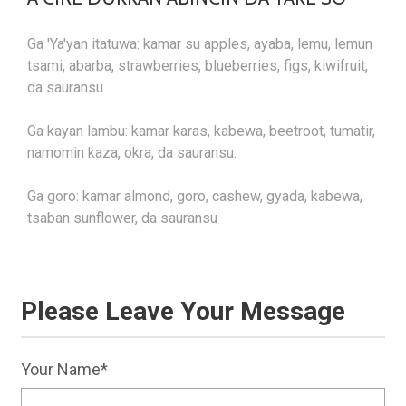
Ga 'Ya'yan itatuwa: kamar su apples, ayaba, lemu, lemun
tsami, abarba, strawberries, blueberries, figs, kiwifruit,
da sauransu.
Ga kayan lambu: kamar karas, kabewa, beetroot, tumatir,
namomin kaza, okra, da sauransu.
Ga goro: kamar almond, goro, cashew, gyada, kabewa,
tsaban sunflower, da sauransu
Please Leave Your Message
Your Name*