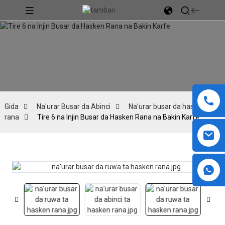
Gida
Na'urar Busar da Abinci
Na'urar busar da hasken
rana
Tire 6 na Injin Busar da Hasken Rana na Bakin Karfe