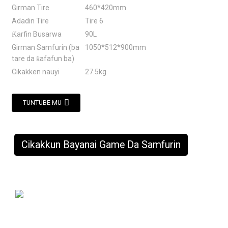
Girman Tire
460*420mm
Adadin Tire
Tire 6
Ƙarfin Busarwa
90L
Girman Samfurin (ba
1050*512*900mm
tare da ƙafafun ba)
Cikakken nauyi
27.5kg
TUNTUBE MU
Cikakkun Bayanai Game Da Samfurin