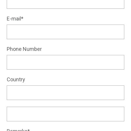
E-mail*
Phone Number
Country