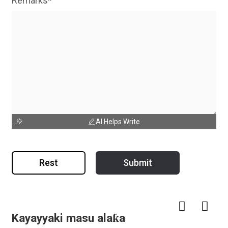
Remarks*
AI Helps Write
Rest
Submit
Kayayyaki masu alaƙa