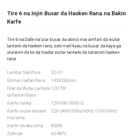
Tire 6 na Injin Busar da Hasken Rana na Bakin
Karfe
Tire 6 na Dalle na'urar busar da abinci mai amfani da wutar
lantarki da hasken rana, zaɓi mafi kyau na busar da kaya ga
wuraren da ke da tsadar wutar lantarki da ƙarancin hasken
rana.
Lambar Samfura
SD-01
Girman Faifan Rana
145X260mm
Fitar da Wutar Lantarki
12V 7W
ta Fannin Rana
Ƙarfin fanka
12V/6W/3000r/s
Ƙarfin wutar lantarki
220-240V/50Hz/60Hz 110V/60Hz
mai ƙima
Ƙarfin da aka ƙima
800W
Zafin jiki
60-80℃