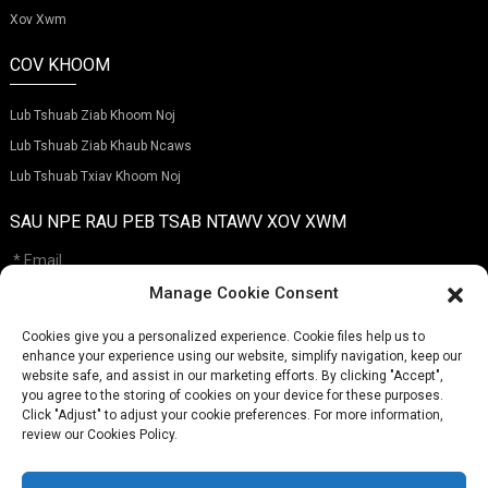
Xov Xwm
COV KHOOM
Lub Tshuab Ziab Khoom Noj
Lub Tshuab Ziab Khaub Ncaws
Lub Tshuab Txiav Khoom Noj
SAU NPE RAU PEB TSAB NTAWV XOV XWM
Manage Cookie Consent
Cookies give you a personalized experience. Cookie files help us to
Xa
enhance your experience using our website, simplify navigation, keep our
website safe, and assist in our marketing efforts. By clicking "Accept",
you agree to the storing of cookies on your device for these purposes.
Click "Adjust" to adjust your cookie preferences. For more information,
XOV TOOJ:
(+86)757-29292044
review our Cookies Policy.
EMAIL:
Info@fsdalle.com