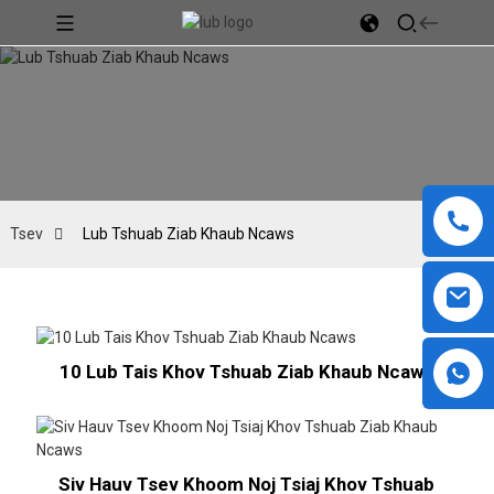
Tsev
Lub Tshuab Ziab Khaub Ncaws
10 Lub Tais Khov Tshuab Ziab Khaub Ncaws
Siv Hauv Tsev Khoom Noj Tsiaj Khov Tshuab