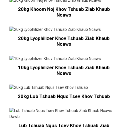
20kg Khoom Noj Khov Tshuab Ziab Khaub
Ncaws
20kg Lyophilizer Khov Tshuab Ziab Khaub
Ncaws
10kg Lyophilizer Khov Tshuab Ziab Khaub
Ncaws
20kg Lub Tshuab Nqus Tsev Khov Tshuab
Lub Tshuab Nqus Tsev Khov Tshuab Ziab