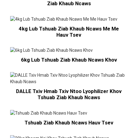
Ziab Khaub Ncaws
4kg Lub Tshuab Ziab Khaub Ncaws Me Me
Hauv Tsev
6kg Lub Tshuab Ziab Khaub Ncaws Khov
DALLE Txiv Hmab Txiv Ntoo Lyophilizer Khov
Tshuab Ziab Khaub Ncaws
Tshuab Ziab Khaub Ncaws Hauv Tsev