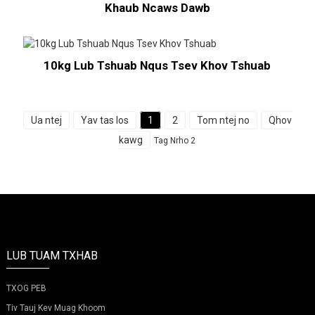
Khaub Ncaws Dawb
10kg Lub Tshuab Nqus Tsev Khov Tshuab
Ua ntej
Yav tas los
1
2
Tom ntej no
Qhov
kawg
Tag Nrho 2
LUB TUAM TXHAB
TXOG PEB
Tiv Tauj Kev Muag Khoom