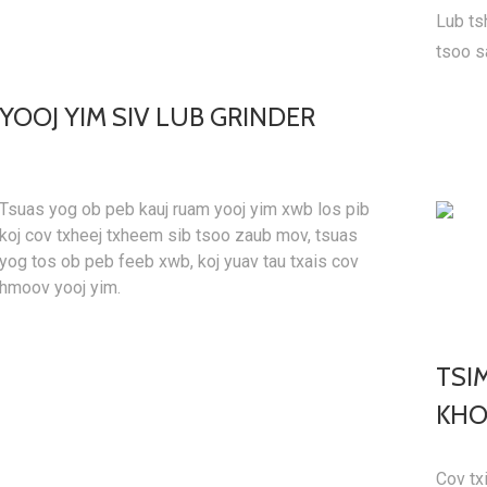
Lub ts
tsoo s
YOOJ YIM SIV LUB GRINDER
Tsuas yog ob peb kauj ruam yooj yim xwb los pib
koj cov txheej txheem sib tsoo zaub mov, tsuas
yog tos ob peb feeb xwb, koj yuav tau txais cov
hmoov yooj yim.
TSI
KHO
Cov txi