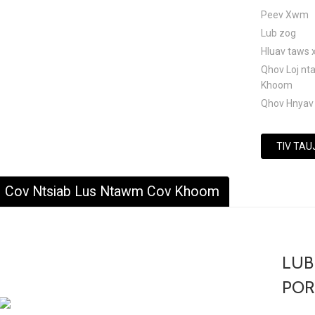
Peev Xwm
Lub zog
Hluav taws 
Qhov Loj n
Khoom
Qhov Hnyav
TIV TAU
Cov Ntsiab Lus Ntawm Cov Khoom
LUB
POR