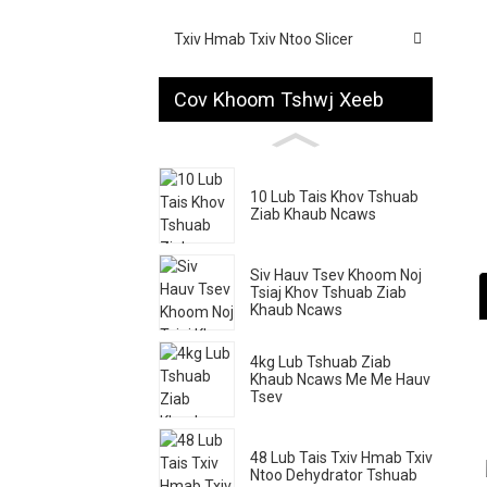
Txiv Hmab Txiv Ntoo Slicer
Cov Khoom Tshwj Xeeb
10 Lub Tais Khov Tshuab
Ziab Khaub Ncaws
Siv Hauv Tsev Khoom Noj
Tsiaj Khov Tshuab Ziab
Khaub Ncaws
4kg Lub Tshuab Ziab
Khaub Ncaws Me Me Hauv
Tsev
48 Lub Tais Txiv Hmab Txiv
Ntoo Dehydrator Tshuab