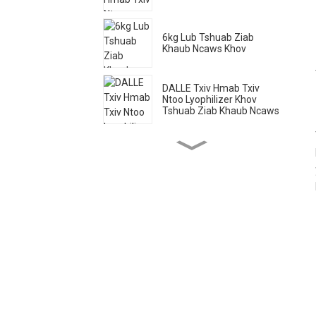
6kg Lub Tshuab Ziab
Khaub Ncaws Khov
DALLE Txiv Hmab Txiv
Ntoo Lyophilizer Khov
Tshuab Ziab Khaub Ncaws
Tshuab Ziab Khaub Ncaws
Hauv Tsev
20 Lub Tais Tshuab Qhuav
Txiv Hmab Txiv Ntoo Lag
Luam
20kg Khoom Noj Khov
Tshuab Ziab Khaub Ncaws
116 Lub Tais Tshuab Ziab