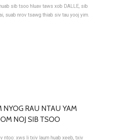
huab sib tsoo hluav taws xob DALLE, sib
ai, suab nrov tsawg thiab siv tau yooj yim.
M NYOG RAU NTAU YAM
OM NOJ SIB TSOO
v ntoo: xws li txiv laum huab xeeb, txiv