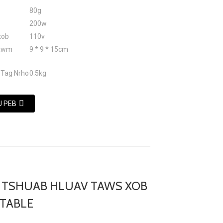
80g
200w
xob
110v
tawm
9 * 9 * 15cm
 Tag Nrho
0.5kg
J PEB
 TSHUAB HLUAV TAWS XOB
TABLE