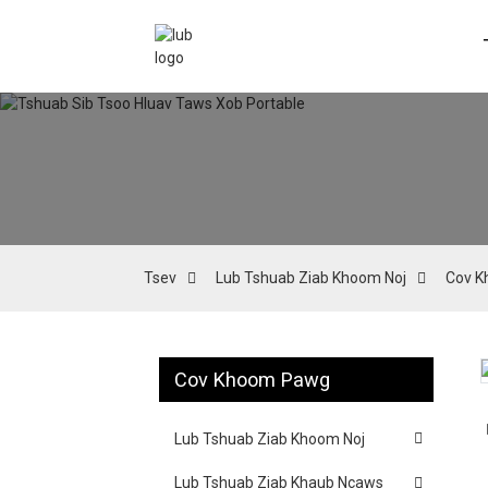
Tsev
Lub Tshuab Ziab Khoom Noj
Cov K
Cov Khoom Pawg
Loading...
Loading...
Lub Tshuab Ziab Khoom Noj
Lub Tshuab Ziab Khaub Ncaws