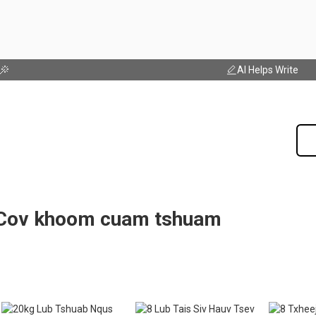
AI Helps Write
Cov khoom cuam tshuam