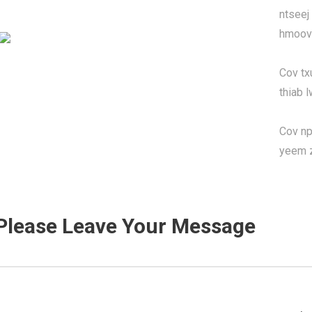
ntseej
hmoov 
Cov tx
thiab 
Cov npl
yeem 
Please Leave Your Message