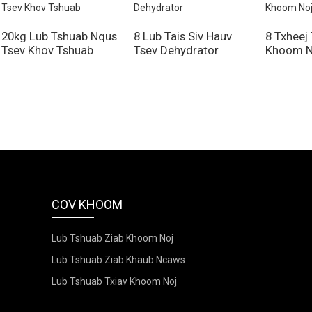
20kg Lub Tshuab Nqus
8 Lub Tais Siv Hauv
8 Txheej
Tsev Khov Tshuab
Tsev Dehydrator
Khoom N
COV KHOOM
Lub Tshuab Ziab Khoom Noj
Lub Tshuab Ziab Khaub Ncaws
Lub Tshuab Txiav Khoom Noj