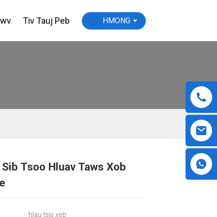
awv
Tiv Tauj Peb
HMONG
 Sib Tsoo Hluav Taws Xob
Loading...
Loading...
Loading...
Loading...
e
hlau tsis xeb