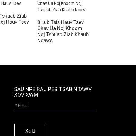
 Tshuab Ziab
40 Lub Tais Khoo
oj Hauv Tsev
Noj Khoom Haus
8 Lub Tais Hauv Tsev
Dehydrator
Chav Ua Noj Khoom
Noj Tshuab Ziab Khaub
Ncaws
SAU NPE RAU PEB TSAB NTAWV
XOV XWM
Xa