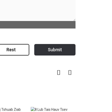
Rest
Submit