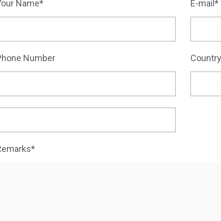
Your Name*
E-mail*
Phone Number
Countr
Remarks*