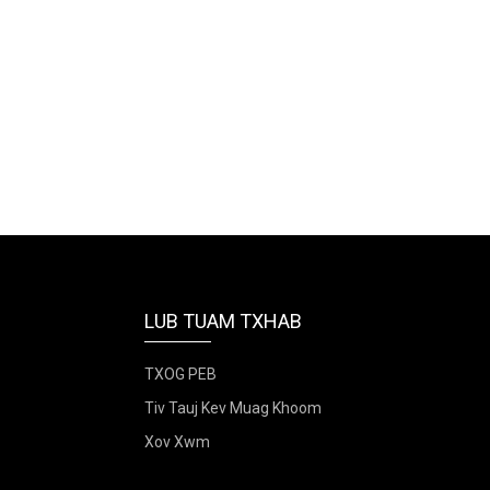
LUB TUAM TXHAB
TXOG PEB
Tiv Tauj Kev Muag Khoom
Xov Xwm