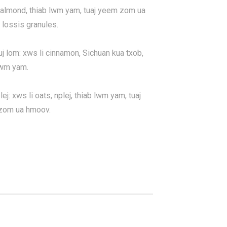
 almond, thiab lwm yam, tuaj yeem zom ua
lossis granules.
uj lom: xws li cinnamon, Sichuan kua txob,
lwm yam.
ej: xws li oats, nplej, thiab lwm yam, tuaj
zom ua hmoov.