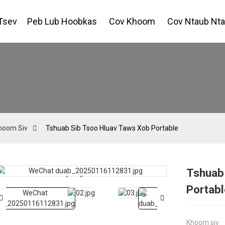
Tsev
Peb Lub Hoobkas
Cov Khoom
Cov Ntaub Nt
hoom Siv
Tshuab Sib Tsoo Hluav Taws Xob Portable
Tshuab
Loading...
Loading...
Portabl
Khoom siv