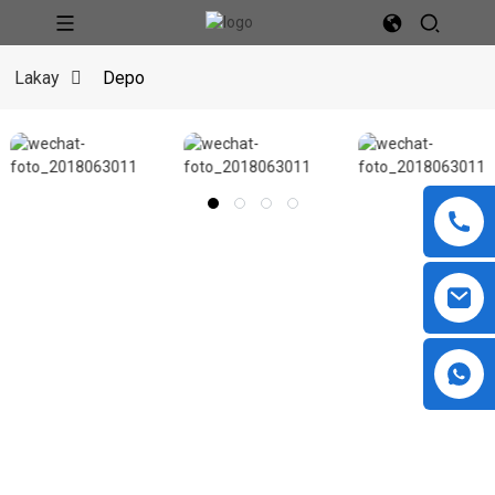
Lakay
Depo