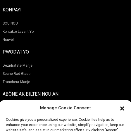
KONPAYI
SOU NOU
Kontakte Lavant Yo
Nouvèl
PWODWI YO
Dezidratatè Manje
Seche Rad Glase
Trancheur Manje
ABÒNE AK BILTEN NOU AN
Manage Cookie Consent
Cookies give you a personalized experience. Cookie files help us to
enhance your experience using our website, simplify navigation, keep our
Soumèt
website safe, and assist in our marketing efforts. By clicking "Accept",