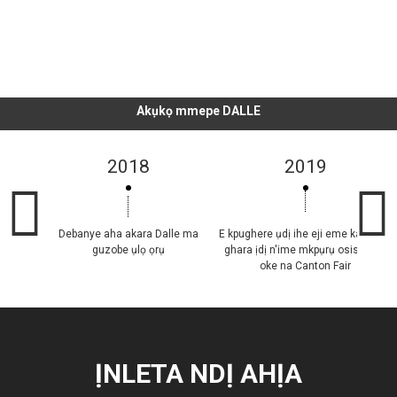
DỊ
Akụkọ mmepe DALLE
2018
2019
Debanye aha akara Dalle ma
E kpughere ụdị ihe eji eme ka mmiri
guzobe ụlọ ọrụ
ghara ịdị n'ime mkpụrụ osisi zuru
oke na Canton Fair
ỊNLETA NDỊ AHỊA