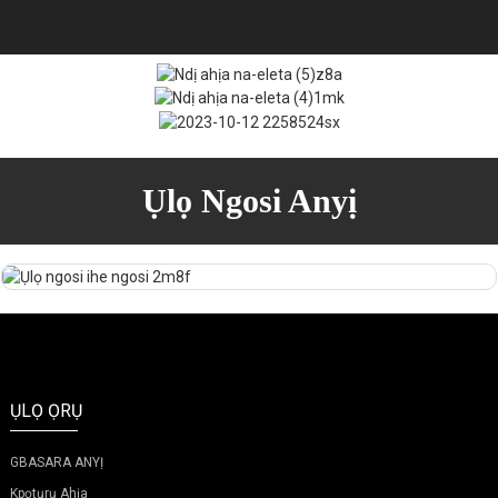
Ụlọ Ngosi Anyị
ỤLỌ ỌRỤ
GBASARA ANYỊ
Kpọtụrụ Ahịa