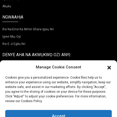
Akụkọ
NGWAAHỊA
Ihe Na-Eme Ka Mmiri Ghara Ịgwụ Nri
Igwe Nkụ Oyi
Ihe E Ji Egbu Nri
DENYE AHA NA AKWỤKWỌ OZI ANYỊ
Manage Cookie Consent
Cookies give you a personalized experience. Cookie files help us to
enhance your experience using our website, simplify navigation, keep our
Nyefere
website safe, and assist in our marketing efforts. By clicking "Accept",
you agree to the storing of cookies on your device for these purposes.
Click "Adjust" to adjust your cookie preferences. For more information,
review our Cookies Policy.
EKWENTỊ:
(+86)757-29292044
OZI ỊNTANETỊ:
Info@fsdalle.com
Accept