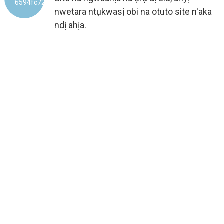
nwetara ntụkwasị obi na otuto site n'aka
ndị ahịa.
ONYE NRỤPỤTA AHAZIRI AHAZI
ỤLỌ ỌRỤ MMEPỤTA IHE 100%
SITE NA EVERICH
8
+
AFỌ NKE AHỤMỊHE MMEPỤTA