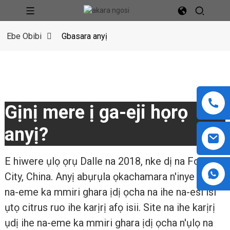
Ebe Obibi
Gbasara anyị
Gịnị mere ị ga-eji họrọ
anyị?
E hiwere ụlọ ọrụ Dalle na 2018, nke dị na Foshan
City, China. Anyị abụrụla ọkachamara n'inye ihe
na-eme ka mmiri ghara ịdị ọcha na ihe na-esi ísì
ụtọ citrus ruo ihe karịrị afọ isii. Site na ihe karịrị
ụdị ihe na-eme ka mmiri ghara ịdị ọcha n'ụlọ na