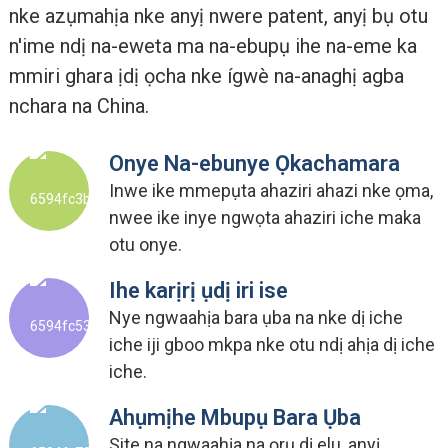
nke azụmahịa nke anyị nwere patent, anyị bụ otu
n'ime ndị na-eweta ma na-ebupụ ihe na-eme ka
mmiri ghara ịdị ọcha nke ígwè na-anaghị agba
nchara na China.
Onye Na-ebunye Ọkachamara
Inwe ike mmepụta ahaziri ahazi nke ọma,
nwee ike inye ngwọta ahaziri iche maka
otu onye.
Ihe karịrị ụdị iri ise
Nye ngwaahịa bara ụba na nke dị iche
iche iji gboo mkpa nke otu ndị ahịa dị iche
iche.
Ahụmịhe Mbupụ Bara Ụba
Site na ngwaahịa na ọrụ dị elu, anyị