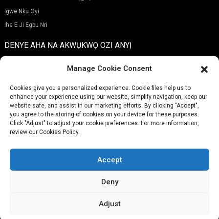
Igwe Nkụ Oyi
Ihe E Ji Egbu Nri
DENYE AHA NA AKWỤKWỌ OZI ANYỊ
Manage Cookie Consent
Cookies give you a personalized experience. Cookie files help us to
enhance your experience using our website, simplify navigation, keep our
Nyefere
website safe, and assist in our marketing efforts. By clicking "Accept",
you agree to the storing of cookies on your device for these purposes.
Click "Adjust" to adjust your cookie preferences. For more information,
review our Cookies Policy.
EKWENTỊ:
(+86)757-29292044
OZI ỊNTANETỊ:
Info@fsdalle.com
Accept
Deny
Adjust
© Nwebiisinka - 2010-2024: Ikike niile echekwabara.
Maapụ saịtị,
Resource