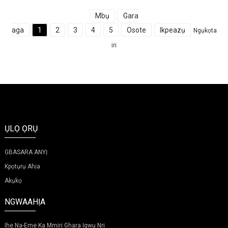
Mbụ
Gara
aga
1
2
3
4
5
Osote
Ikpeazụ
Ngụkọta
iri
ỤLỌ ỌRỤ
GBASARA ANYỊ
Kpọtụrụ Ahịa
Akụkọ
NGWAAHỊA
Ihe Na-Eme Ka Mmiri Ghara Ịgwụ Nri