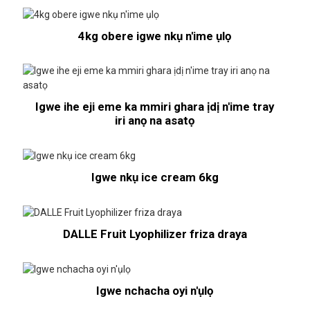
4kg obere igwe nkụ n'ime ụlọ
Igwe ihe eji eme ka mmiri ghara ịdị n'ime tray
iri anọ na asatọ
Igwe nkụ ice cream 6kg
DALLE Fruit Lyophilizer friza draya
Igwe nchacha oyi n'ụlọ