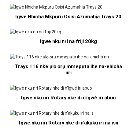
Igwe Nhicha Mkpụrụ Osisi Azụmahịa Trays 20
Igwe nkụ nri na friji 20kg
Trays 116 nke ụlọ ọrụ mmepụta ihe na-ehicha
nri
Igwe nkụ nri Rotary nke dị n'ígwé iri abụọ
Igwe nkụ nri Rotary nke dị n'akụkụ iri na isii