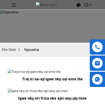
Ebe Obibi
Ngwaahịa
Traị iri na-eji igwe nkụ oyi eme ihe
Igwe nkụ nri friza nke ejiri anụ ụlọ mee