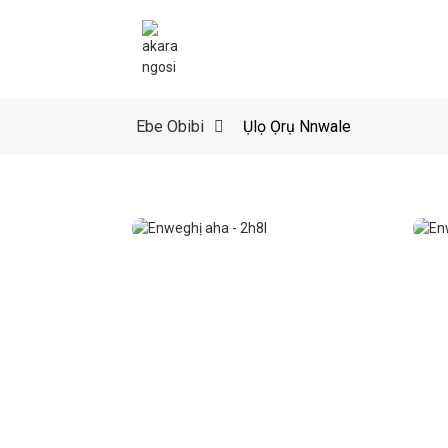
Ebe Obibi
Ụlọ Ọrụ Nnwale