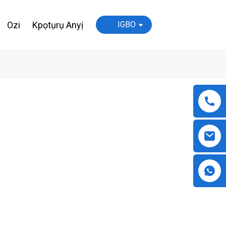
Ozi
Kpọtụrụ Anyị
IGBO