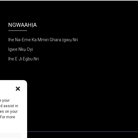
NGWAAHỊA
Ihe Na-Eme Ka Mmiri Ghara Ịgwụ Nri
Igwe Nkụ Oyi
Ihe E Ji Egbu Nri
e your
d assist in
ies on your
 For more