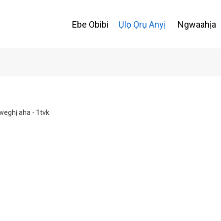
Ebe Obibi
Ụlọ Ọrụ Anyị
Ngwaahịa