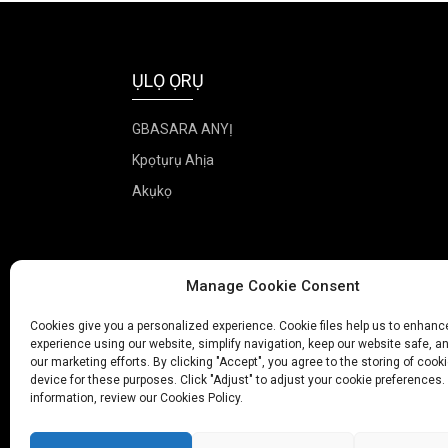
ỤLỌ ỌRỤ
GBASARA ANYỊ
Kpọtụrụ Ahịa
Akụkọ
Manage Cookie Consent
Cookies give you a personalized experience. Cookie files help us to enhanc
experience using our website, simplify navigation, keep our website safe, an
our marketing efforts. By clicking "Accept", you agree to the storing of cook
device for these purposes. Click "Adjust" to adjust your cookie preferences.
information, review our Cookies Policy.