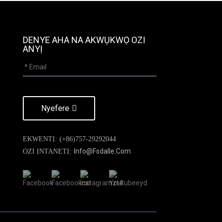
DENYE AHA NA AKWỤKWỌ OZI
ANYỊ
Nyefere
EKWENTỊ:
(+86)757-29292044
Info@fsdalle.com
OZI ỊNTANETỊ: