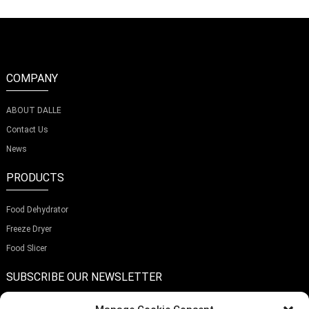
COMPANY
ABOUT DALLE
Contact Us
News
PRODUCTS
Food Dehydrator
Freeze Dryer
Food Slicer
SUBSCRIBE OUR NEWSLETTER