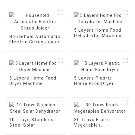
5 Layers Home Food
Dehydrator Machine
Household Automatic
Electric Citrus Juicer
5 Layers Home Food
5 Layers Plastic
Dryer Machine
Home Food Dryer
10 Trays Stainless
30 Trays Fruits
Steel Solar
Vegetables
Dehydrator
Dehydrator