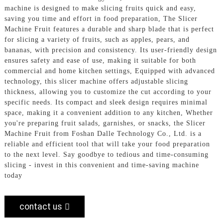
machine is designed to make slicing fruits quick and easy,
saving you time and effort in food preparation, The Slicer
Machine Fruit features a durable and sharp blade that is perfect
for slicing a variety of fruits, such as apples, pears, and
bananas, with precision and consistency. Its user-friendly design
ensures safety and ease of use, making it suitable for both
commercial and home kitchen settings, Equipped with advanced
technology, this slicer machine offers adjustable slicing
thickness, allowing you to customize the cut according to your
specific needs. Its compact and sleek design requires minimal
space, making it a convenient addition to any kitchen, Whether
you're preparing fruit salads, garnishes, or snacks, the Slicer
Machine Fruit from Foshan Dalle Technology Co., Ltd. is a
reliable and efficient tool that will take your food preparation
to the next level. Say goodbye to tedious and time-consuming
slicing - invest in this convenient and time-saving machine
today
contact us