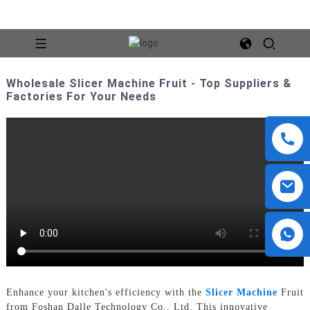
Wholesale Slicer Machine Fruit - Top Suppliers &
Factories For Your Needs
Enhance your kitchen's efficiency with the
Slicer Machine
Fruit
from Foshan Dalle Technology Co., Ltd. This innovative