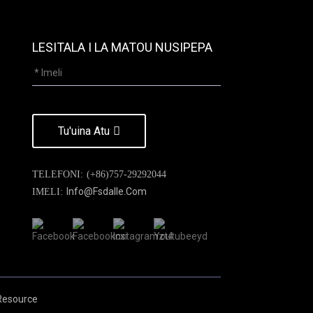
LESITALA I LA MATOU NUSIPEPA
Tu'uina Atu
TELEFONI:
(+86)757-29292044
Info@fsdalle.com
IMELI:
Resource