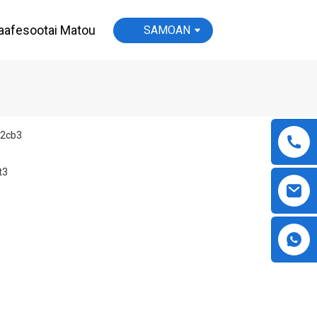
aafesootai Matou
SAMOAN