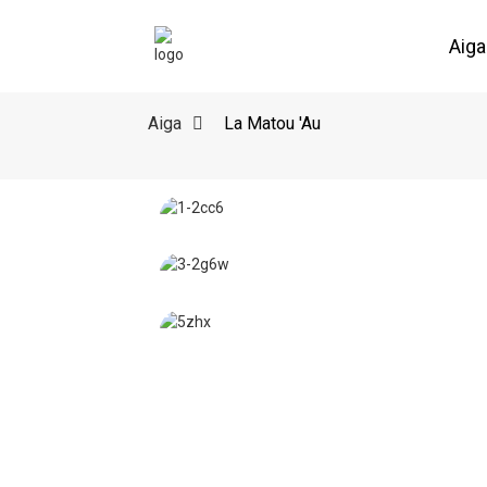
Aiga
Aiga
La Matou 'Au