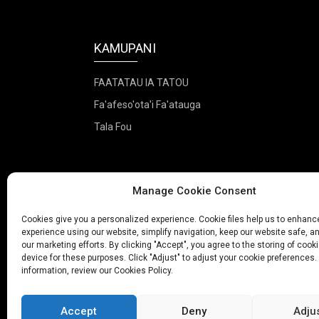
KAMUPANI
FAATATAU IA TATOU
Fa'afeso'ota'i Fa'atauga
Tala Fou
Manage Cookie Consent
Cookies give you a personalized experience. Cookie files help us to enhanc
experience using our website, simplify navigation, keep our website safe, an
our marketing efforts. By clicking "Accept", you agree to the storing of cook
device for these purposes. Click "Adjust" to adjust your cookie preferences.
information, review our Cookies Policy.
© Puletaof
Accept
Deny
Adju