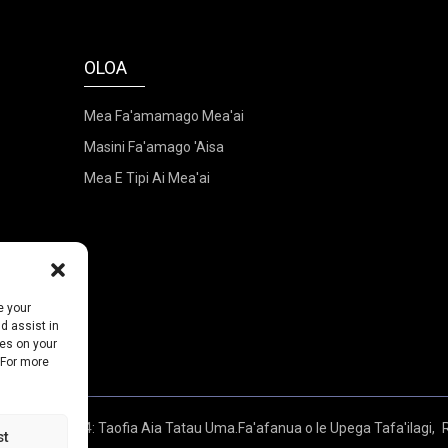
OLOA
Mea Fa'amamago Mea'ai
Masini Fa'amago 'Aisa
Mea E Tipi Ai Mea'ai
e your
d assist in
ies on your
 For more
ia - 2010-2024: Taofia Aia Tatau Uma.
Fa'afanua o le Upega Tafa'ilagi,
st