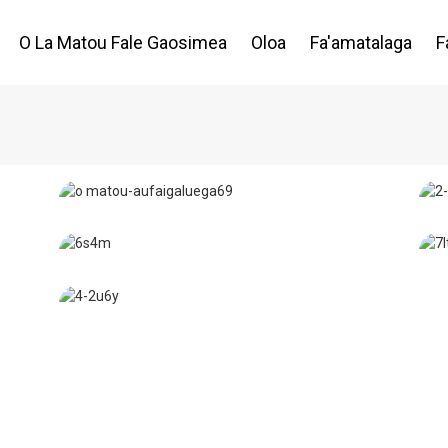
O La Matou Fale Gaosimea
Oloa
Fa'amatalaga
F