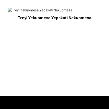
Treyi Yekuomesa Yepakati Nekuomesa