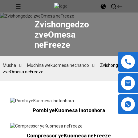
Zvishongedzo
zveOmesa
neFreeze
Musha
Muchina wekuomesa nechando
Zvishongedzo
zveOmesa neFreeze
Pombi yeKuomesa Inotonhora
Compressor yeKuomesa neFreeze