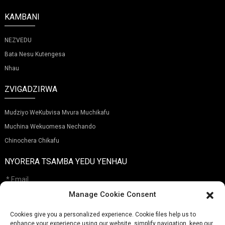
KAMBANI
NEZVEDU
Bata Nesu Kutengesa
Nhau
ZVIGADZIRWA
Mudziyo WeKubvisa Mvura Muchikafu
Muchina Wekuomesa Nechando
Chinochera Chikafu
NYORERA TSAMBA YEDU YENHAU
Manage Cookie Consent
Cookies give you a personalized experience. Cookie files help us to
Tumira
enhance your experience using our website, simplify navigation, keep our