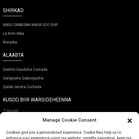
SHIRKAD
NAGU SAABSAN NAGA SOO BIIR
La Xiriir Iibka
Wararka
ALAABTA
Qashin-Qaadaha Cuntada
Qalajiyaha Qaboojiyaha
Qalab-Jarista Cuntada
KUSOO BIIR WARSIDEHEENNA
Manage Cookie Consent
Cookies give you a personalized experience. Cookie files help us to
Soo Gudbi
enhance your experience using our website, simplify navigation, keep our