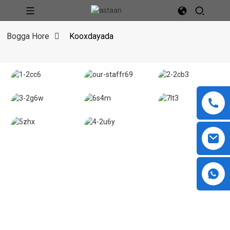
Bogga Hore
Kooxdayada