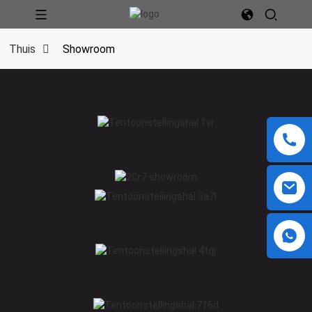
Thuis
Showroom