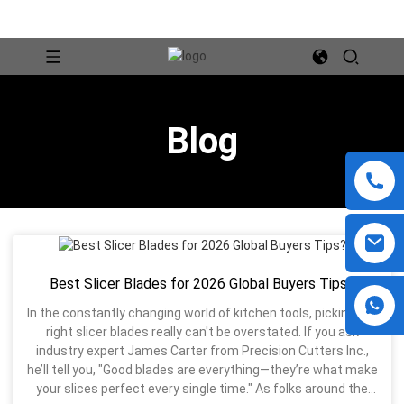
Blog
Best Slicer Blades for 2026 Global Buyers Tips?
In the constantly changing world of kitchen tools, picking the
right slicer blades really can't be overstated. If you ask
industry expert James Carter from Precision Cutters Inc.,
he’ll tell you, "Good blades are everything—they’re what make
your slices perfect every single time." As folks around the