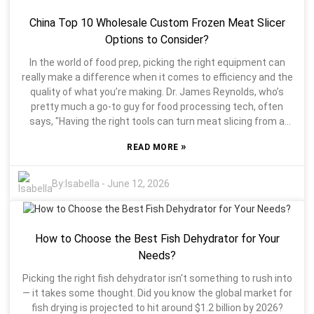
middle of slicing. Think about what you mostly slice —
China Top 10 Wholesale Custom Frozen Meat Slicer
meats, cheeses, or veggies? Each task might call for a
different type of Slicer Blade. Reflecting on your typical
Options to Consider?
kitchen routines can really help you pick what works best.
In the world of food prep, picking the right equipment can
And don’t forget to check out reviews or expert opinions—
really make a difference when it comes to efficiency and the
they often give you the scoop that product descriptions
quality of what you’re making. Dr. James Reynolds, who’s
might miss. At the end of the day, Slicer Blades are pretty
pretty much a go-to guy for food processing tech, often
important tools in your kitchen arsenal. Take your time, do a
says, "Having the right tools can turn meat slicing from a
little research, and you’ll end up with something that makes
tedious chore into something precise and even kind of
your prep work way easier and more enjoyable.
»
READ MORE
enjoyable." When you're on the hunt for a Frozen Meat Slicer,
there’s a lot to consider — it’s not just about picking any
model out of the box, but finding one that fits your specific
By:
Isabella
-
June 12, 2026
needs. Buying a frozen meat slicer isn’t something to rush
into. The market is full of different models, each with their
own set of features that might or might not work for you.
How to Choose the Best Fish Dehydrator for Your
For example, some slicers have blades that stay extra sharp
for cutting through various types of meat, which can be a
Needs?
huge help. Durability’s also super important — nobody wants
Picking the right fish dehydrator isn't something to rush into
a slicer that’s gonna break after a few uses, especially if
— it takes some thought. Did you know the global market for
you’re running it all day long. So, taking the time to check out
fish drying is projected to hit around $1.2 billion by 2026?
the specs and see if they match your operation’s volume