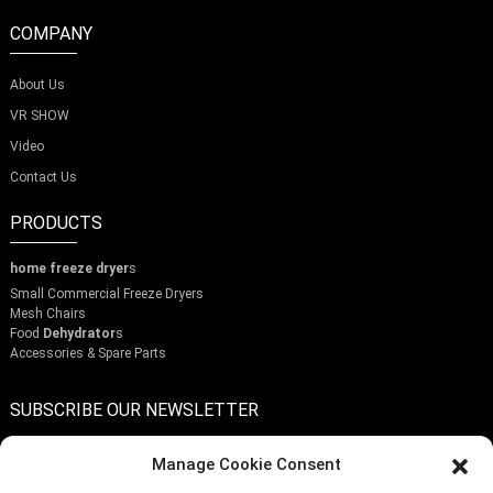
time to do a bit of research and reflect on what's important
makes all the difference. The perfect slicer won’t just make
COMPANY
your crisps better — it can actually turn into a fun part of
your cooking adventures.
About Us
VR SHOW
Video
Contact Us
PRODUCTS
home freeze dryer
s
Small Commercial Freeze Dryers
Mesh Chairs
Food
Dehydrator
s
Accessories & Spare Parts
SUBSCRIBE OUR NEWSLETTER
Manage Cookie Consent
Enter a Warming that does not meet the criteria!