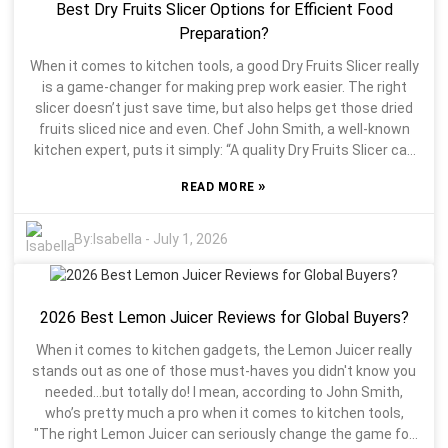
Best Dry Fruits Slicer Options for Efficient Food
details you can't overlook if you wanna make a smart choice.
Sadly, a lot of folks end up ignoring these factors, which can
Preparation?
end up hurting their productivity. And let’s not forget about
When it comes to kitchen tools, a good Dry Fruits Slicer really
durability and how easy it is to clean. A good commercial
is a game-changer for making prep work easier. The right
slicer should handle daily use without fuss and make
slicer doesn’t just save time, but also helps get those dried
cleaning a breeze. Doing a bit of research and checking out
fruits sliced nice and even. Chef John Smith, a well-known
reviews or tips from chefs and kitchen managers can really
kitchen expert, puts it simply: “A quality Dry Fruits Slicer can
open your eyes—those real-world experiences are gold. So,
turn what used to be a hassle into something quick and
taking the time to think things through and pick a model that
»
READ MORE
painless.” Picking the best slicer isn’t just about looking for
adapts to your evolving kitchen needs—that’s the way to go
cool features — you’ve gotta consider things like the
if you ask me.
materials, blade quality, and how easy it is to use. Some
By:
Isabella
-
July 1, 2026
models might have all the fancy stuff but end up being
pretty unreliable. And let’s be honest, dealing with uneven
slices or cleaning a slicer that’s a pain in the neck can really
2026 Best Lemon Juicer Reviews for Global Buyers?
put a damper on your cooking vibe. There are tons of options
out there, but not all slicers are created equal. Some might
When it comes to kitchen gadgets, the Lemon Juicer really
cut well but feel flimsy, vowing to fall apart after a few uses.
stands out as one of those must-haves you didn't know you
The key is to think about what actually matters to you —
needed…but totally do! I mean, according to John Smith,
your needs and preferences. In the end, grabbing the right
who’s pretty much a pro when it comes to kitchen tools,
Dry Fruits Slicer can seriously boost your kitchen game,
"The right Lemon Juicer can seriously change the game for
making cooking more fun and less of a chore.