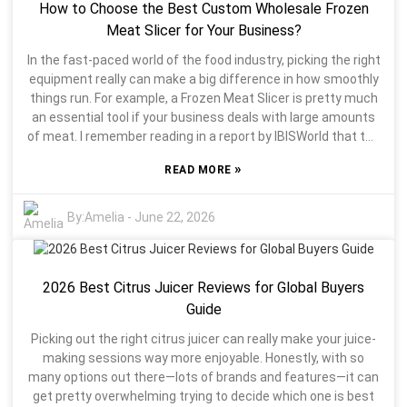
How to Choose the Best Custom Wholesale Frozen
while others might not extract enough juice, which can be
super frustrating. Honestly, shopping around can get a bit
Meat Slicer for Your Business?
overwhelming. It’s good to figure out what really matters to
In the fast-paced world of the food industry, picking the right
you. Sometimes, a pricier juicer sounds tempting but might
equipment really can make a big difference in how smoothly
lack a feature you actually want. On the flip side, cheaper
things run. For example, a Frozen Meat Slicer is pretty much
models might not do the job as well. So, finding the right
an essential tool if your business deals with large amounts
balance is key. If you take the time to research your options,
of meat. I remember reading in a report by IBISWorld that the
you’ll end up much happier with your juicing setup in the long
frozen meat processing sector has been growing by about
run.
»
READ MORE
2.1% every year over the past five years. That’s a clear sign
that demand for top-quality meat products is on the rise,
and having the right slicing tools is more important than
By:
Amelia
-
June 22, 2026
ever. John Smith, an industry expert and a well-known
consultant in food tech, really hits the nail on the head when
he says, “Choosing the right slicing machine not only boosts
2026 Best Citrus Juicer Reviews for Global Buyers
your productivity but also improves the overall quality of
your products.” With so many options out there, it’s pretty
Guide
crucial to understand what features matter most in a
Picking out the right citrus juicer can really make your juice-
Frozen Meat Slicer. As a business owner, you’ve gotta find
making sessions way more enjoyable. Honestly, with so
that balance between cost and quality. Not every machine is
many options out there—lots of brands and features—it can
built the same — some might fall short when it comes to
get pretty overwhelming trying to decide which one is best
handling high-volume work. Take a step back and think about