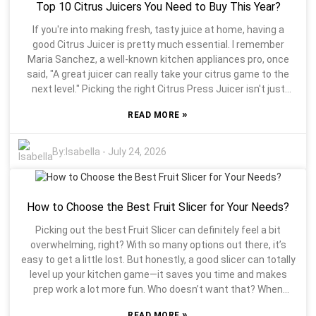
Top 10 Citrus Juicers You Need to Buy This Year?
comfortable they are to use. It’s definitely worth doing a
little digging—look up brands and read reviews from other
If you're into making fresh, tasty juice at home, having a
folks. People who’ve actually used the stuff will tell you what
good Citrus Juicer is pretty much essential. I remember
works well and what doesn’t. Trust me, a bad choice can be
Maria Sanchez, a well-known kitchen appliances pro, once
pretty frustrating, and nobody wants that. Think about what
said, "A great juicer can really take your citrus game to the
feels right for your style of cooking. The right fruit slicer can
next level." Picking the right Citrus Press Juicer isn't just
make prepping food way more fun and less of a hassle. So,
about looks—what you choose can seriously affect how
take your time and find what’s best for you!
»
READ MORE
your juice tastes and how nutritious it is, too. Honestly, with
so many options out there, trying to find the perfect one can
feel a bit overwhelming. Every model has its own features,
By:
Isabella
-
July 24, 2026
and honestly, it’s easy to get lost in all those details. What
really sets one apart from another? That’s the key question.
Some juicers are super efficient and easy to use but might
How to Choose the Best Fruit Slicer for Your Needs?
not last as long. It’s all about thinking what’s right for you.
Remember, it’s not just about squeezing juice; it’s about how
Picking out the best Fruit Slicer can definitely feel a bit
that choice fits into your lifestyle. A lot of folks overlook how
overwhelming, right? With so many options out there, it’s
much the design of their juicer affects their daily routine.
easy to get a little lost. But honestly, a good slicer can totally
Sure, a heavier machine might seem sturdy and well-built,
level up your kitchen game—it saves you time and makes
but carrying it around can be a pain. On the flip side, a
prep work a lot more fun. Who doesn’t want that? When
lightweight one might be easy to handle but could fall short
you're trying to find the perfect Fruit Slicer, think about what
on performance. Finding that sweet spot between weight
»
READ MORE