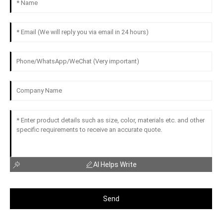
AI Helps Write
Send