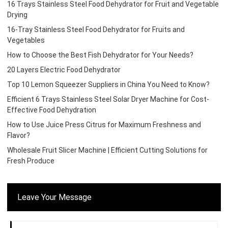
16 Trays Stainless Steel Food Dehydrator for Fruit and Vegetable
Drying
16-Tray Stainless Steel Food Dehydrator for Fruits and
Vegetables
How to Choose the Best Fish Dehydrator for Your Needs?
20 Layers Electric Food Dehydrator
Top 10 Lemon Squeezer Suppliers in China You Need to Know?
Efficient 6 Trays Stainless Steel Solar Dryer Machine for Cost-
Effective Food Dehydration
How to Use Juice Press Citrus for Maximum Freshness and
Flavor?
Wholesale Fruit Slicer Machine | Efficient Cutting Solutions for
Fresh Produce
Leave Your Message