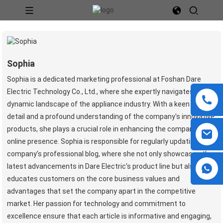
Sophia
Sophia is a dedicated marketing professional at Foshan Dare
Electric Technology Co., Ltd., where she expertly navigates the
dynamic landscape of the appliance industry. With a keen eye for
detail and a profound understanding of the company's innovative
products, she plays a crucial role in enhancing the company's
online presence. Sophia is responsible for regularly updating the
company’s professional blog, where she not only showcases the
latest advancements in Dare Electric's product line but also
educates customers on the core business values and
advantages that set the company apart in the competitive
market. Her passion for technology and commitment to
excellence ensure that each article is informative and engaging,