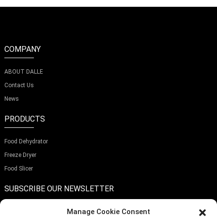
COMPANY
ABOUT DALLE
Contact Us
News
PRODUCTS
Food Dehydrator
Freeze Dryer
Food Slicer
SUBSCRIBE OUR NEWSLETTER
Manage Cookie Consent