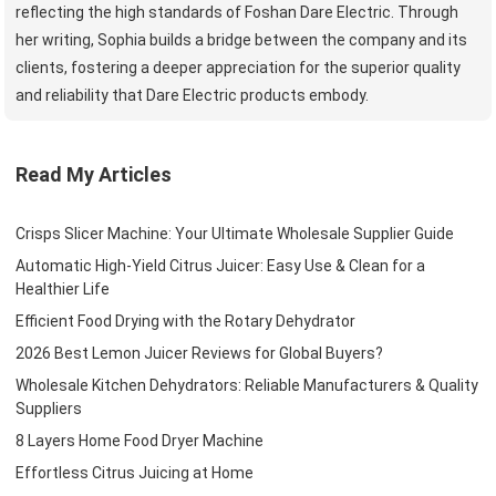
reflecting the high standards of Foshan Dare Electric. Through
her writing, Sophia builds a bridge between the company and its
clients, fostering a deeper appreciation for the superior quality
and reliability that Dare Electric products embody.
Read My Articles
Crisps Slicer Machine: Your Ultimate Wholesale Supplier Guide
Automatic High-Yield Citrus Juicer: Easy Use & Clean for a
Healthier Life
Efficient Food Drying with the Rotary Dehydrator
2026 Best Lemon Juicer Reviews for Global Buyers?
Wholesale Kitchen Dehydrators: Reliable Manufacturers & Quality
Suppliers
8 Layers Home Food Dryer Machine
Effortless Citrus Juicing at Home