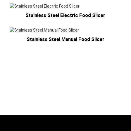
Stainless Steel Electric Food Slicer
Stainless Steel Manual Food Slicer