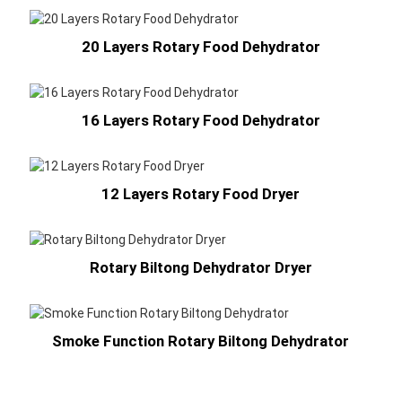
20 Layers Rotary Food Dehydrator
16 Layers Rotary Food Dehydrator
12 Layers Rotary Food Dryer
Rotary Biltong Dehydrator Dryer
Smoke Function Rotary Biltong Dehydrator