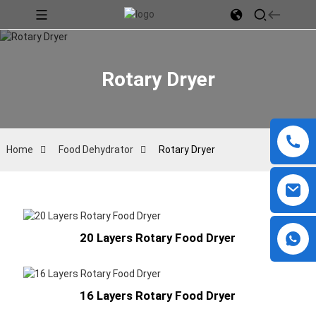
Rotary Dryer
Home
Food Dehydrator
Rotary Dryer
20 Layers Rotary Food Dryer
16 Layers Rotary Food Dryer