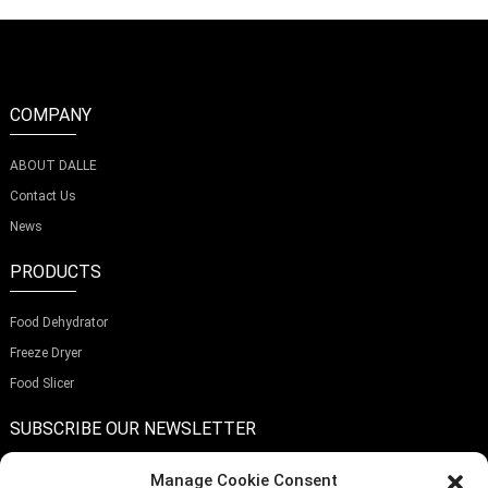
COMPANY
ABOUT DALLE
Contact Us
News
PRODUCTS
Food Dehydrator
Freeze Dryer
Food Slicer
SUBSCRIBE OUR NEWSLETTER
Manage Cookie Consent