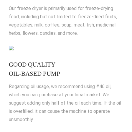
Our freeze dryer is primarily used for freeze-drying
food, including but not limited to freeze-dried fruits,
vegetables, milk, coffee, soup, meat, fish, medicinal
herbs, flowers, candies, and more.
GOOD QUALITY
OIL-BASED PUMP
Regarding oil usage, we recommend using #46 oil,
which you can purchase at your local market. We
suggest adding only half of the oil each time. If the oil
is overfilled, it can cause the machine to operate
unsmoothly.