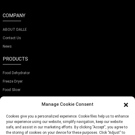
COMPANY
ABOUT DALLE
Contact Us
News
PRODUCTS
Food Dehydrator
Freeze Dryer
Food Slicer
SUBSCRIBE OUR NEWSLETTER
Manage Cookie Consent
Cookies give you a personalized experience. Cookie files help us to enhance
your experience using our website, simplify navigation, keep our website
safe, and assist in our marketing efforts. By clicking "Accept", you agree to
the storing of cookies on your device for these purposes. Click "Adjust" to