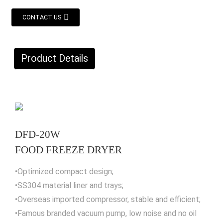
CONTACT US
Product Details
DFD-20W
FOOD FREEZE DRYER
•Optimized compact design;
•SS304 material liner and trays;
•Overseas imported compressor, stable and efficient;
•Famous branded vacuum pump, low noise and no oil