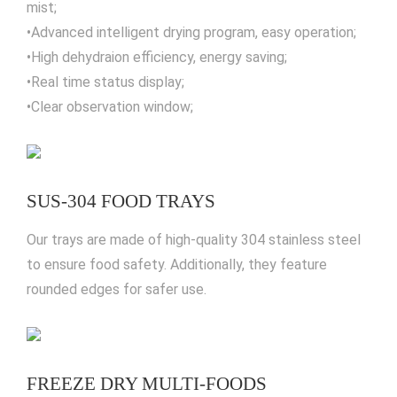
mist;
•Advanced intelligent drying program, easy operation;
•High dehydraion efficiency, energy saving;
•Real time status display;
•Clear observation window;
SUS-304 FOOD TRAYS
Our trays are made of high-quality 304 stainless steel
to ensure food safety. Additionally, they feature
rounded edges for safer use.
FREEZE DRY MULTI-FOODS