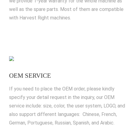
we provide 1-year warranty for the whole machine as
well as the spare parts. Most of them are compatible
with Harvest Right machines.
OEM SERVICE
If you need to place the OEM order, please kindly
specify your detail request in the inquiry, our OEM
service include: size, color, the user system, LOGO, and
also support different languages: Chinese, French,
German, Portuguese, Russian, Spanish, and Arabic.