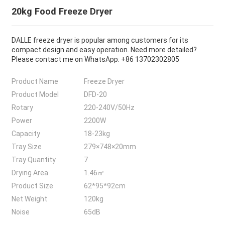
20kg Food Freeze Dryer
DALLE freeze dryer is popular among customers for its
compact design and easy operation. Need more detailed?
Please contact me on WhatsApp: +86 13702302805
Product Name
Freeze Dryer
Product Model
DFD-20
Rotary
220-240V/50Hz
Power
2200W
Capacity
18-23kg
Tray Size
279×748×20mm
Tray Quantity
7
Drying Area
1.46㎡
Product Size
62*95*92cm
Net Weight
120kg
Noise
65dB