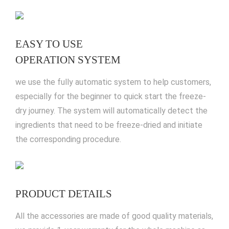
EASY TO USE
OPERATION SYSTEM
we use the fully automatic system to help customers,
especially for the beginner to quick start the freeze-
dry journey. The system will automatically detect the
ingredients that need to be freeze-dried and initiate
the corresponding procedure.
PRODUCT DETAILS
All the accessories are made of good quality materials,