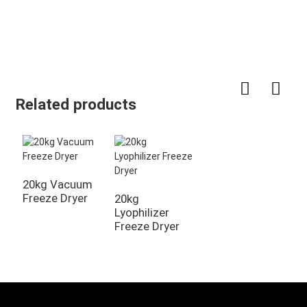
Related products
20kg Vacuum
Freeze Dryer
20kg
Lyophilizer
Freeze Dryer