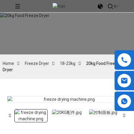
Home
Freeze Dryer
18-23kg
20kg Food Freeze
Dryer