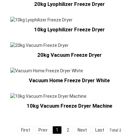
20kg Lyophilizer Freeze Dryer
10kg Lyophilizer Freeze Dryer
20kg Vacuum Freeze Dryer
Vacuum Home Freeze Dryer White
10kg Vacuum Freeze Dryer Machine
First
Prev
1
2
Next
Last
Total 2