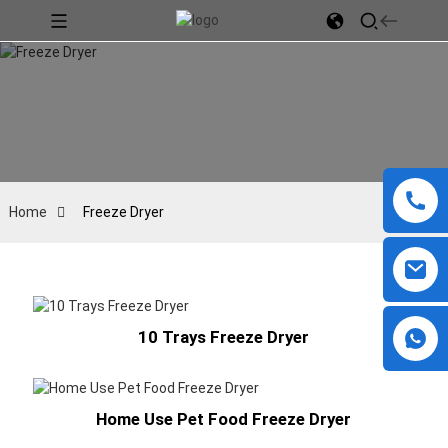
Home
Freeze Dryer
10 Trays Freeze Dryer
Home Use Pet Food Freeze Dryer