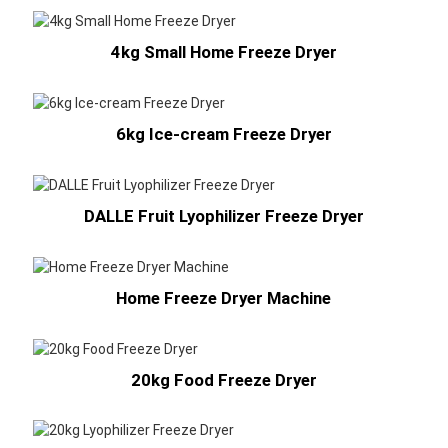
4kg Small Home Freeze Dryer
6kg Ice-cream Freeze Dryer
DALLE Fruit Lyophilizer Freeze Dryer
Home Freeze Dryer Machine
20kg Food Freeze Dryer