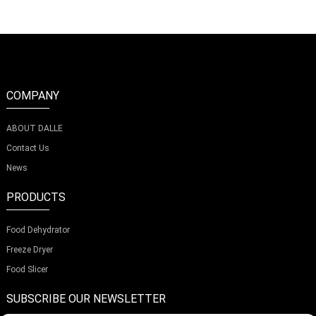
COMPANY
ABOUT DALLE
Contact Us
News
PRODUCTS
Food Dehydrator
Freeze Dryer
Food Slicer
SUBSCRIBE OUR NEWSLETTER