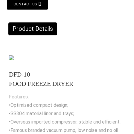
CONTACT US
Product Details
DFD-10
FOOD FREEZE DRYER
Features:
•Optimized compact design;
•SS304 material liner and trays;
•Overseas imported compressor, stable and efficient;
•Famous branded vacuum pump, low noise and no oil