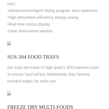
mist;
•Advanced intelligent drying program, easy operation;
•High dehydraion efficiency, energy saving;
•Real time status display;
•Clear observation window;
SUS-304 FOOD TRAYS
Our trays are made of high-quality 304 stainless steel
to ensure food safety. Additionally, they feature
rounded edges for safer use.
FREEZE DRY MULTI-FOODS