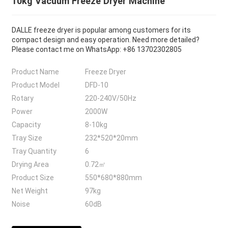
10kg Vacuum Freeze Dryer Machine
DALLE freeze dryer is popular among customers for its
compact design and easy operation. Need more detailed?
Please contact me on WhatsApp: +86 13702302805
Product Name
Freeze Dryer
Product Model
DFD-10
Rotary
220-240V/50Hz
Power
2000W
Capacity
8-10kg
Tray Size
232*520*20mm
Tray Quantity
6
Drying Area
0.72㎡
Product Size
550*680*880mm
Net Weight
97kg
Noise
60dB