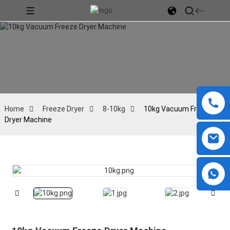
Home
Freeze Dryer
8-10kg
10kg Vacuum Freeze
Dryer Machine