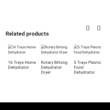
Related products
16 Trays Home
Rotary Biltong
5 Trays Plastic
Dehydrator
Dehydrator
Food
2
Dryer
Dehydrator
C
F
M