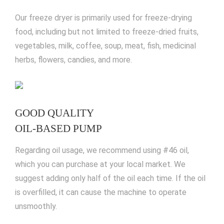
Our freeze dryer is primarily used for freeze-drying
food, including but not limited to freeze-dried fruits,
vegetables, milk, coffee, soup, meat, fish, medicinal
herbs, flowers, candies, and more.
GOOD QUALITY
OIL-BASED PUMP
Regarding oil usage, we recommend using #46 oil,
which you can purchase at your local market. We
suggest adding only half of the oil each time. If the oil
is overfilled, it can cause the machine to operate
unsmoothly.