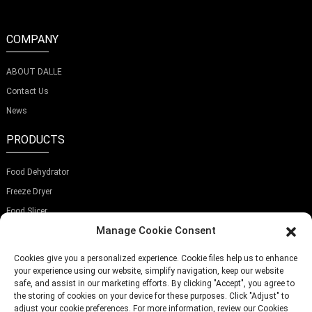
COMPANY
ABOUT DALLE
Contact Us
News
PRODUCTS
Food Dehydrator
Freeze Dryer
Food Slicer
Manage Cookie Consent
SUBSCRIBE OUR NEWSLETTER
Cookies give you a personalized experience. Cookie files help us to enhance
your experience using our website, simplify navigation, keep our website
safe, and assist in our marketing efforts. By clicking "Accept", you agree to
the storing of cookies on your device for these purposes. Click "Adjust" to
adjust your cookie preferences. For more information, review our Cookies