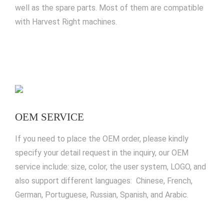
well as the spare parts. Most of them are compatible
with Harvest Right machines.
OEM SERVICE
If you need to place the OEM order, please kindly
specify your detail request in the inquiry, our OEM
service include: size, color, the user system, LOGO, and
also support different languages: Chinese, French,
German, Portuguese, Russian, Spanish, and Arabic.