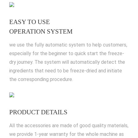
EASY TO USE
OPERATION SYSTEM
we use the fully automatic system to help customers,
especially for the beginner to quick start the freeze-
dry journey. The system will automatically detect the
ingredients that need to be freeze-dried and initiate
the corresponding procedure.
PRODUCT DETAILS
All the accessories are made of good quality materials,
we provide 1-year warranty for the whole machine as