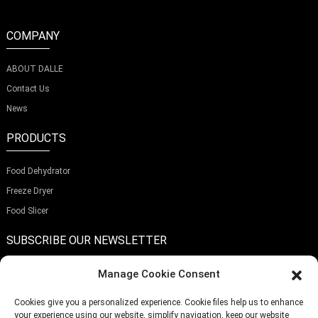
COMPANY
ABOUT DALLE
Contact Us
News
PRODUCTS
Food Dehydrator
Freeze Dryer
Food Slicer
SUBSCRIBE OUR NEWSLETTER
Manage Cookie Consent
Cookies give you a personalized experience. Cookie files help us to enhance
your experience using our website, simplify navigation, keep our website