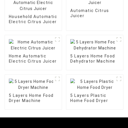
Automatic Citrus
Juicer
Household Automatic
Electric Citrus Juicer
Home Automatic
5 Layers Home Food
Electric Citrus Juicer
Dehydrator Machine
5 Layers Home Food
5 Layers Plastic
Dryer Machine
Home Food Dryer