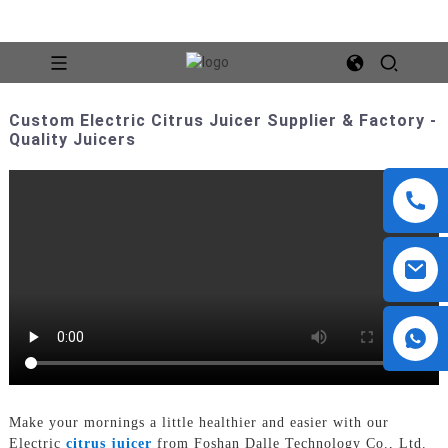
Custom Electric Citrus Juicer Supplier & Factory -
Quality Juicers
Make your mornings a little healthier and easier with our
Electric
citrus juicer
from Foshan Dalle Technology Co., Ltd.