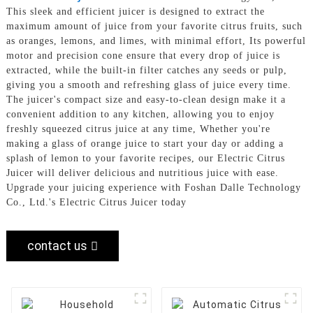
This sleek and efficient juicer is designed to extract the
maximum amount of juice from your favorite citrus fruits, such
as oranges, lemons, and limes, with minimal effort, Its powerful
motor and precision cone ensure that every drop of juice is
extracted, while the built-in filter catches any seeds or pulp,
giving you a smooth and refreshing glass of juice every time.
The juicer's compact size and easy-to-clean design make it a
convenient addition to any kitchen, allowing you to enjoy
freshly squeezed citrus juice at any time, Whether you're
making a glass of orange juice to start your day or adding a
splash of lemon to your favorite recipes, our Electric Citrus
Juicer will deliver delicious and nutritious juice with ease.
Upgrade your juicing experience with Foshan Dalle Technology
Co., Ltd.'s Electric Citrus Juicer today
contact us