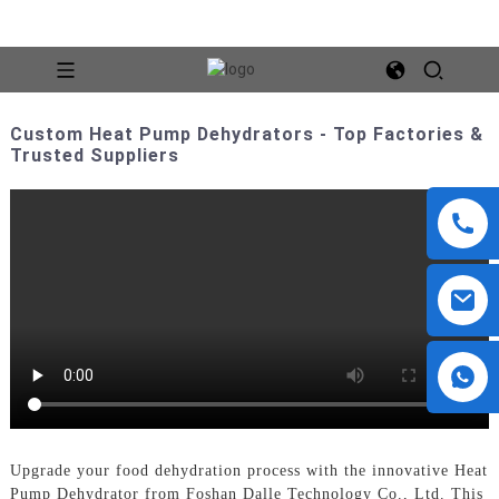
Custom Heat Pump Dehydrators - Top Factories &
Trusted Suppliers
Upgrade your food dehydration process with the innovative Heat
Pump Dehydrator from Foshan Dalle Technology Co., Ltd. This