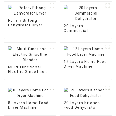
Rotary Biltong
Dehydrator Dryer
20 Layers
Commercial
Dehydrator
12 Layers Home Food
Dryer Machine
Multi-functional
Electric Smoothie
Blender
8 Layers Home Food
20 Layers Kitchen
Dryer Machine
Food Dehydrator