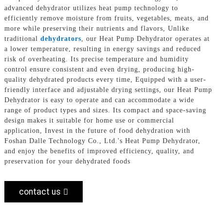
advanced dehydrator utilizes heat pump technology to
efficiently remove moisture from fruits, vegetables, meats, and
more while preserving their nutrients and flavors, Unlike
traditional
dehydrators
, our Heat Pump Dehydrator operates at
a lower temperature, resulting in energy savings and reduced
risk of overheating. Its precise temperature and humidity
control ensure consistent and even drying, producing high-
quality dehydrated products every time, Equipped with a user-
friendly interface and adjustable drying settings, our Heat Pump
Dehydrator is easy to operate and can accommodate a wide
range of product types and sizes. Its compact and space-saving
design makes it suitable for home use or commercial
application, Invest in the future of food dehydration with
Foshan Dalle Technology Co., Ltd.'s Heat Pump Dehydrator,
and enjoy the benefits of improved efficiency, quality, and
preservation for your dehydrated foods
contact us