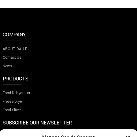
COMPANY
ABOUT DALLE
Contact Us
News
PRODUCTS
Food Dehydrator
Freeze Dryer
Food Slicer
SUBSCRIBE OUR NEWSLETTER