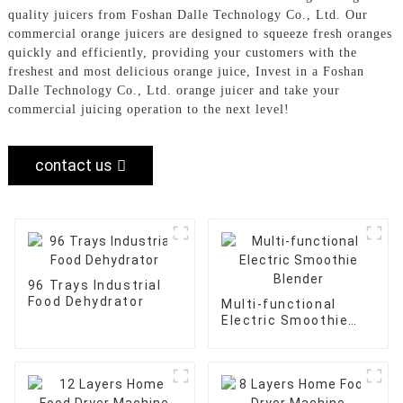
quality juicers from Foshan Dalle Technology Co., Ltd. Our
commercial orange juicers are designed to squeeze fresh oranges
quickly and efficiently, providing your customers with the
freshest and most delicious orange juice, Invest in a Foshan
Dalle Technology Co., Ltd. orange juicer and take your
commercial juicing operation to the next level!
contact us
96 Trays Industrial
Food Dehydrator
Multi-functional
Electric Smoothie
Blender