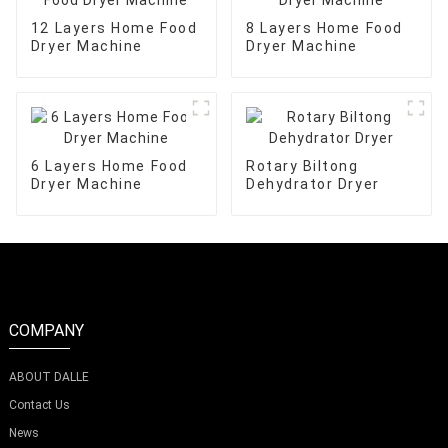
12 Layers Home Food
8 Layers Home Food
Dryer Machine
Dryer Machine
6 Layers Home Food
Rotary Biltong
Dryer Machine
Dehydrator Dryer
COMPANY
ABOUT DALLE
Contact Us
News