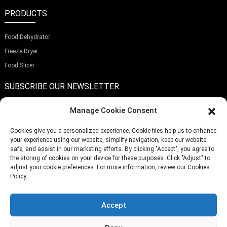
PRODUCTS
Food Dehydrator
Freeze Dryer
Food Slicer
SUBSCRIBE OUR NEWSLETTER
Manage Cookie Consent
Cookies give you a personalized experience. Cookie files help us to enhance
your experience using our website, simplify navigation, keep our website
Submit
safe, and assist in our marketing efforts. By clicking "Accept", you agree to
the storing of cookies on your device for these purposes. Click "Adjust" to
adjust your cookie preferences. For more information, review our Cookies
Policy.
TELEPHONE:
(+86)757-29292044
EMAIL:
Info@fsdalle.com
Accept