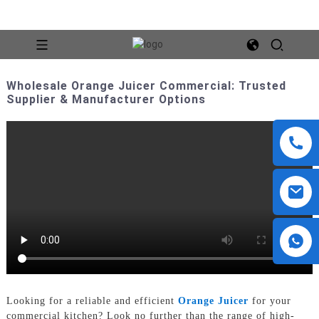
Wholesale Orange Juicer Commercial: Trusted
Supplier & Manufacturer Options
Looking for a reliable and efficient
Orange Juicer
for your
commercial kitchen? Look no further than the range of high-