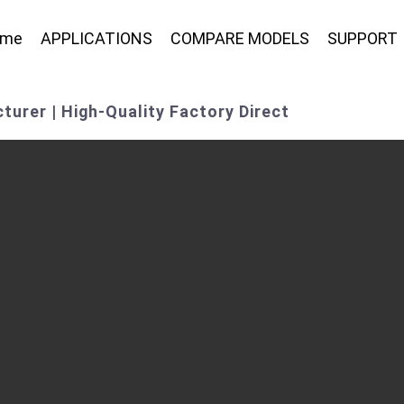
ome
APPLICATIONS
COMPARE MODELS
SUPPORT
turer | High-Quality Factory Direct