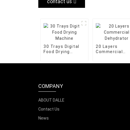
contact us
30 Trays Digital
20 Layers
Food Drying
Commercial
Machine
Dehydrator
COMPANY
ABOUT DALLE
Contact Us
News