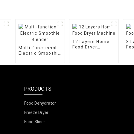
12 Layers Home
8 
Food Dryer
Foo
Multi-functional
Machine
Ma
Electric Smoothie
Blender
PRODUCTS
Food Dehydrator
Freeze Dryer
Food Slicer