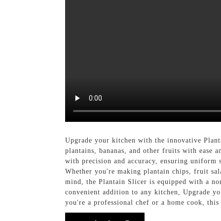
Upgrade your kitchen with the innovative Plan
plantains, bananas, and other fruits with ease an
with precision and accuracy, ensuring uniform s
Whether you're making plantain chips, fruit sala
mind, the Plantain Slicer is equipped with a non
convenient addition to any kitchen, Upgrade y
you're a professional chef or a home cook, this 