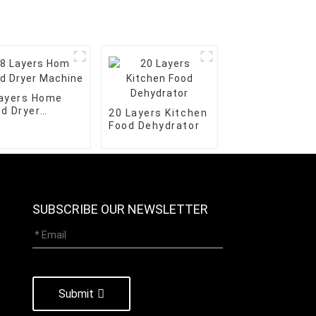
Layers Home
d Dryer
20 Layers Kitchen
chine
Food Dehydrator
SUBSCRIBE OUR NEWSLETTER
Submit