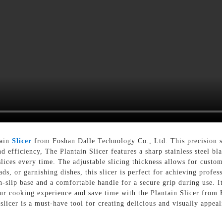
tain
Slicer
from Foshan Dalle Technology Co., Ltd. This precision sli
d efficiency, The Plantain Slicer features a sharp stainless steel bla
lices every time. The adjustable slicing thickness allows for custom
ds, or garnishing dishes, this slicer is perfect for achieving profes
-slip base and a comfortable handle for a secure grip during use. It
our cooking experience and save time with the Plantain Slicer from
slicer is a must-have tool for creating delicious and visually appeal