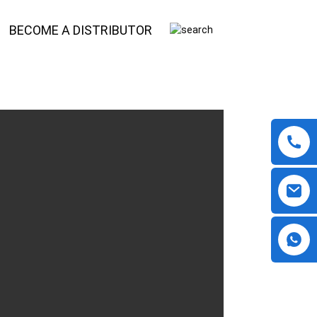
BECOME A DISTRIBUTOR