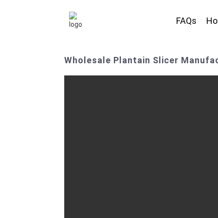
FAQs
H
Wholesale Plantain Slicer Manufac