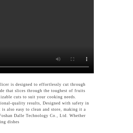
cer is designed to effortlessly cut through
de that slices through the toughest of fruits
izable cuts to suit your cooking needs.
sional-quality results, Designed with safety in
 is also easy to clean and store, making it a
 Foshan Dalle Technology Co., Ltd. Whether
ing dishes