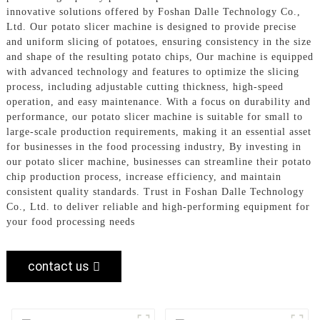
innovative solutions offered by Foshan Dalle Technology Co.,
Ltd. Our potato slicer machine is designed to provide precise
and uniform slicing of potatoes, ensuring consistency in the size
and shape of the resulting potato chips, Our machine is equipped
with advanced technology and features to optimize the slicing
process, including adjustable cutting thickness, high-speed
operation, and easy maintenance. With a focus on durability and
performance, our potato slicer machine is suitable for small to
large-scale production requirements, making it an essential asset
for businesses in the food processing industry, By investing in
our potato slicer machine, businesses can streamline their potato
chip production process, increase efficiency, and maintain
consistent quality standards. Trust in Foshan Dalle Technology
Co., Ltd. to deliver reliable and high-performing equipment for
your food processing needs
contact us