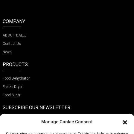
COMPANY
ABOUT DALLE
Contact Us
News
PRODUCTS
Food Dehydrator
Freeze Dryer
Food Slicer
SUBSCRIBE OUR NEWSLETTER
Manage Cookie Consent
Cookies give you a personalized experience. Cookie files help us to enhance