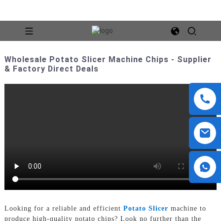
Wholesale Potato Slicer Machine Chips - Supplier
& Factory Direct Deals
Looking for a reliable and efficient
Potato Slicer
machine to
produce high-quality potato chips? Look no further than the