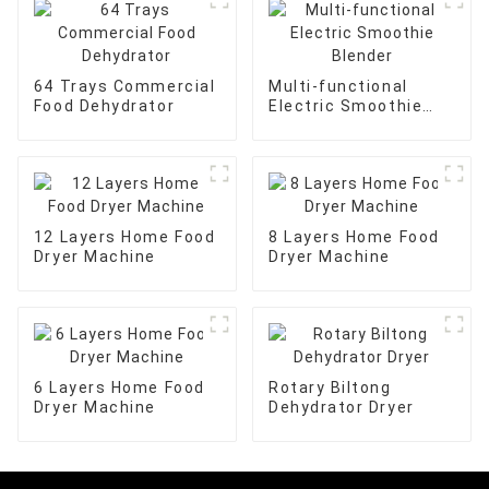
64 Trays Commercial
Multi-functional
Food Dehydrator
Electric Smoothie
Blender
12 Layers Home Food
8 Layers Home Food
Dryer Machine
Dryer Machine
6 Layers Home Food
Rotary Biltong
Dryer Machine
Dehydrator Dryer