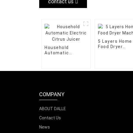
contact us
5 Layers Home
Food Dryer
Household
Machine
Automatic
Electric Citrus
Juicer
COMPANY
ABOUT DALLE
Contact Us
News