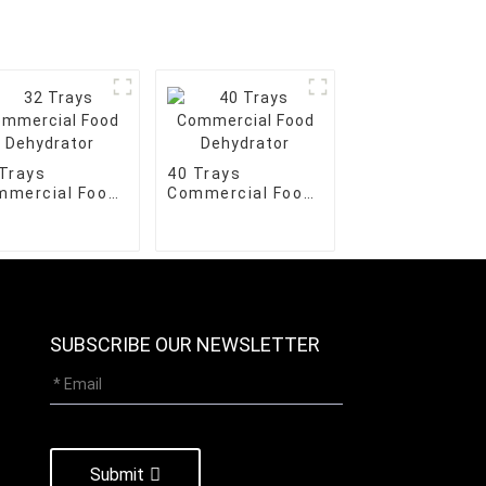
Trays
40 Trays
mmercial Food
Commercial Food
hydrator
Dehydrator
SUBSCRIBE OUR NEWSLETTER
Submit