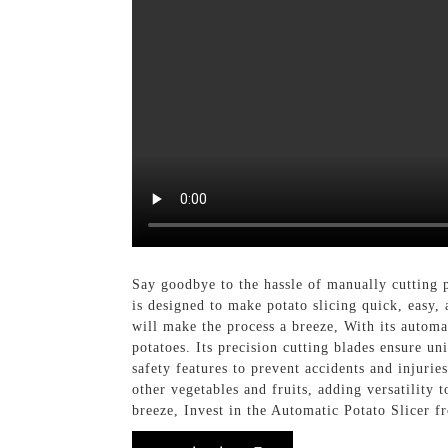
Say goodbye to the hassle of manually cutting 
is designed to make potato slicing quick, easy, 
will make the process a breeze, With its automat
potatoes. Its precision cutting blades ensure u
safety features to prevent accidents and injurie
other vegetables and fruits, adding versatility 
breeze, Invest in the Automatic Potato Slicer f