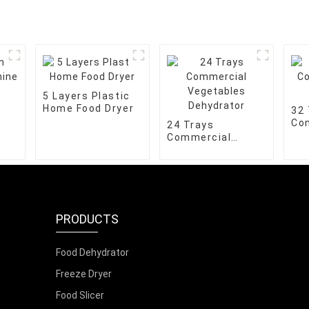
5 Layers Plastic
Home Food Dryer
32 
Co
24 Trays
De
Commercial
Vegetables
Dehydrator
PRODUCTS
Food Dehydrator
Freeze Dryer
Food Slicer