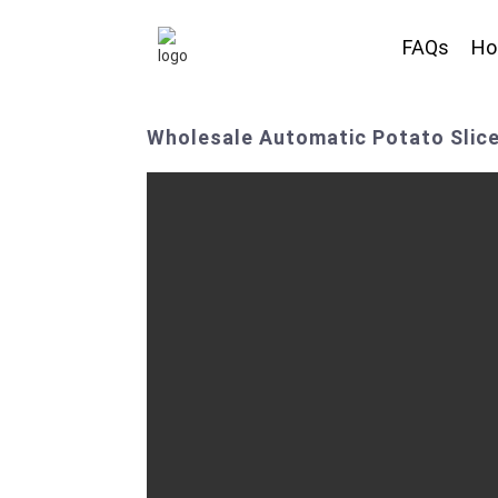
FAQs
H
Wholesale Automatic Potato Slic