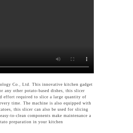
logy Co., Ltd. This innovative kitchen gadget
r any other potato-based dishes, this slicer
 effort required to slice a large quantity of
s every time. The machine is also equipped with
toes, this slicer can also be used for slicing
its easy-to-clean components make maintenance a
tato preparation in your kitchen