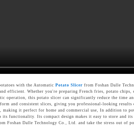
potatoes with the Automatic
Potato Slicer
from Foshan Dalle Techno
and efficient. Whether you're preparing French fries, potato chips, o
ic operation, this potato slicer can significantly reduce the time and
niform and consistent slices, giving you professional-looking result
s, making it perfect for home and commercial use, In addition to pota
to its functionality. Its compact design makes it easy to store and 
rom Foshan Dalle Technology Co., Ltd. and take the stress out of po