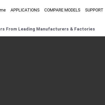
ome
APPLICATIONS
COMPARE MODELS
SUPPORT
ers From Leading Manufacturers & Factories