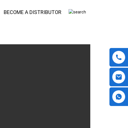
BECOME A DISTRIBUTOR