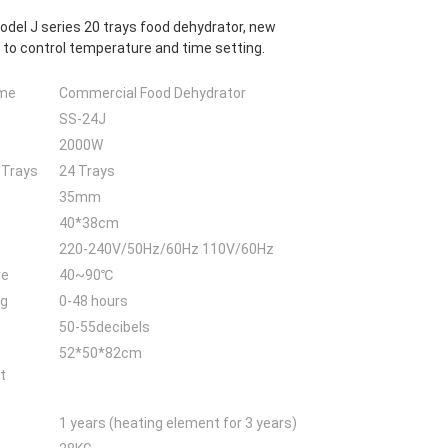
odel J series 20 trays food dehydrator, new
 to control temperature and time setting.
ame
Commercial Food Dehydrator
SS-24J
2000W
 Trays
24 Trays
35mm
40*38cm
220-240V/50Hz/60Hz 110V/60Hz
re
40~90℃
ng
0-48 hours
50-55decibels
52*50*82cm
t
1 years (heating element for 3 years)