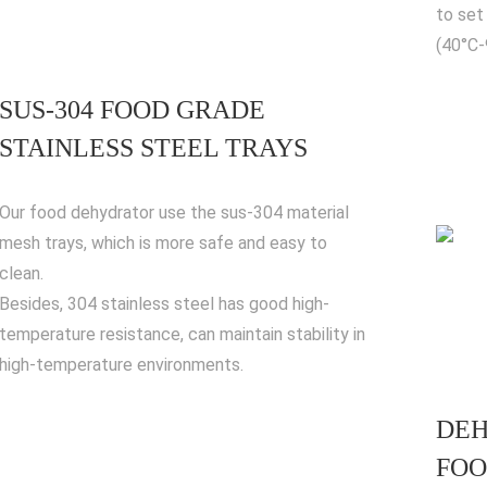
to set
(40°C
SUS-304 FOOD GRADE
STAINLESS STEEL TRAYS
Our food dehydrator use the sus-304 material
mesh trays, which is more safe and easy to
clean.
Besides, 304 stainless steel has good high-
temperature resistance, can maintain stability in
high-temperature environments.
DEH
FOO