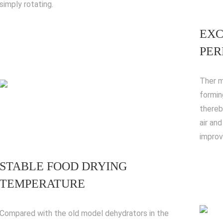
simply rotating.
EXC
PE
Ther m
forming
thereb
air an
improvi
STABLE FOOD DRYING
TEMPERATURE
Compared with the old model dehydrators in the