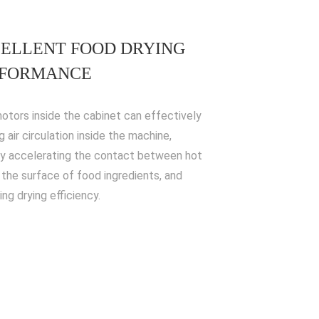
ELLENT FOOD DRYING
RFORMANCE
otors inside the cabinet can effectively
 air circulation inside the machine,
y accelerating the contact between hot
d the surface of food ingredients, and
ng drying efficiency.