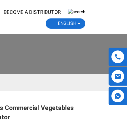
BECOME A DISTRIBUTOR
ENGLISH
ys Commercial Vegetables
Loading...
Loading...
Loading...
Loading...
ator