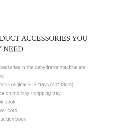
DUCT ACCESSORIES YOU
 NEED
cessories in the dehydrator machine are
ed:
ieces original SUS trays (40*38cm)
ece crumb tray / dripping tray
ok book
wer cord
stuction book