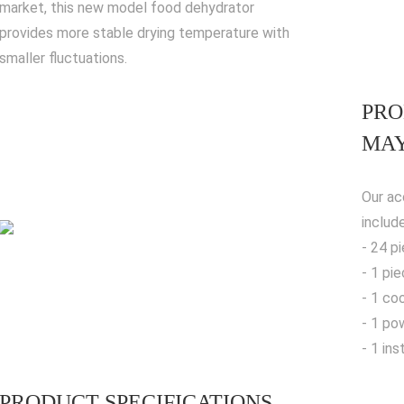
market, this new model food dehydrator
provides more stable drying temperature with
smaller fluctuations.
PRO
MAY
Our ac
includ
- 24 p
- 1 pi
- 1 co
- 1 po
- 1 in
PRODUCT SPECIFICATIONS