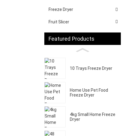
Freeze Dryer
Fruit Slicer
Featured Products
10 Trays Freeze Dryer
Home Use Pet Food
Freeze Dryer
4kg Small Home Freeze
Dryer