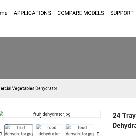
ome
APPLICATIONS
COMPARE MODELS
SUPPORT
rcial Vegetables Dehydrator
24 Tra
Loading...
Loading...
Dehydr