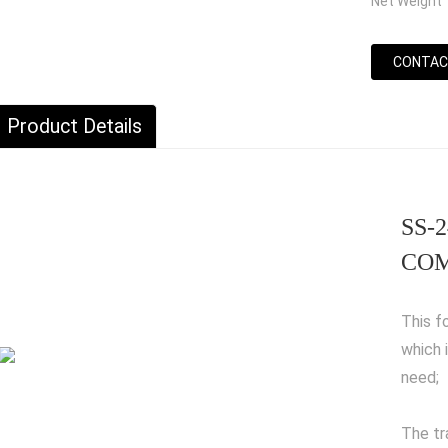
Net Weight
CONTAC
Product Details
SS-2
COM
This f
which 
need;
The tr