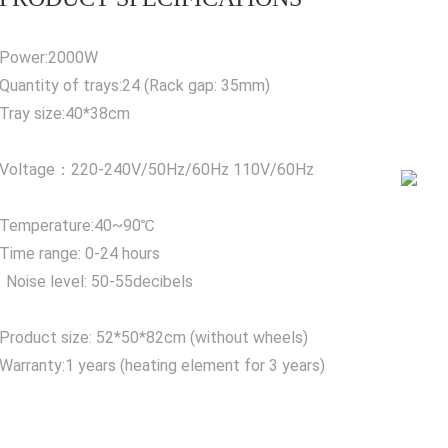
Power:2000W
Quantity of trays:24 (Rack gap: 35mm)
Tray size:40*38cm
Voltage：220-240V/50Hz/60Hz 110V/60Hz
Temperature:40~90℃
Time range: 0-24 hours
Noise level: 50-55decibels
Product size: 52*50*82cm (without wheels)
Warranty:1 years (heating element for 3 years)