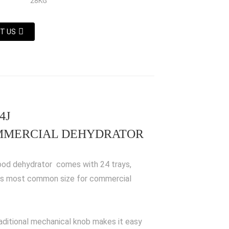
28KG
T US
4J
MERCIAL DEHYDRATOR
ood dehydrator comes with 24 trays,
is most common size for commercial
aditional mechanical knob makes it easy