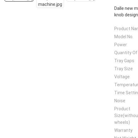
Dalle new m
knob design
Product N
Model No.
Power
Quantity Of
Tray Gaps
Tray Size
Voltage
Temperatu
Time Setti
Noise
Product
Size(withou
wheels)
Warranty