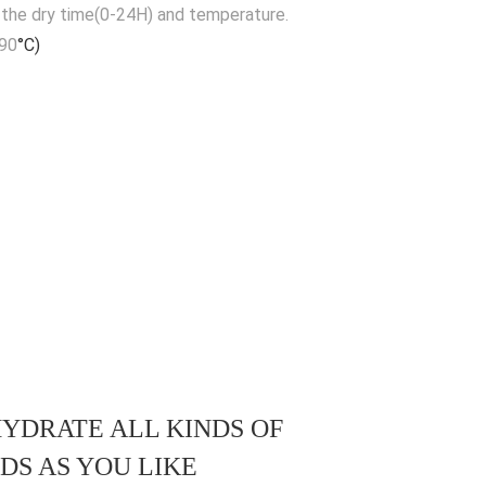
 the dry time(0-24H) and temperature.
-90
°C)
YDRATE ALL KINDS OF
DS AS YOU LIKE