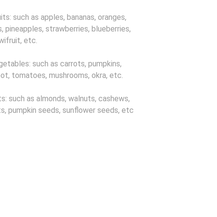
uits: such as apples, bananas, oranges,
, pineapples, strawberries, blueberries,
iwifruit, etc.
getables: such as carrots, pumpkins,
ot, tomatoes, mushrooms, okra, etc.
ts: such as almonds, walnuts, cashews,
s, pumpkin seeds, sunflower seeds, etc