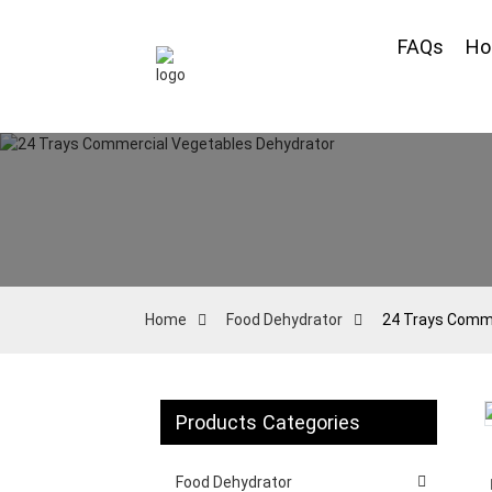
FAQs
H
Home
Food Dehydrator
24 Trays Comme
Products Categories
Loading...
Loading...
Food Dehydrator