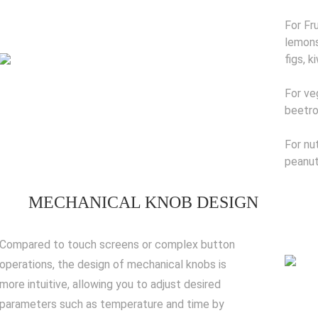
For Fr
lemons
figs, k
For ve
beetro
For nu
peanut
MECHANICAL KNOB DESIGN
Compared to touch screens or complex button
operations, the design of mechanical knobs is
more intuitive, allowing you to adjust desired
parameters such as temperature and time by