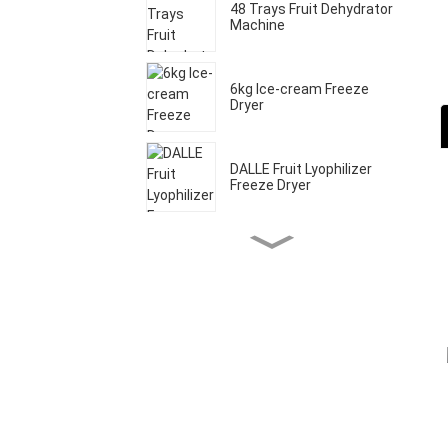
48 Trays Fruit Dehydrator
Machine
6kg Ice-cream Freeze
Dryer
DALLE Fruit Lyophilizer
Freeze Dryer
Home Freeze Dryer
Machine
20 Trays Commercial
Fruit Drying Machine
20kg Food Freeze Dryer