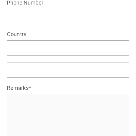
Phone Number
Country
Remarks*