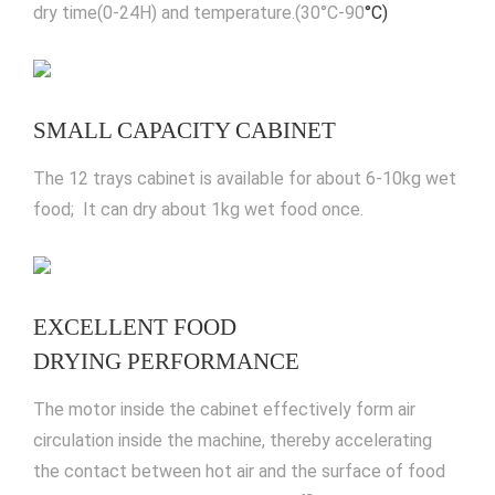
dry time(0-24H) and temperature.(30°C-90
°C)
SMALL CAPACITY CABINET
The 12 trays cabinet is available for about 6-10kg wet
food; It can dry about 1kg wet food once.
EXCELLENT FOOD
DRYING PERFORMANCE
The motor inside the cabinet effectively form air
circulation inside the machine, thereby accelerating
the contact between hot air and the surface of food