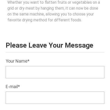
Whether you want to flatten fruits or vegetables on a
grid or dry meat by hanging them, it can now be done
on the same machine, allowing you to choose your
favorite drying method for different foods.
Please Leave Your Message
Your Name*
E-mail*