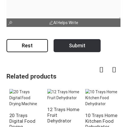
AI Helps Write
Rest
Submit
Related products
12 Trays Home
5
Fruit
F
20 Trays
10 Trays Home
Dehydrator
D
Digital Food
Kitchen Food
Drying
Dehydrator