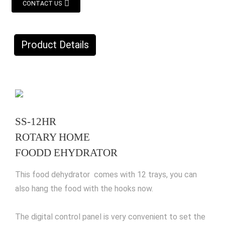
CONTACT US
Product Details
SS-12HR
ROTARY HOME
FOODD EHYDRATOR
This food dehydrator comes with 12 trays, you can
also hang the food with the hooks now.
The digital control panel is very convenient to set the