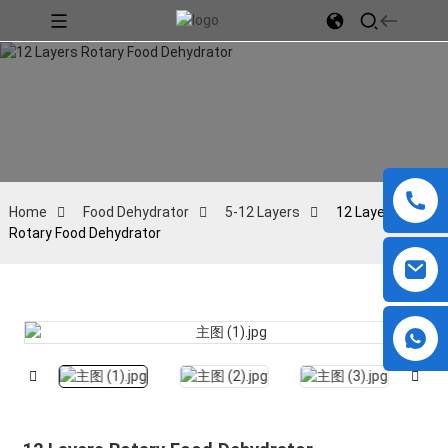
Home
Food Dehydrator
5-12 Layers
12 Layers
Rotary Food Dehydrator