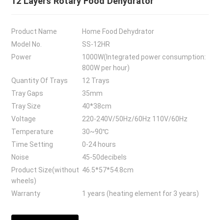
12 Layers Rotary Food Dehydrator
Product Name
Home Food Dehydrator
Model No.
SS-12HR
Power
1000W(Integrated power consumption:
800W per hour)
Quantity Of Trays
12 Trays
Tray Gaps
35mm
Tray Size
40*38cm
Voltage
220-240V/50Hz/60Hz 110V/60Hz
Temperature
30~90℃
Time Setting
0-24 hours
Noise
45-50decibels
Product Size(without
46.5*57*54.8cm
wheels)
Warranty
1 years (heating element for 3 years)