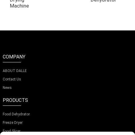
Machine
COMPANY
ABOUT DALLE
Contact Us
News
PRODUCTS
Food Dehydrator
Freeze Dryer
Food Slicer