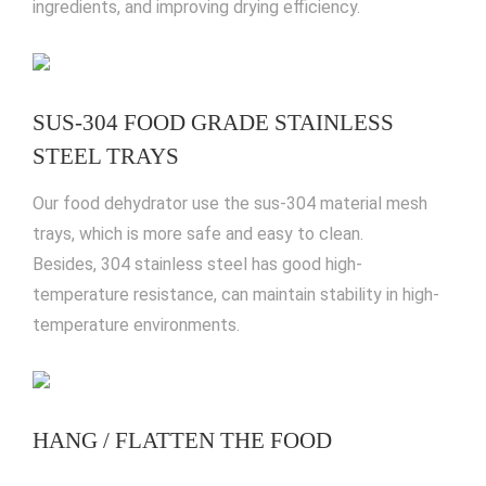
ingredients, and improving drying efficiency.
SUS-304 FOOD GRADE STAINLESS
STEEL TRAYS
Our food dehydrator use the sus-304 material mesh
trays, which is more safe and easy to clean.
Besides, 304 stainless steel has good high-
temperature resistance, can maintain stability in high-
temperature environments.
HANG / FLATTEN THE FOOD