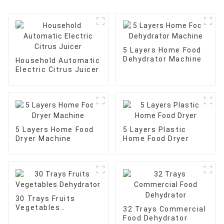
5 Layers Home Food
Dehydrator Machine
Household Automatic
Electric Citrus Juicer
5 Layers Home Food
5 Layers Plastic
Dryer Machine
Home Food Dryer
30 Trays Fruits
Vegetables
32 Trays Commercial
Dehydrator
Food Dehydrator