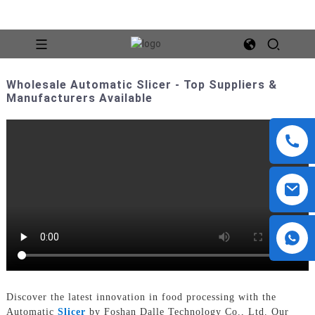
Wholesale Automatic Slicer - Top Suppliers &
Manufacturers Available
Discover the latest innovation in food processing with the
Automatic
Slicer
by Foshan Dalle Technology Co., Ltd. Our