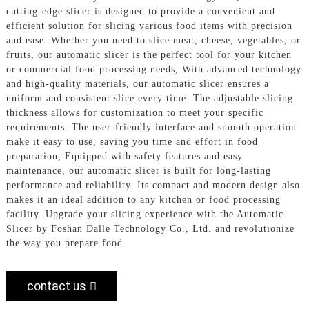
cutting-edge slicer is designed to provide a convenient and
efficient solution for slicing various food items with precision
and ease. Whether you need to slice meat, cheese, vegetables, or
fruits, our automatic slicer is the perfect tool for your kitchen
or commercial food processing needs, With advanced technology
and high-quality materials, our automatic slicer ensures a
uniform and consistent slice every time. The adjustable slicing
thickness allows for customization to meet your specific
requirements. The user-friendly interface and smooth operation
make it easy to use, saving you time and effort in food
preparation, Equipped with safety features and easy
maintenance, our automatic slicer is built for long-lasting
performance and reliability. Its compact and modern design also
makes it an ideal addition to any kitchen or food processing
facility. Upgrade your slicing experience with the Automatic
Slicer by Foshan Dalle Technology Co., Ltd. and revolutionize
the way you prepare food
contact us