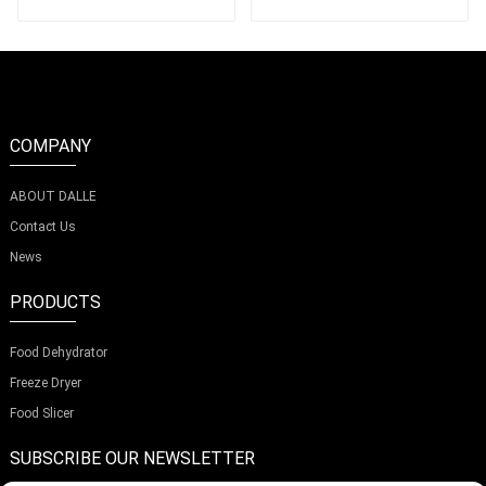
COMPANY
ABOUT DALLE
Contact Us
News
PRODUCTS
Food Dehydrator
Freeze Dryer
Food Slicer
SUBSCRIBE OUR NEWSLETTER