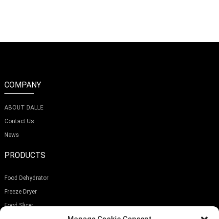
D
COMPANY
ABOUT DALLE
Contact Us
News
PRODUCTS
Food Dehydrator
Freeze Dryer
Food Slicer