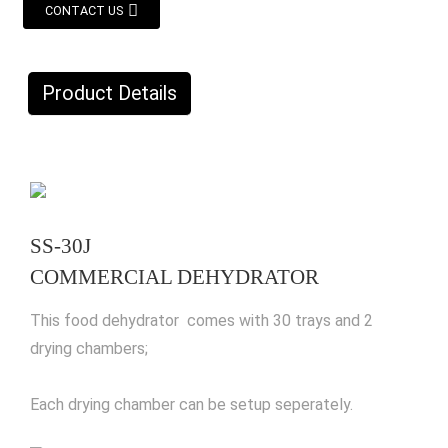
CONTACT US
Product Details
SS-30J
COMMERCIAL DEHYDRATOR
This food dehydrator comes with 30 trays and 2
drying chambers;
Each drying chamber can be setup seperately.