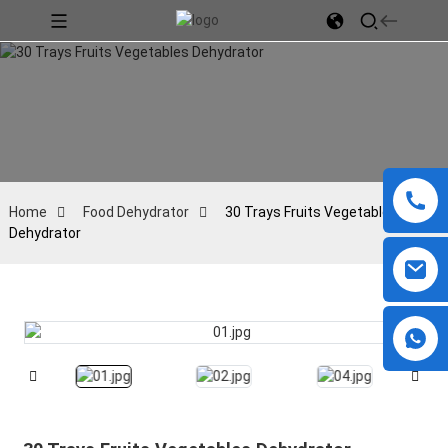
Home
Food Dehydrator
30 Trays Fruits Vegetables
Dehydrator