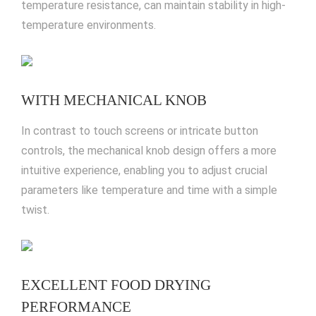
temperature resistance, can maintain stability in high-
temperature environments.
WITH MECHANICAL KNOB
In contrast to touch screens or intricate button
controls, the mechanical knob design offers a more
intuitive experience, enabling you to adjust crucial
parameters like temperature and time with a simple
twist.
EXCELLENT FOOD DRYING
PERFORMANCE