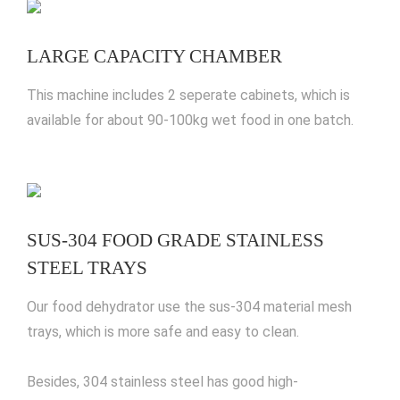
LARGE CAPACITY CHAMBER
This machine includes 2 seperate cabinets, which is
available for about 90-100kg wet food in one batch.
SUS-304 FOOD GRADE STAINLESS
STEEL TRAYS
Our food dehydrator use the sus-304 material mesh
trays, which is more safe and easy to clean.
Besides, 304 stainless steel has good high-