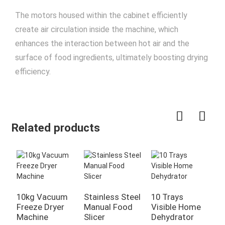
The motors housed within the cabinet efficiently
create air circulation inside the machine, which
enhances the interaction between hot air and the
surface of food ingredients, ultimately boosting drying
efficiency.
Related products
10kg Vacuum
Stainless Steel
10 Trays
1
Freeze Dryer
Manual Food
Visible Home
H
Machine
Slicer
Dehydrator
F