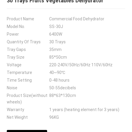
30 Trays Fruits Vegetables Dehydrator
Product Name
Commercial Food Dehydrator
Model No.
SS-30J
Power
6400W
Quantity Of Trays
30 Trays
Tray Gaps
35mm
Tray Size
85*50cm
Voltage
220-240V/50Hz/60Hz 110V/60Hz
Temperature
40~90℃
Time Setting
0-48 hours
Noise
50-55decibels
Product Size(without
88*63*130cm
wheels)
Warranty
1 years (heating element for 3 years)
Net Weight
96KG