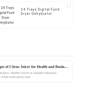
24 Trays Digital Food
Dryer Dehydrator
Discover the Unique Advantages of Citrus Juicer for Health and Business Efficiency
st-have, whether you're in a health-conscious
 It has some pretty neat