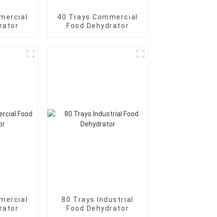
mercial
40 Trays Commercial
rator
Food Dehydrator
mercial
80 Trays Industrial
rator
Food Dehydrator