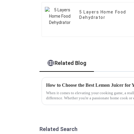
5 Layers Home Food
Dehydrator
Related Blog
How to Choose the Best Lemon Juicer for 
When it comes to elevating your cooking game, a real
difference. Whether you're a passionate home cook or 
Related Search