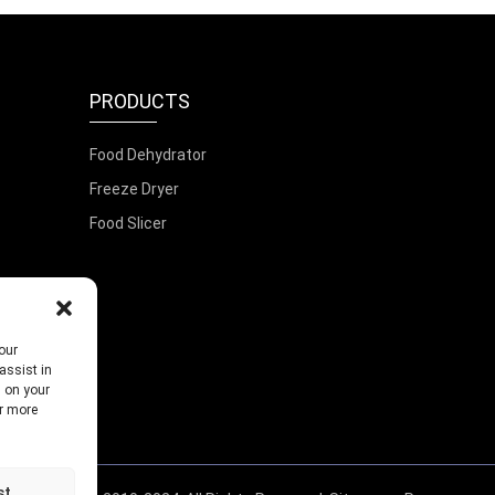
PRODUCTS
Food Dehydrator
Freeze Dryer
Food Slicer
our
assist in
s on your
or more
st