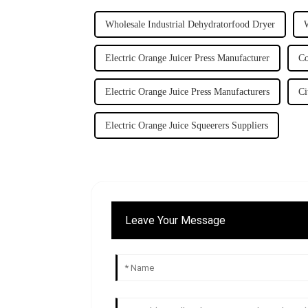
Wholesale Industrial Dehydratorfood Dryer
Electric Orange Juicer Press Manufacturer
Co
Electric Orange Juice Press Manufacturers
Ci
Electric Orange Juice Squeerers Suppliers
Leave Your Message