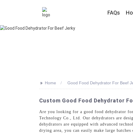
FAQs
H
>>
Home
Good Food Dehydrator For Beef J
Custom Good Food Dehydrator For 
Are you looking for a good food dehydrator for
Technology Co., Ltd. Our dehydrators are desig
dehydrators are equipped with advanced technolo
drying area, you can easily make large batches