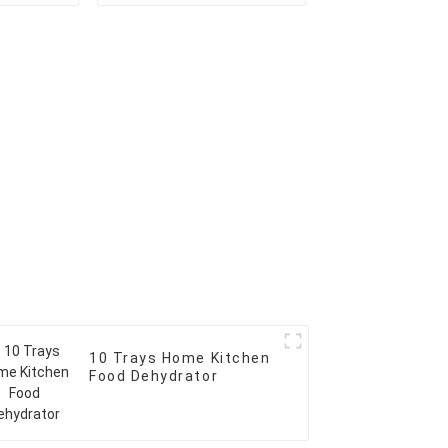
10 Trays Home Kitchen
Food Dehydrator