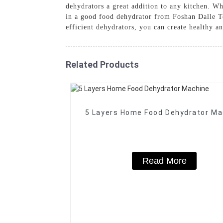
dehydrators a great addition to any kitchen. Wh
in a good food dehydrator from Foshan Dalle T
efficient dehydrators, you can create healthy an
Related Products
5 Layers Home Food Dehydrator Ma
Read More