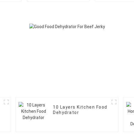
10 Layers Kitchen Food
Dehydrator