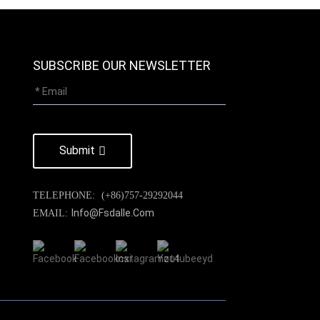
SUBSCRIBE OUR NEWSLETTER
Submit
TELEPHONE:
(+86)757-29292044
Info@fsdalle.com
EMAIL: