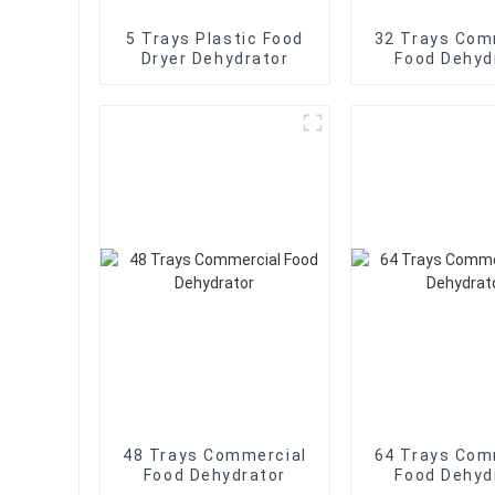
5 Trays Plastic Food
32 Trays Com
Dryer Dehydrator
Food Dehyd
48 Trays Commercial
64 Trays Com
Food Dehydrator
Food Dehyd