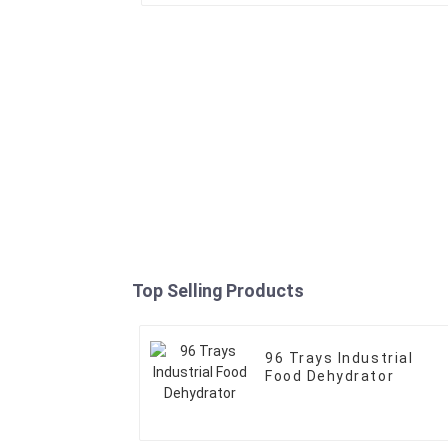
Top Selling Products
96 Trays Industrial
Food Dehydrator