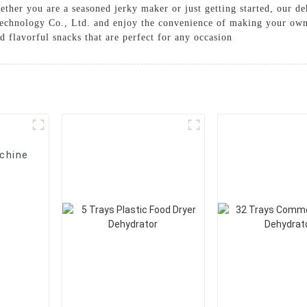
ether you are a seasoned jerky maker or just getting started, our de
echnology Co., Ltd. and enjoy the convenience of making your own 
d flavorful snacks that are perfect for any occasion
chine