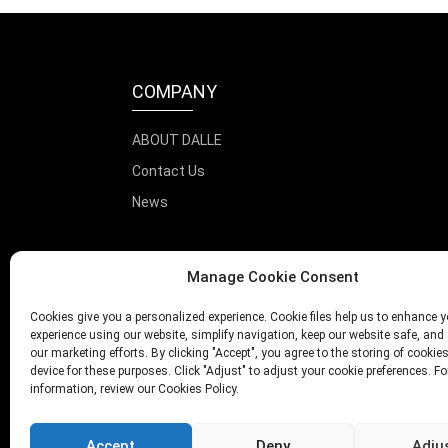
COMPANY
ABOUT DALLE
Contact Us
News
Manage Cookie Consent
Cookies give you a personalized experience. Cookie files help us to enhance y
experience using our website, simplify navigation, keep our website safe, and 
our marketing efforts. By clicking "Accept", you agree to the storing of cookie
device for these purposes. Click "Adjust" to adjust your cookie preferences. F
information, review our Cookies Policy.
Accept
Deny
Adju