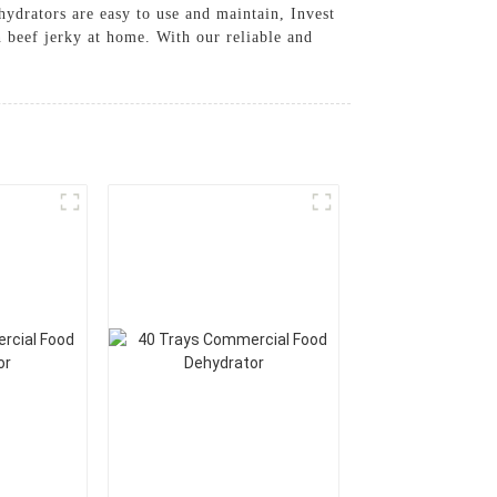
hydrators are easy to use and maintain, Invest
beef jerky at home. With our reliable and