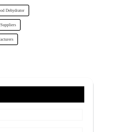
ood Dehydrator
 Suppliers
acturers