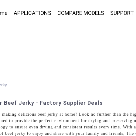
ome
APPLICATIONS
COMPARE MODELS
SUPPORT
erky
Beef Jerky - Factory Supplier Deals
 making delicious beef jerky at home? Look no further than the hi
ned to provide the perfect environment for drying and preserving me
gy to ensure even drying and consistent results every time. With a
 of beef jerky to enjoy and share with your family and friends, Th