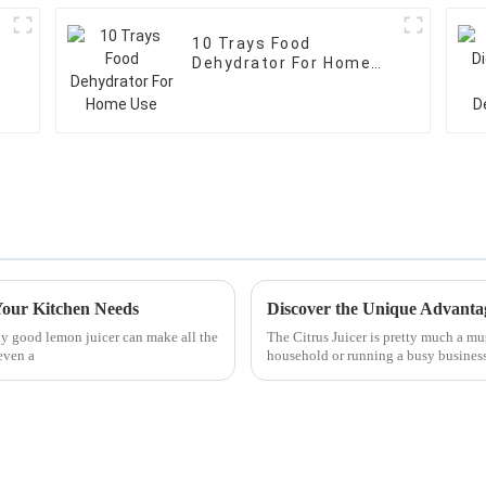
10 Trays Food
Dehydrator For Home
Use
Your Kitchen Needs
ly good lemon juicer can make all the
The Citrus Juicer is pretty much a mu
even a
household or running a busy business.