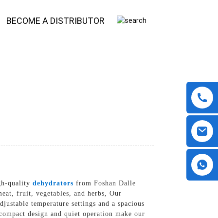
BECOME A DISTRIBUTOR
gh-quality
dehydrators
from Foshan Dalle
at, fruit, vegetables, and herbs, Our
djustable temperature settings and a spacious
e compact design and quiet operation make our