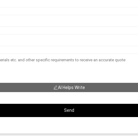
AI Helps Write
Send