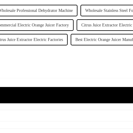
Wholesale Professional Dehydrator Machine
Wholesale Stainless Steel F
mmercial Electric Orange Juicer Factory
Citrus Juice Extractor Electric
trus Juice Extractor Electric Factories
Best Electric Orange Juicer Manuf