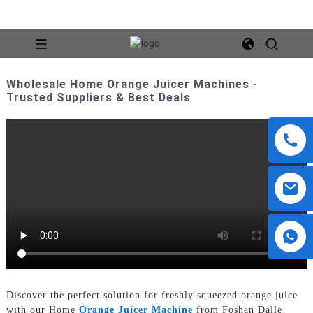
Wholesale Home Orange Juicer Machines -
Trusted Suppliers & Best Deals
Discover the perfect solution for freshly squeezed orange juice
with our Home
Orange Juicer Machine
from Foshan Dalle