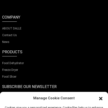
COMPANY
ABOUT DALLE
Contact Us
News
PRODUCTS
Food Dehydrator
Freeze Dryer
Food Slicer
SUBSCRIBE OUR NEWSLETTER
Manage Cookie Consent
Cookies give you a personalized experience. Cookie files help us to enhance