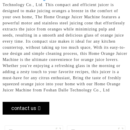
Technology Co., Ltd. This compact and efficient juicer is
designed to make juicing oranges a breeze in the comfort of
your own home, The Home Orange Juicer Machine features a
powerful motor and stainless steel juicing cone that effortlessly
extracts the juice from oranges while minimizing pulp and
seeds, resulting in a smooth and delicious glass of orange juice
every time. Its compact size makes it ideal for any kitchen
countertop, without taking up too much space, With its easy-to-
use design and simple cleaning process, this Home Orange Juicer
Machine is the ultimate convenience for orange juice lovers.
Whether you're enjoying a refreshing glass in the morning or
adding a zesty touch to your favorite recipes, this juicer is a
must-have for any citrus enthusiast, Bring the taste of freshly
squeezed orange juice into your home with our Home Orange
Juicer Machine from Foshan Dalle Technology Co., Ltd
contact us