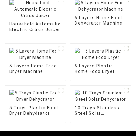
5 Layers Home Food
Dehydrator Machine
Household Automatic
Electric Citrus Juicer
5 Layers Home Food
5 Layers Plastic
Dryer Machine
Home Food Dryer
5 Trays Plastic Food
10 Trays Stainless
Dryer Dehydrator
Steel Solar
Dehydrator