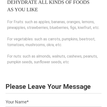
DEHYDRATE ALL KINDS OF FOODS
AS YOU LIKE
For Fruits: such as apples, bananas, oranges, lemons,
pineapples, strawberries, blueberries, figs, kiwifruit, etc.
For vegetables: such as carrots, pumpkins, beetroot,
tomatoes, mushrooms, okra, etc.
For nuts: such as almonds, walnuts, cashews, peanuts,
pumpkin seeds, sunflower seeds, etc
Please Leave Your Message
Your Name*