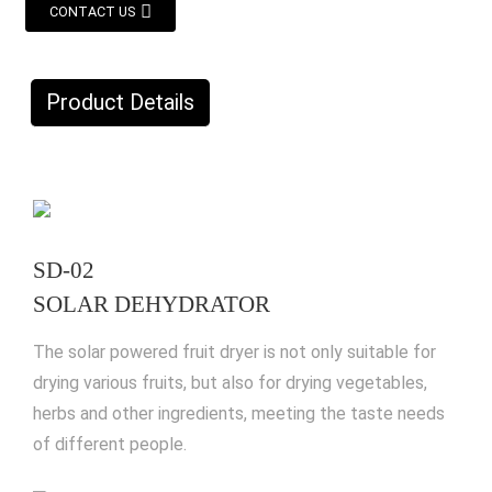
CONTACT US
Product Details
SD-02
SOLAR DEHYDRATOR
The solar powered fruit dryer is not only suitable for
drying various fruits, but also for drying vegetables,
herbs and other ingredients, meeting the taste needs
of different people.