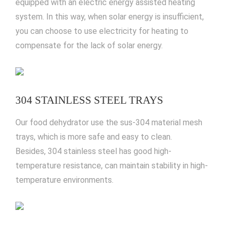
equipped with an electric energy assisted heating
system. In this way, when solar energy is insufficient,
you can choose to use electricity for heating to
compensate for the lack of solar energy.
304 STAINLESS STEEL TRAYS
Our food dehydrator use the sus-304 material mesh
trays, which is more safe and easy to clean.
Besides, 304 stainless steel has good high-
temperature resistance, can maintain stability in high-
temperature environments.