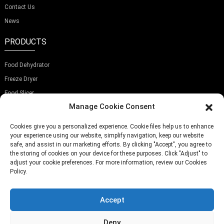
Contact Us
News
PRODUCTS
Food Dehydrator
Freeze Dryer
Food Slicer
Manage Cookie Consent
SUBSCRIBE OUR NEWSLETTER
Cookies give you a personalized experience. Cookie files help us to enhance
your experience using our website, simplify navigation, keep our website
safe, and assist in our marketing efforts. By clicking "Accept", you agree to
the storing of cookies on your device for these purposes. Click "Adjust" to
adjust your cookie preferences. For more information, review our Cookies
Policy.
Submit
Accept
TELEPHONE:
(+86)757-29292044
EMAIL:
Info@fsdalle.com
Deny