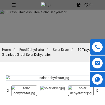
Home
Food Dehydrator
Solar Dryer
10 Trays
Stainless Steel Solar Dehydrator