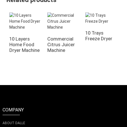
10 Trays
Freeze Dryer
10 Layers
Commercial
Home Food
Citrus Juicer
A
Dryer Machine
Machine
H
V
S
COMPANY
ABOUT DALLE