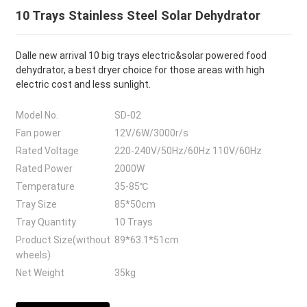
10 Trays Stainless Steel Solar Dehydrator
Dalle new arrival 10 big trays electric&solar powered food
dehydrator, a best dryer choice for those areas with high
electric cost and less sunlight.
Model No.
SD-02
Fan power
12V/6W/3000r/s
Rated Voltage
220-240V/50Hz/60Hz 110V/60Hz
Rated Power
2000W
Temperature
35-85℃
Tray Size
85*50cm
Tray Quantity
10 Trays
Product Size(without
89*63.1*51cm
wheels)
Net Weight
35kg