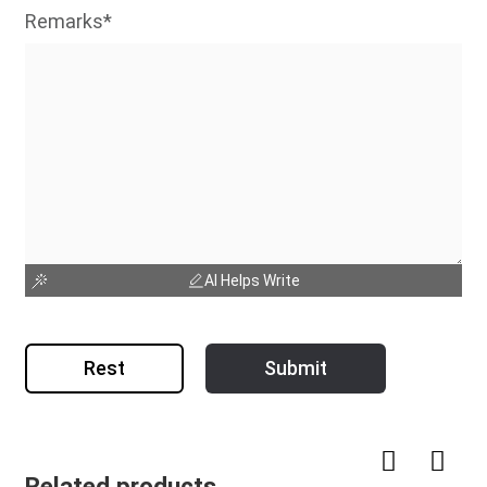
Remarks*
AI Helps Write
Rest
Submit
Related products