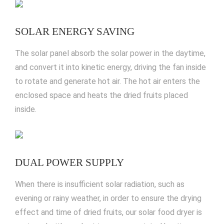
SOLAR ENERGY SAVING
The solar panel absorb the solar power in the daytime,
and convert it into kinetic energy, driving the fan inside
to rotate and generate hot air. The hot air enters the
enclosed space and heats the dried fruits placed
inside.
DUAL POWER SUPPLY
When there is insufficient solar radiation
, such as
evening or rainy weather, in order to ensure the drying
effect and time of dried fruits, our solar food dryer is