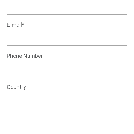
E-mail*
Phone Number
Country