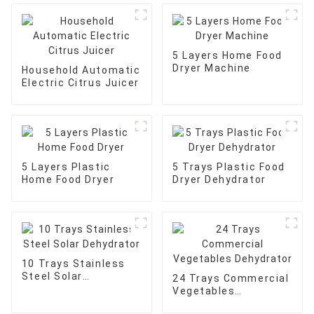
5 Layers Home Food
Dryer Machine
Household Automatic
Electric Citrus Juicer
5 Layers Plastic
5 Trays Plastic Food
Home Food Dryer
Dryer Dehydrator
10 Trays Stainless
Steel Solar
24 Trays Commercial
Dehydrator
Vegetables
Dehydrator