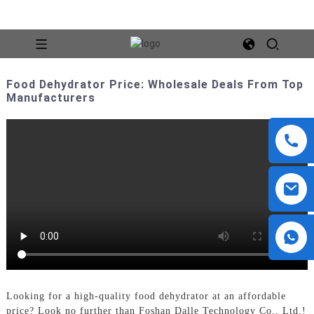
Food Dehydrator Price: Wholesale Deals From Top
Manufacturers
Looking for a high-quality food dehydrator at an affordable
price? Look no further than Foshan Dalle Technology Co., Ltd.!