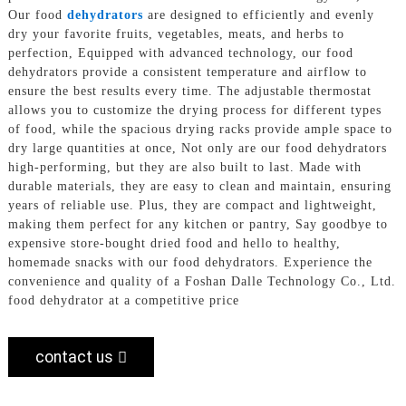
Our food
dehydrators
are designed to efficiently and evenly
dry your favorite fruits, vegetables, meats, and herbs to
perfection, Equipped with advanced technology, our food
dehydrators provide a consistent temperature and airflow to
ensure the best results every time. The adjustable thermostat
allows you to customize the drying process for different types
of food, while the spacious drying racks provide ample space to
dry large quantities at once, Not only are our food dehydrators
high-performing, but they are also built to last. Made with
durable materials, they are easy to clean and maintain, ensuring
years of reliable use. Plus, they are compact and lightweight,
making them perfect for any kitchen or pantry, Say goodbye to
expensive store-bought dried food and hello to healthy,
homemade snacks with our food dehydrators. Experience the
convenience and quality of a Foshan Dalle Technology Co., Ltd.
food dehydrator at a competitive price
contact us