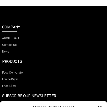
COMPANY
ABOUT DALLE
Contact Us
News
PRODUCTS
Food Dehydrator
Freeze Dryer
Food Slicer
SUBSCRIBE OUR NEWSLETTER