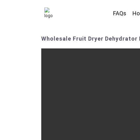
FAQs
H
Wholesale Fruit Dryer Dehydrator