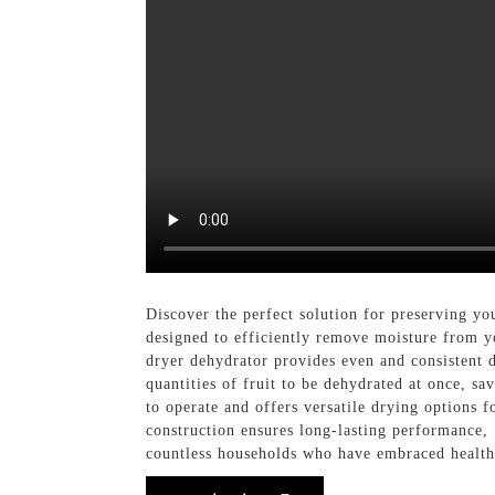
Discover the perfect solution for preserving yo
designed to efficiently remove moisture from yo
dryer dehydrator provides even and consistent dr
quantities of fruit to be dehydrated at once, sa
to operate and offers versatile drying options f
construction ensures long-lasting performance,
countless households who have embraced health