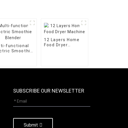
12 Layers Home
Food Dryer
ti-functional
Machine
ctric Smoothie
nder
SUBSCRIBE OUR NEWSLETTER
Submit