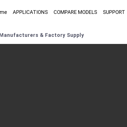
ome
APPLICATIONS
COMPARE MODELS
SUPPORT
 Manufacturers & Factory Supply