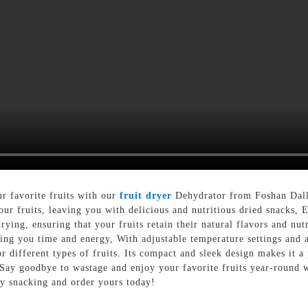
ur favorite fruits with our
fruit dryer
Dehydrator from Foshan Dall
ur fruits, leaving you with delicious and nutritious dried snacks,
ying, ensuring that your fruits retain their natural flavors and nutr
ving you time and energy, With adjustable temperature settings and a
or different types of fruits. Its compact and sleek design makes it a
 Say goodbye to wastage and enjoy your favorite fruits year-round w
y snacking and order yours today!