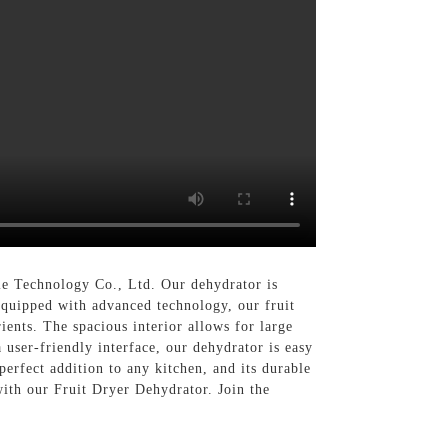
e Technology Co., Ltd. Our dehydrator is
 Equipped with advanced technology, our fruit
ients. The spacious interior allows for large
 user-friendly interface, our dehydrator is easy
 perfect addition to any kitchen, and its durable
ith our Fruit Dryer Dehydrator. Join the