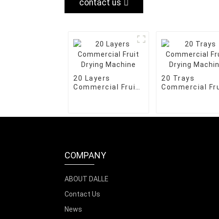
contact us
20 Layers
20 Trays
Commercial Fruit
Commercial Fru
Drying Machine
Drying Machin
COMPANY
ABOUT DALLE
Contact Us
News