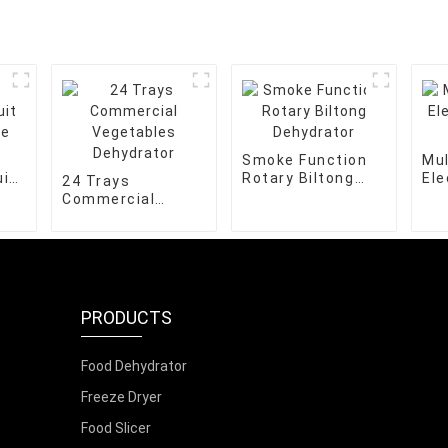
Smoke Function
Mul
it
Rotary Biltong
Ele
24 Trays
e
Dehydrator
Ble
Commercial
Vegetables
Dehydrator
PRODUCTS
Food Dehydrator
Freeze Dryer
Food Slicer