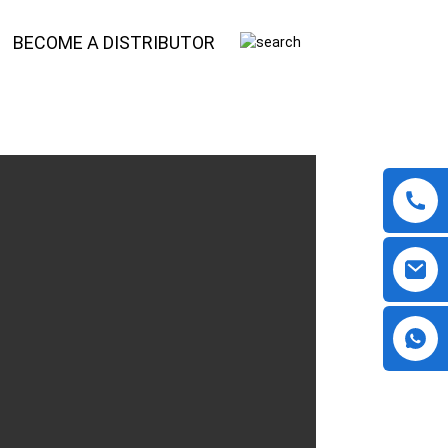
BECOME A DISTRIBUTOR