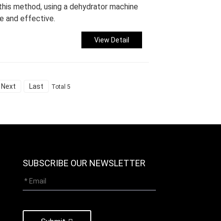
 this method, using a dehydrator machine
e and effective.
View Detail
Next
Last
Total 5
SUBSCRIBE OUR NEWSLETTER