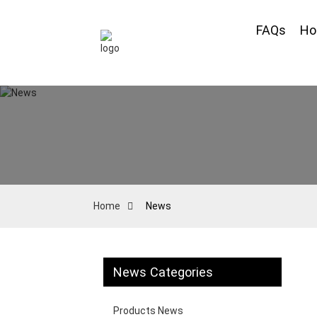
FAQs
H
Home
News
News Categories
Products News