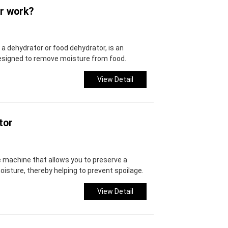
r work?
 a dehydrator or food dehydrator, is an
designed to remove moisture from food.
View Detail
tor
le machine that allows you to preserve a
oisture, thereby helping to prevent spoilage.
View Detail