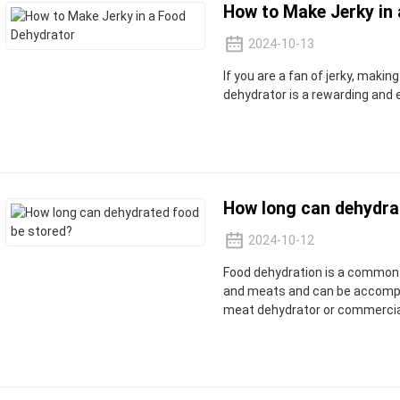
How to Make Jerky in
2024-10-13
If you are a fan of jerky, makin
dehydrator is a rewarding and 
How long can dehydra
2024-10-12
Food dehydration is a common 
and meats and can be accompli
meat dehydrator or commercia