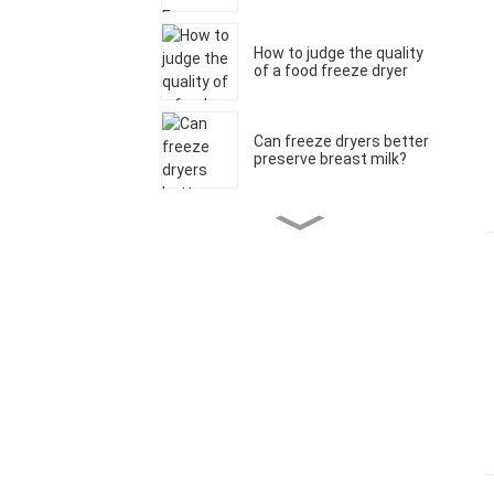
How to judge the quality
of a food freeze dryer
Can freeze dryers better
preserve breast milk?
What is the difference
between a freeze dryer
and a food dehydrator?
Are freeze-dried foods
healthy?
What can you freeze dry
at home?