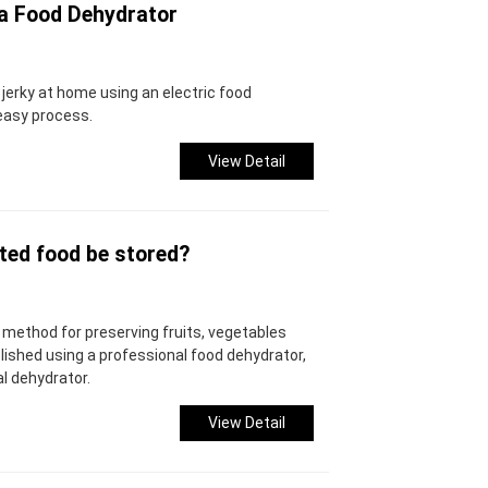
 a Food Dehydrator
g jerky at home using an electric food
easy process.
View Detail
ted food be stored?
method for preserving fruits, vegetables
shed using a professional food dehydrator,
l dehydrator.
View Detail