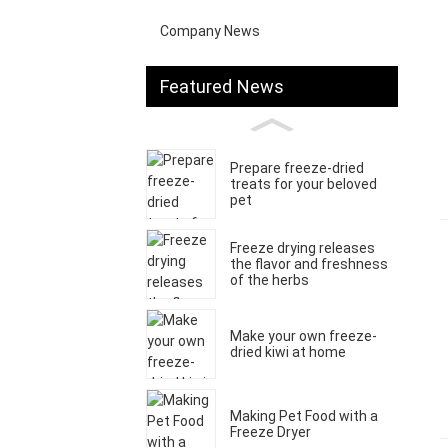
Company News
Featured News
Prepare freeze-dried
treats for your beloved
pet
Freeze drying releases
the flavor and freshness
of the herbs
Make your own freeze-
dried kiwi at home
Making Pet Food with a
Freeze Dryer