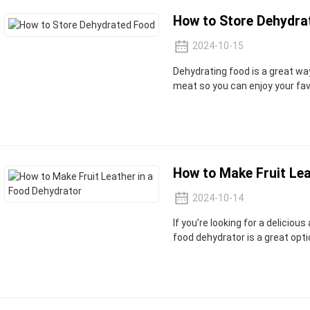
How to Store Dehydra
2024-10-15
Dehydrating food is a great wa
meat so you can enjoy your fav
How to Make Fruit Lea
2024-10-14
If you’re looking for a deliciou
food dehydrator is a great opti