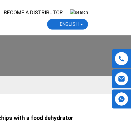
BECOME A DISTRIBUTOR
ENGLISH
hips with a food dehydrator