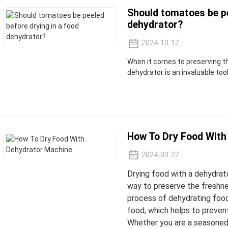
Should tomatoes be pe
dehydrator?
2024-10-12
When it comes to preserving th
dehydrator is an invaluable tool
How To Dry Food With
2024-03-22
Drying food with a dehydrato
way to preserve the freshne
process of dehydrating foo
food, which helps to prevent
Whether you are a seasoned 