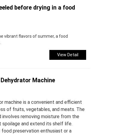
eled before drying in a food
e vibrant flavors of summer, a food
.
View Detail
 Dehydrator Machine
r machine is a convenient and efficient
ss of fruits, vegetables, and meats. The
d involves removing moisture from the
 spoilage and extend its shelf life.
food preservation enthusiast or a