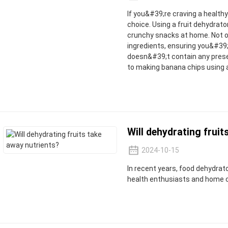
If you&#39;re craving a health
choice. Using a fruit dehydrat
crunchy snacks at home. Not onl
ingredients, ensuring you&#39;
doesn&#39;t contain any prese
to making banana chips using 
Will dehydrating fruit
2024-10-15
In recent years, food dehydra
health enthusiasts and home 