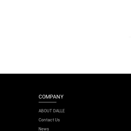
COMPANY
ABOUT DALLE
Contact Us
News