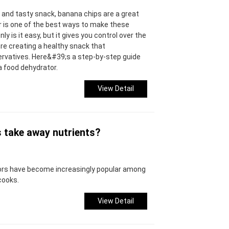
y and tasty snack, banana chips are a great
or is one of the best ways to make these
y is it easy, but it gives you control over the
re creating a healthy snack that
rvatives. Here&#39;s a step-by-step guide
a food dehydrator.
View Detail
s take away nutrients?
tors have become increasingly popular among
cooks.
View Detail