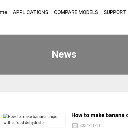
ome
APPLICATIONS
COMPARE MODELS
SUPPORT
News
How to make banana c
2024-11-11