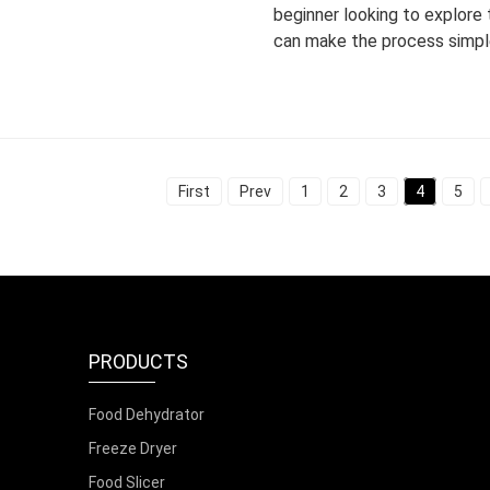
beginner looking to explore
can make the process simpl
First
Prev
1
2
3
4
5
PRODUCTS
Food Dehydrator
Freeze Dryer
Food Slicer