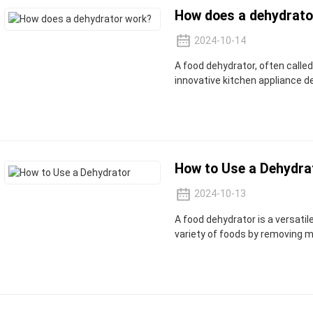
How does a dehydrato
2024-10-14
A food dehydrator, often called
innovative kitchen appliance 
How to Use a Dehydra
2024-10-13
A food dehydrator is a versati
variety of foods by removing m