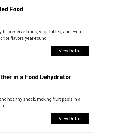
ted Food
y to preserve fruits, vegetables, and even
orite flavors year-round.
View Detail
ther in a Food Dehydrator
s and healthy snack, making fruit peels in a
on.
View Detail