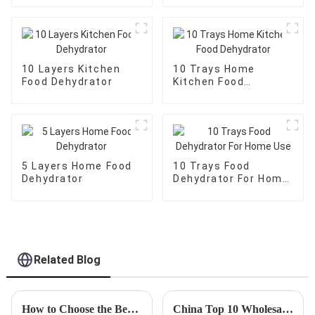
10 Layers Kitchen
10 Trays Home
Food Dehydrator
Kitchen Food
Dehydrator
5 Layers Home Food
10 Trays Food
Dehydrator
Dehydrator For Home
Use
Related Blog
How to Choose the Best Fish Dehydrator for Your Needs?
China Top 10 Wholesale Custom Frozen Meat Slicer Options to Consider?