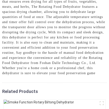
that ensures even drying for all types of fruits, vegetables,
meats, and herbs, The Rotating Food Dehydrator features a
spacious drying chamber, allowing you to dehydrate large
quantities of food at once. The adjustable temperature settings
and timer offer full control over the dehydration process, while
the transparent door allows you to monitor the progress without
disrupting the drying cycle, With its compact and sleek design,
this dehydrator is perfect for any kitchen or food processing
facility. It is also easy to clean and maintain, making it a
convenient and efficient addition to your food preservation
routine, Say goodbye to the hassle of manual food dehydration
and experience the convenience and reliability of the Rotating
Food Dehydrator from Foshan Dalle Technology Co., Ltd.
Whether you're a home cook or a professional chef, this
dehydrator is sure to elevate your food preservation game
Related Products