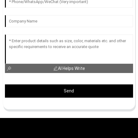
AI Helps Write
Send