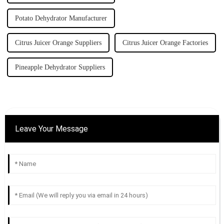
Potato Dehydrator Manufacturer
Citrus Juicer Orange Suppliers
Citrus Juicer Orange Factories
Pineapple Dehydrator Suppliers
Leave Your Message