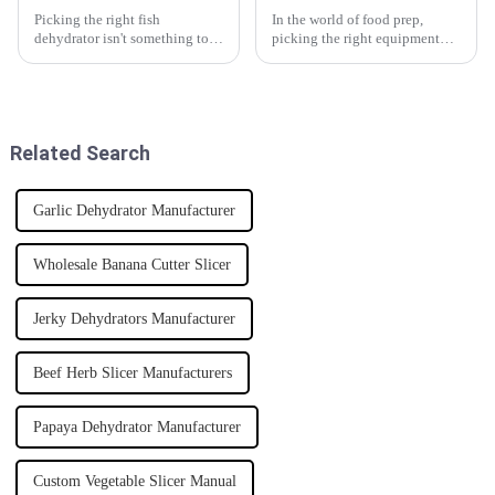
Picking the right fish
In the world of food prep,
dehydrator isn't something to
picking the right equipment
rush into — it takes some
can really make a difference
thought. Did you know the
when it comes to efficiency and
global market for fish drying is
the quality of what you’re
projected
Related Search
Garlic Dehydrator Manufacturer
Wholesale Banana Cutter Slicer
Jerky Dehydrators Manufacturer
Beef Herb Slicer Manufacturers
Papaya Dehydrator Manufacturer
Custom Vegetable Slicer Manual