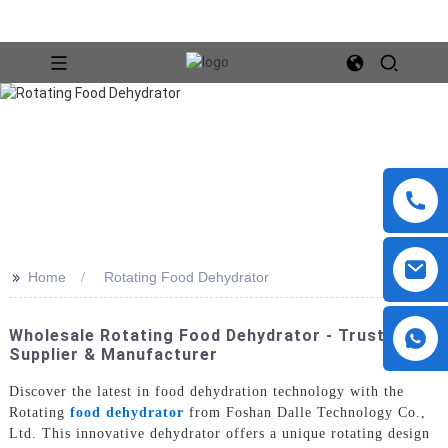
>>
Home
Rotating Food Dehydrator
Wholesale Rotating Food Dehydrator - Trusted
Supplier & Manufacturer
Discover the latest in food dehydration technology with the
Rotating
food dehydrator
from Foshan Dalle Technology Co.,
Ltd. This innovative dehydrator offers a unique rotating design