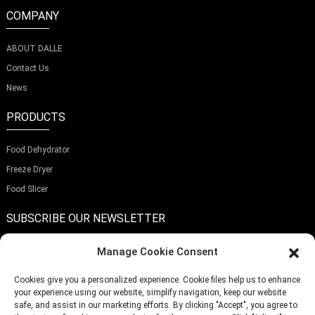
COMPANY
ABOUT DALLE
Contact Us
News
PRODUCTS
Food Dehydrator
Freeze Dryer
Food Slicer
SUBSCRIBE OUR NEWSLETTER
Manage Cookie Consent
Cookies give you a personalized experience. Cookie files help us to enhance
your experience using our website, simplify navigation, keep our website
Submit
safe, and assist in our marketing efforts. By clicking "Accept", you agree to