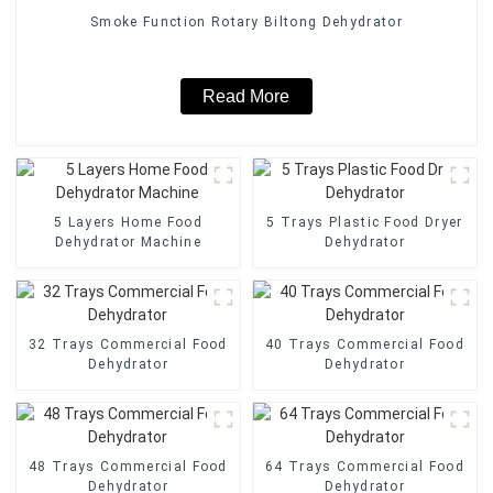
Smoke Function Rotary Biltong Dehydrator
Read More
5 Layers Home Food
5 Trays Plastic Food Dryer
Dehydrator Machine
Dehydrator
32 Trays Commercial Food
40 Trays Commercial Food
Dehydrator
Dehydrator
48 Trays Commercial Food
64 Trays Commercial Food
Dehydrator
Dehydrator