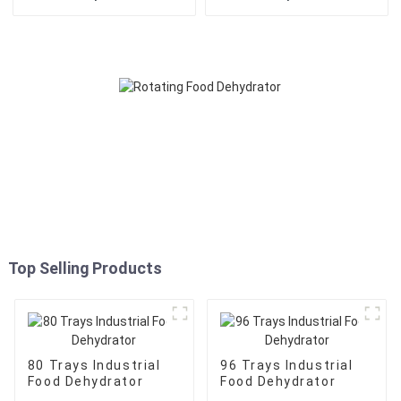
Top Selling Products
80 Trays Industrial
96 Trays Industrial
Food Dehydrator
Food Dehydrator