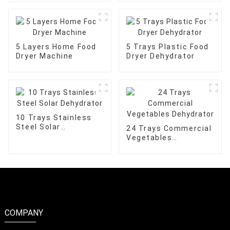
5 Layers Home Food
5 Trays Plastic Food
Dryer Machine
Dryer Dehydrator
10 Trays Stainless
Steel Solar
24 Trays Commercial
Dehydrator
Vegetables
Dehydrator
COMPANY