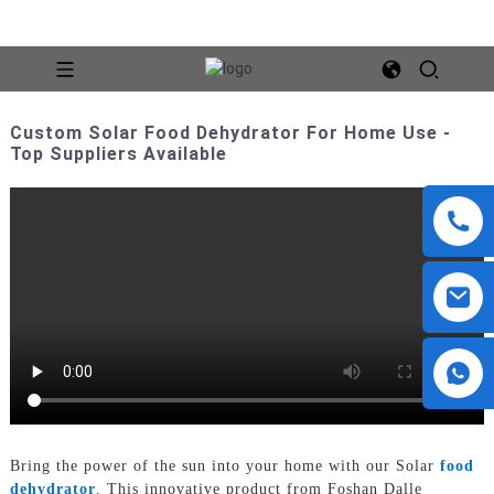
Custom Solar Food Dehydrator For Home Use -
Top Suppliers Available
Bring the power of the sun into your home with our Solar
food
dehydrator
. This innovative product from Foshan Dalle