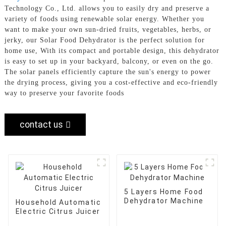
Technology Co., Ltd. allows you to easily dry and preserve a
variety of foods using renewable solar energy. Whether you
want to make your own sun-dried fruits, vegetables, herbs, or
jerky, our Solar Food Dehydrator is the perfect solution for
home use, With its compact and portable design, this dehydrator
is easy to set up in your backyard, balcony, or even on the go.
The solar panels efficiently capture the sun's energy to power
the drying process, giving you a cost-effective and eco-friendly
way to preserve your favorite foods
contact us
5 Layers Home Food
Dehydrator Machine
Household Automatic
Electric Citrus Juicer