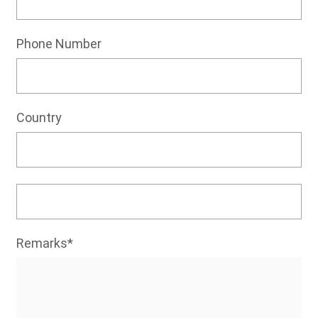
Phone Number
Country
Remarks*