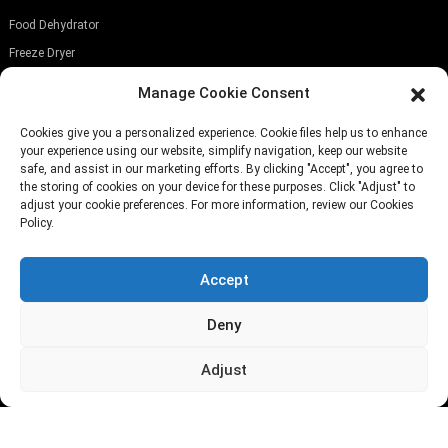
Food Dehydrator
Freeze Dryer
Food Slicer
Manage Cookie Consent
SUBSCRIBE OUR NEWSLETTER
Cookies give you a personalized experience. Cookie files help us to enhance
your experience using our website, simplify navigation, keep our website
safe, and assist in our marketing efforts. By clicking "Accept", you agree to
the storing of cookies on your device for these purposes. Click "Adjust" to
adjust your cookie preferences. For more information, review our Cookies
Policy.
Submit
Accept
TELEPHONE:
(+86)757-29292044
Deny
EMAIL:
Info@fsdalle.com
Adjust