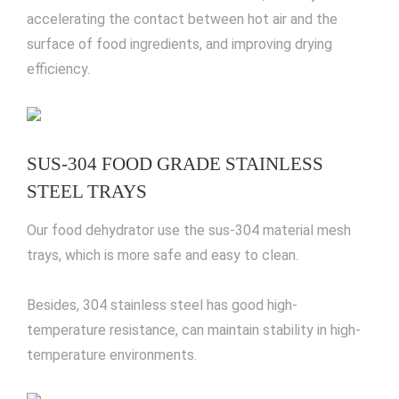
accelerating the contact between hot air and the
surface of food ingredients, and improving drying
efficiency.
SUS-304 FOOD GRADE STAINLESS
STEEL TRAYS
Our food dehydrator use the sus-304 material mesh
trays, which is more safe and easy to clean.
Besides, 304 stainless steel has good high-
temperature resistance, can maintain stability in high-
temperature environments.