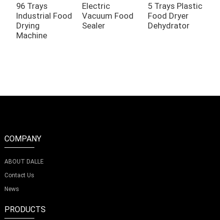
96 Trays
Electric
5 Trays Plastic
1
Industrial Food
Vacuum Food
Food Dryer
C
Drying
Sealer
Dehydrator
F
Machine
COMPANY
ABOUT DALLE
Contact Us
News
PRODUCTS