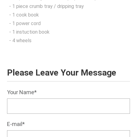
- 1 piece crumb tray / dripping tray
- 1 cook book
- 1 power cord
- 1 instuction book
- 4 wheels
Please Leave Your Message
Your Name*
E-mail*