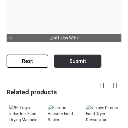
AI Helps Write
Rest
Submit
Related products