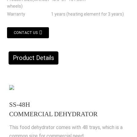
wheels)
Warranty
1 years (heating element for 3 years)
CONTACT US
Product Details
SS-48H
COMMERCIAL DEHYDRATOR
This food dehydrator comes with 48 trays, which is a
common size for commercial need;