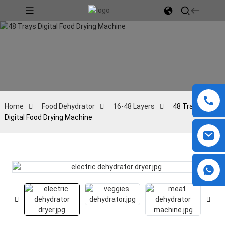
Home
Food Dehydrator
16-48 Layers
48 Trays
Digital Food Drying Machine