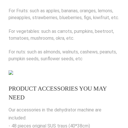
For Fruits: such as apples, bananas, oranges, lemons,
pineapples, strawberries, blueberries, figs, kiwifruit, etc.
For vegetables: such as carrots, pumpkins, beetroot,
tomatoes, mushrooms, okra, etc.
For nuts: such as almonds, walnuts, cashews, peanuts,
pumpkin seeds, sunflower seeds, etc
PRODUCT ACCESSORIES YOU MAY
NEED
Our accessories in the dehydrator machine are
included:
- 48 pieces original SUS trays (40*38cm)