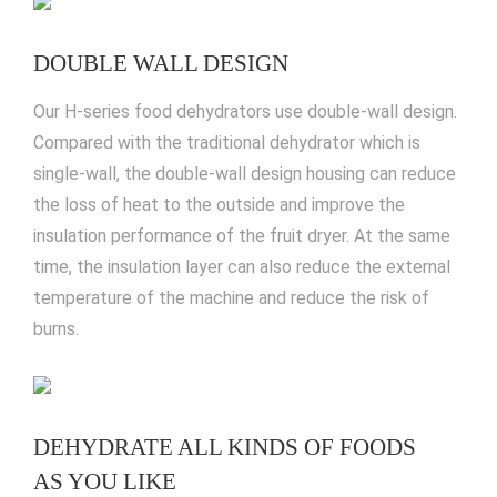
DOUBLE WALL DESIGN
Our H-series food dehydrators use double-wall design.
Compared with the traditional dehydrator which is
single-wall, the double-wall design housing can reduce
the loss of heat to the outside and improve the
insulation performance of the fruit dryer. At the same
time, the insulation layer can also reduce the external
temperature of the machine and reduce the risk of
burns.
DEHYDRATE ALL KINDS OF FOODS
AS YOU LIKE