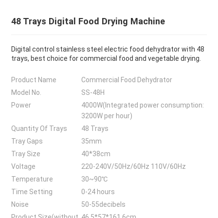
48 Trays Digital Food Drying Machine
Digital control stainless steel electric food dehydrator with 48
trays, best choice for commercial food and vegetable drying.
Product Name
Commercial Food Dehydrator
Model No.
SS-48H
Power
4000W(Integrated power consumption:
3200W per hour)
Quantity Of Trays
48 Trays
Tray Gaps
35mm
Tray Size
40*38cm
Voltage
220-240V/50Hz/60Hz 110V/60Hz
Temperature
30~90℃
Time Setting
0-24 hours
Noise
50-55decibels
Product Size(without
46.5*57*161.6cm