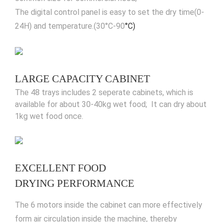
The digital control panel is easy to set the dry time(0-
24H) and temperature.(30°C-90
°C)
LARGE CAPACITY CABINET
The 48 trays includes 2 seperate cabinets, which is
available for about 30-40kg wet food; It can dry about
1kg wet food once.
EXCELLENT FOOD
DRYING PERFORMANCE
The 6 motors inside the cabinet can more effectively
form air circulation inside the machine, thereby