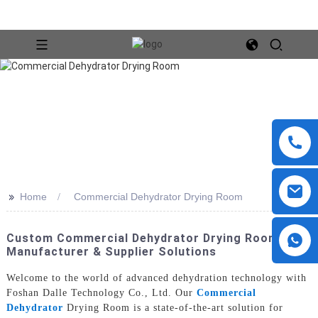
>>
Home
Commercial Dehydrator Drying Room
Custom Commercial Dehydrator Drying Room -
Manufacturer & Supplier Solutions
Welcome to the world of advanced dehydration technology with
Foshan Dalle Technology Co., Ltd. Our
Commercial
Dehydrator
Drying Room is a state-of-the-art solution for