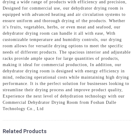
drying a wide range of products with efficiency and precision,
Designed for commercial use, our dehydrator drying room is
equipped with advanced heating and air circulation systems to
ensure uniform and thorough drying of the products. Whether
it's fruits, vegetables, herbs, or even meat and seafood, our
dehydrator drying room can handle it all with ease, With
customizable temperature and humidity controls, our drying
room allows for versatile drying options to meet the specific
needs of different products. The spacious interior and adjustable
racks provide ample space for large quantities of products,
making it ideal for commercial production, In addition, our
dehydrator drying room is designed with energy efficiency in
mind, reducing operational costs while maintaining high drying
performance. It is the perfect solution for businesses looking to
streamline their drying process and improve product quality,
Experience the next level of dehydration technology with our
Commercial Dehydrator Drying Room from Foshan Dalle
Technology Co., Ltd
Related Products