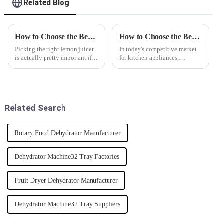
Related Blog
How to Choose the Best Lemon Juicer for Your Kitchen?
How to Choose the Best Citrus Juicer Manufacturer: Key Factors for Quality and Performance
Picking the right lemon juicer
In today's competitive market
is actually pretty important if
for kitchen appliances,
you want to get the most flavor
choosing the right Citrus Juicer
and make things easier in your
manufacturer is crucial for
kitchen. I mean, just
ensuring quality and
performance.
Related Search
Rotary Food Dehydrator Manufacturer
Dehydrator Machine32 Tray Factories
Fruit Dryer Dehydrator Manufacturer
Dehydrator Machine32 Tray Suppliers