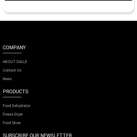
COMPANY
ABOUT DALLE
Contact Us
News
PRODUCTS
Food Dehydrator
Freeze Dryer
Food Slicer
SUBSCRIBE OUR NEWSLETTER