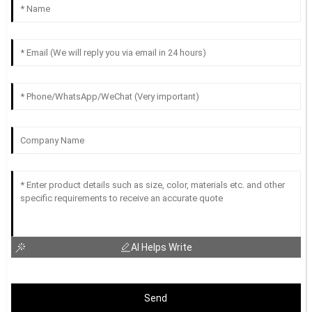
AI Helps Write
Send