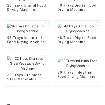
20 Trays Digital Food
40 Trays Digital Food
Drying Machine
Drying Machine
96 Trays Industrial
48 Trays Digital Food
Food Drying Machine
Drying Machine
80 Trays Industrial
32 Trays Stainless
Food Drying Machine
Steel Vegetable
Drying Machine