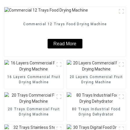
Commercial 12 Trays Food Drying Machine
Read More
16 Layers Commercial Fruit
20 Layers Commercial Fruit
Drying Machine
Drying Machine
20 Trays Commercial Fruit
80 Trays Industrial Food
Drying Machine
Drying Dehydrator