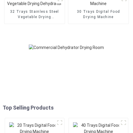
32 Trays Stainless Steel
30 Trays Digital Food
Vegetable Drying
Drying Machine
Dehydrator
Top Selling Products