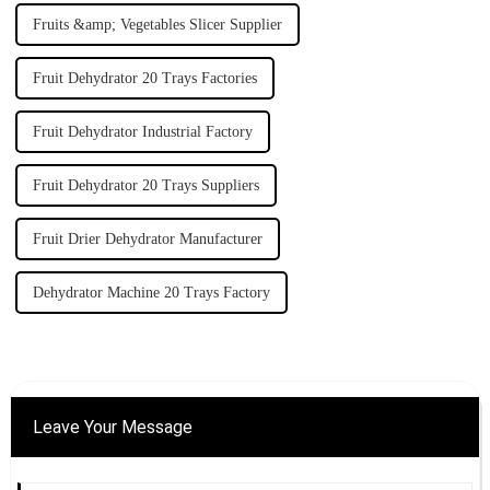
Fruits &amp; Vegetables Slicer Supplier
Fruit Dehydrator 20 Trays Factories
Fruit Dehydrator Industrial Factory
Fruit Dehydrator 20 Trays Suppliers
Fruit Drier Dehydrator Manufacturer
Dehydrator Machine 20 Trays Factory
Leave Your Message