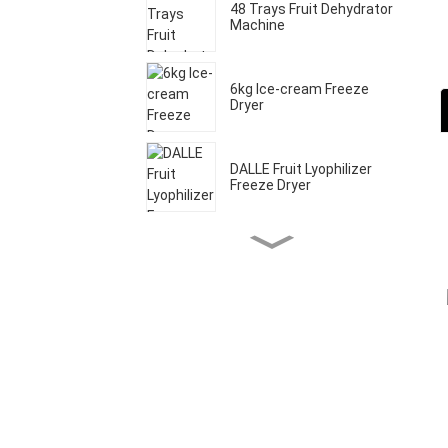
48 Trays Fruit Dehydrator
Machine
6kg Ice-cream Freeze
Dryer
DALLE Fruit Lyophilizer
Freeze Dryer
Home Freeze Dryer
Machine
20 Trays Commercial
Fruit Drying Machine
20kg Food Freeze Dryer