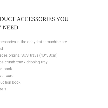
DUCT ACCESSORIES YOU
 NEED
cessories in the dehydrator machine are
ed:
ieces original SUS trays (40*38cm)
ece crumb tray / dripping tray
ok book
wer cord
stuction book
eels