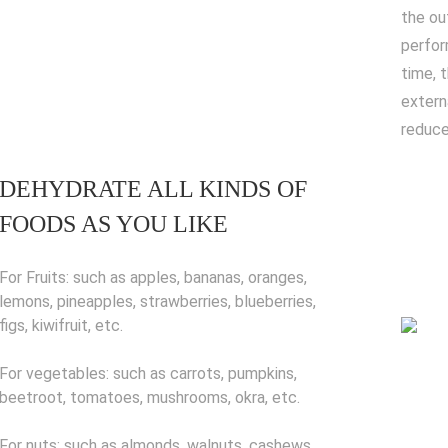
the ou
perfor
time, 
extern
reduce
DEHYDRATE ALL KINDS OF
FOODS AS YOU LIKE
For Fruits: such as apples, bananas, oranges,
lemons, pineapples, strawberries, blueberries,
figs, kiwifruit, etc.
For vegetables: such as carrots, pumpkins,
beetroot, tomatoes, mushrooms, okra, etc.
For nuts: such as almonds, walnuts, cashews,