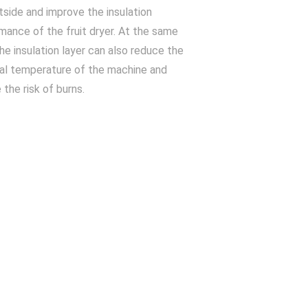
tside and improve the insulation
mance of the fruit dryer. At the same
the insulation layer can also reduce the
al temperature of the machine and
 the risk of burns.