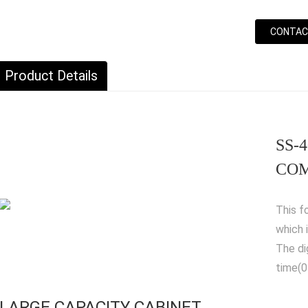
CONTAC
Product Details
SS-
COM
This f
which 
The di
time(0
LARGE CAPACITY CABINET