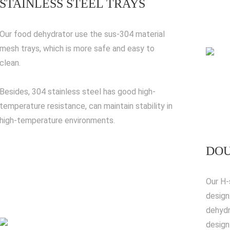
STAINLESS STEEL TRAYS
Our food dehydrator use the sus-304 material
mesh trays, which is more safe and easy to
clean.
Besides, 304 stainless steel has good high-
temperature resistance, can maintain stability in
high-temperature environments.
DOU
Our H-
design
dehydr
design