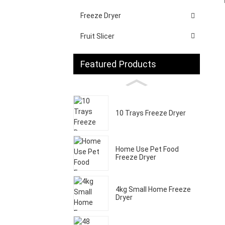
Freeze Dryer
Fruit Slicer
Featured Products
10 Trays Freeze Dryer
Home Use Pet Food
Freeze Dryer
4kg Small Home Freeze
Dryer