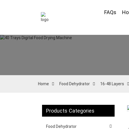
FAQs
H
Home
Food Dehydrator
16-48 Layers
Products Categories
Loading...
Loading...
Food Dehydrator