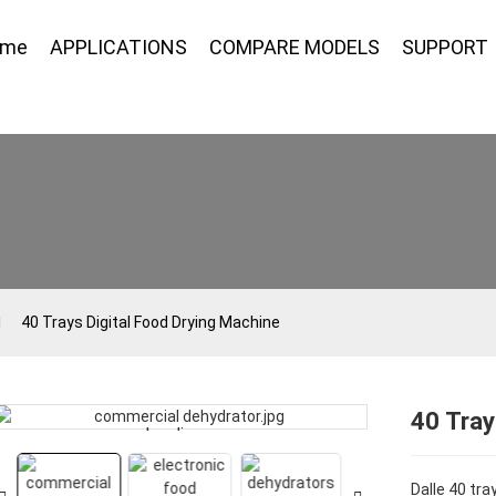
ome
APPLICATIONS
COMPARE MODELS
SUPPORT
40 Trays Digital Food Drying Machine
40 Tray
Loading...
Loading...
Dalle 40 tra