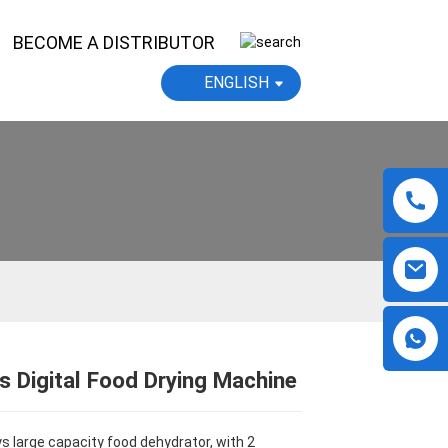
BECOME A DISTRIBUTOR
ENGLISH
s Digital Food Drying Machine
Loading...
Loading...
Loading...
Loading...
ys large capacity food dehydrator, with 2