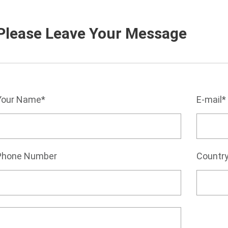
Please Leave Your Message
Your Name*
E-mail*
Phone Number
Countr