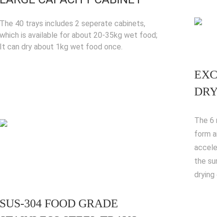
The 40 trays includes 2 seperate cabinets,
which is available for about 20-35kg wet food;
It can dry about 1kg wet food once.
EXC
DRY
The 6 
form a
accele
the su
drying 
SUS-304 FOOD GRADE