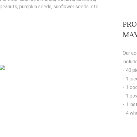
peanuts, pumpkin seeds, sunflower seeds, etc
PRO
MAY
Our ac
includ
- 40 p
- 1 pi
- 1 co
- 1 po
- 1 in
- 4 wh