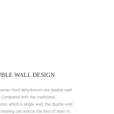
BLE WALL DESIGN
series food dehydrators use double-wall
. Compared with the traditional
ator which is single-wall, the double-wall
 housing can reduce the loss of heat to