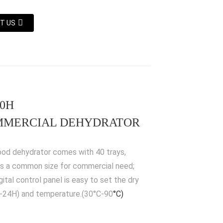
T US
40H
MERCIAL DEHYDRATOR
ood dehydrator comes with 40 trays,
is a common size for commercial need;
gital control panel is easy to set the dry
-24H) and temperature.(30°C-90
°C)