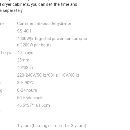
 dryer cabinets, you can set the time and
 seperately.
ame
Commercial Food Dehydrator
SS-40H
4000W(Integrated power consumptio
n:3200W per hour)
 Trays
40 Trays
35mm
40*38cm
220-240V/50Hz/60Hz 110V/60Hz
re
30~90℃
ng
0-24 hours
50-55decibels
46.5*57*161.6cm
t
1 years (heating element for 3 years)