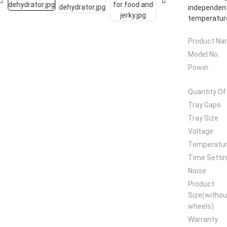
independent
temperature
Product N
Model No.
Power
Quantity Of
Tray Gaps
Tray Size
Voltage
Temperatu
Time Setti
Noise
Product
Size(withou
wheels)
Warranty