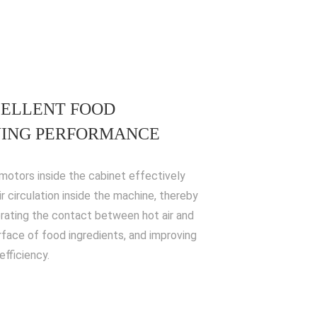
ELLENT FOOD
ING PERFORMANCE
motors inside the cabinet effectively
ir circulation inside the machine, thereby
rating the contact between hot air and
rface of food ingredients, and improving
efficiency.