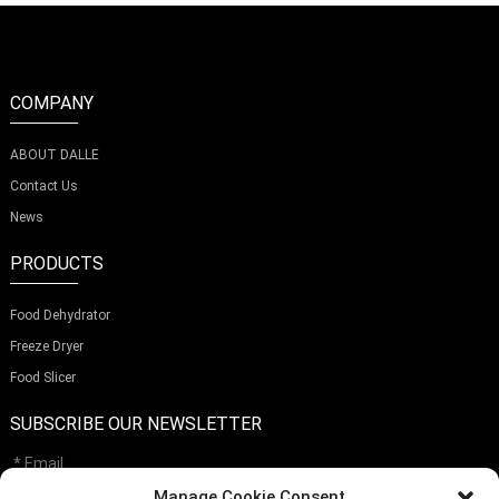
COMPANY
ABOUT DALLE
Contact Us
News
PRODUCTS
Food Dehydrator
Freeze Dryer
Food Slicer
SUBSCRIBE OUR NEWSLETTER
Manage Cookie Consent