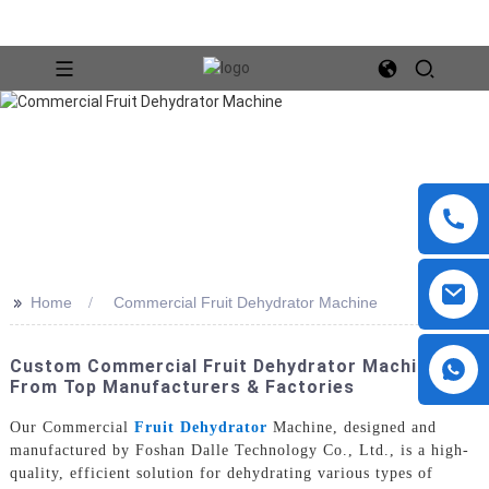
>>
Home
Commercial Fruit Dehydrator Machine
Custom Commercial Fruit Dehydrator Machines
From Top Manufacturers & Factories
Our Commercial
Fruit Dehydrator
Machine, designed and
manufactured by Foshan Dalle Technology Co., Ltd., is a high-
quality, efficient solution for dehydrating various types of