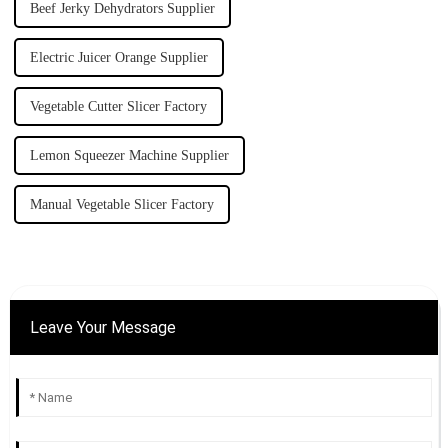
Beef Jerky Dehydrators Supplier
Electric Juicer Orange Supplier
Vegetable Cutter Slicer Factory
Lemon Squeezer Machine Supplier
Manual Vegetable Slicer Factory
Leave Your Message