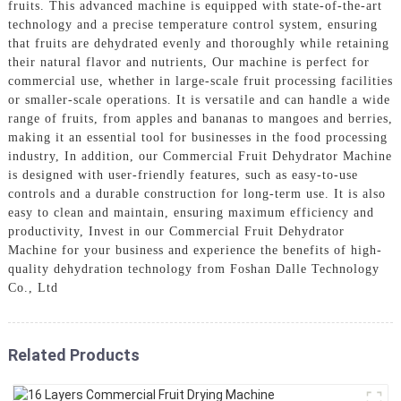
fruits. This advanced machine is equipped with state-of-the-art
technology and a precise temperature control system, ensuring
that fruits are dehydrated evenly and thoroughly while retaining
their natural flavor and nutrients, Our machine is perfect for
commercial use, whether in large-scale fruit processing facilities
or smaller-scale operations. It is versatile and can handle a wide
range of fruits, from apples and bananas to mangoes and berries,
making it an essential tool for businesses in the food processing
industry, In addition, our Commercial Fruit Dehydrator Machine
is designed with user-friendly features, such as easy-to-use
controls and a durable construction for long-term use. It is also
easy to clean and maintain, ensuring maximum efficiency and
productivity, Invest in our Commercial Fruit Dehydrator
Machine for your business and experience the benefits of high-
quality dehydration technology from Foshan Dalle Technology
Co., Ltd
Related Products