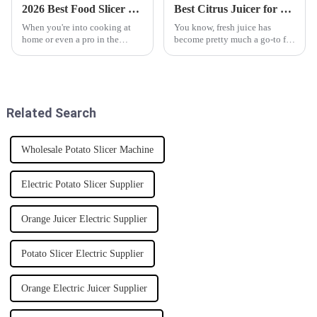
2026 Best Food Slicer Reviews and Buying Guide?
Best Citrus Juicer for Fresh Juice Every Day?
When you're into cooking at
You know, fresh juice has
home or even a pro in the
become pretty much a go-to for
kitchen, having a good Food
health enthusiasts everywhere.
Slicer can really make your life
It’s no surprise that more and
easier. Seriously, both home
more people are on the hunt
cooks
Related Search
Wholesale Potato Slicer Machine
Electric Potato Slicer Supplier
Orange Juicer Electric Supplier
Potato Slicer Electric Supplier
Orange Electric Juicer Supplier