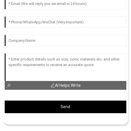
AI Helps Write
Send