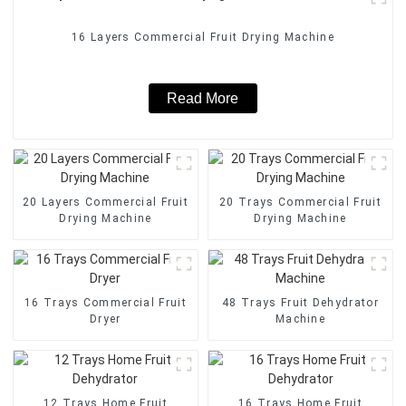
16 Layers Commercial Fruit Drying Machine
Read More
20 Layers Commercial Fruit
20 Trays Commercial Fruit
Drying Machine
Drying Machine
16 Trays Commercial Fruit
48 Trays Fruit Dehydrator
Dryer
Machine
12 Trays Home Fruit
16 Trays Home Fruit