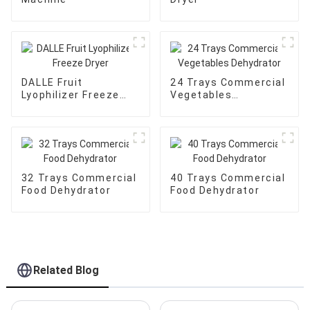
DALLE Fruit
24 Trays Commercial
Lyophilizer Freeze
Vegetables
Dryer
Dehydrator
32 Trays Commercial
40 Trays Commercial
Food Dehydrator
Food Dehydrator
Related Blog