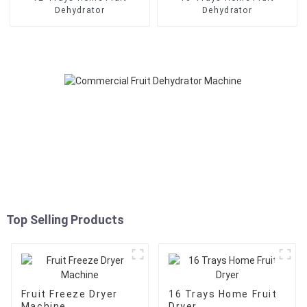
Dehydrator
Dehydrator
Top Selling Products
Fruit Freeze Dryer
16 Trays Home Fruit
Machine
Dryer