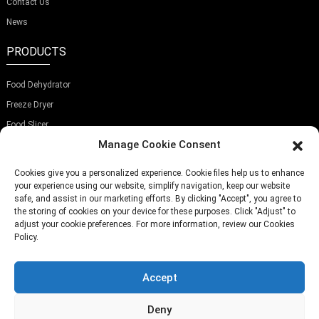
Contact Us
News
PRODUCTS
Food Dehydrator
Freeze Dryer
Food Slicer
Manage Cookie Consent
SUBSCRIBE OUR NEWSLETTER
Cookies give you a personalized experience. Cookie files help us to enhance
your experience using our website, simplify navigation, keep our website
safe, and assist in our marketing efforts. By clicking "Accept", you agree to
the storing of cookies on your device for these purposes. Click "Adjust" to
adjust your cookie preferences. For more information, review our Cookies
Submit
Policy.
Accept
TELEPHONE:
(+86)757-29292044
EMAIL:
Info@fsdalle.com
Deny