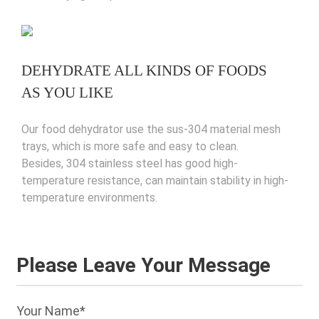
DEHYDRATE ALL KINDS OF FOODS
AS YOU LIKE
Our food dehydrator use the sus-304 material mesh
trays, which is more safe and easy to clean.
Besides, 304 stainless steel has good high-
temperature resistance, can maintain stability in high-
temperature environments.
Please Leave Your Message
Your Name*