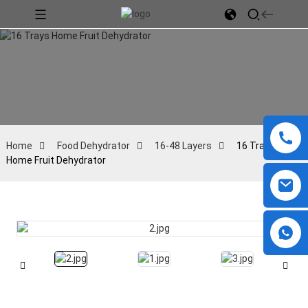
Home
Food Dehydrator
16-48 Layers
16 Trays
Home Fruit Dehydrator