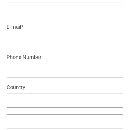
E-mail*
Phone Number
Country