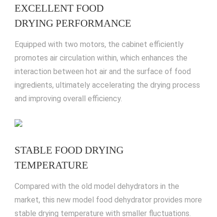
EXCELLENT FOOD
DRYING PERFORMANCE
Equipped with two motors, the cabinet efficiently
promotes air circulation within, which enhances the
interaction between hot air and the surface of food
ingredients, ultimately accelerating the drying process
and improving overall efficiency.
STABLE FOOD DRYING
TEMPERATURE
Compared with the old model dehydrators in the
market, this new model food dehydrator provides more
stable drying temperature with smaller fluctuations.