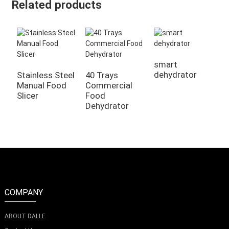
Related products
smart
dehydrator
Stainless Steel
40 Trays
2
Manual Food
Commercial
K
Slicer
Food
D
Dehydrator
COMPANY
ABOUT DALLE