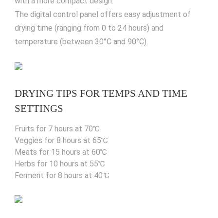
with a more compact design.
The digital control panel offers easy adjustment of
drying time (ranging from 0 to 24 hours) and
temperature (between 30°C and 90°C).
DRYING TIPS FOR TEMPS AND TIME
SETTINGS
Fruits for 7 hours at 70℃
Veggies for 8 hours at 65℃
Meats for 15 hours at 60℃
Herbs for 10 hours at 55℃
Ferment for 8 hours at 40℃