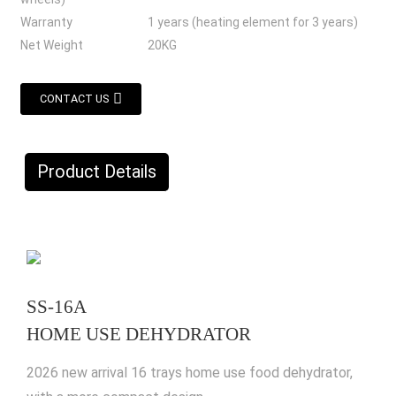
Warranty
1 years (heating element for 3 years)
Net Weight
20KG
CONTACT US
Product Details
SS-16A
HOME USE DEHYDRATOR
2026 new arrival 16 trays home use food dehydrator,