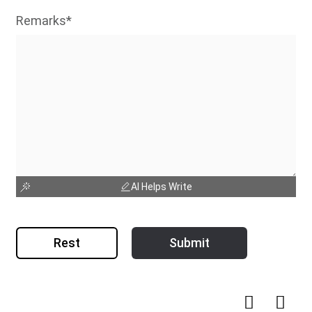
Remarks*
AI Helps Write
Rest
Submit