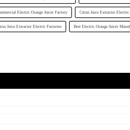
mmercial Electric Orange Juicer Factory
Citrus Juice Extractor Electric
trus Juice Extractor Electric Factories
Best Electric Orange Juicer Manuf