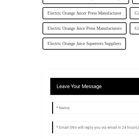
Electric Orange Juicer Press Manufacturer
Co
Electric Orange Juice Press Manufacturers
Ci
Electric Orange Juice Squeerers Suppliers
Leave Your Message