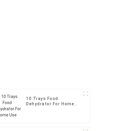
10 Trays Food
Dehydrator For Home
Use