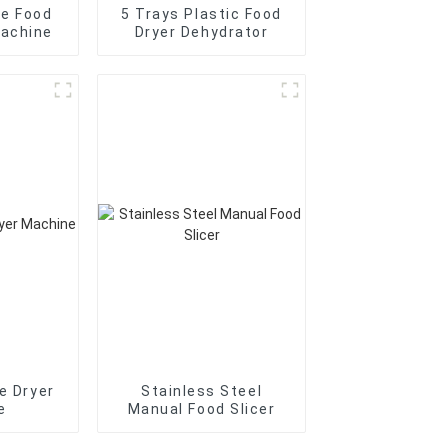
me Food
5 Trays Plastic Food
Machine
Dryer Dehydrator
e Dryer
Stainless Steel
e
Manual Food Slicer