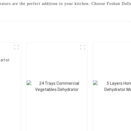
drators are the perfect addition to your kitchen. Choose Foshan Dal
rator