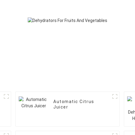
Automatic Citrus
Juicer