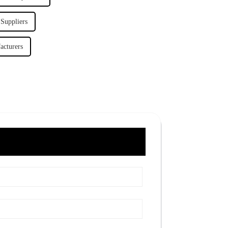
 Suppliers
acturers