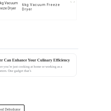
6kg Vacuum Freeze
Dryer
er Can Enhance Your Culinary Efficiency
er you’re just cooking at home or working as a
atters. One gadget that’s
ood Dehydrator