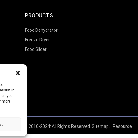
PRODUCTS
Food Dehydrator
Freeze Dryer
Food Slicer
our
assist in
s on your
or more
st
© Copyright - 2010-2024: All Rights Reserved.
Sitemap,
Resource