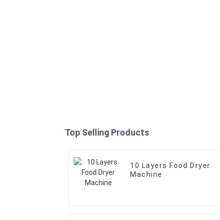
Top Selling Products
10 Layers Food Dryer
Machine