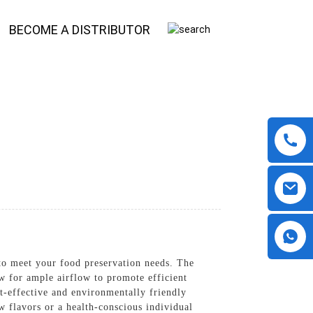
BECOME A DISTRIBUTOR
 to meet your food preservation needs. The
ow for ample airflow to promote efficient
st-effective and environmentally friendly
w flavors or a health-conscious individual