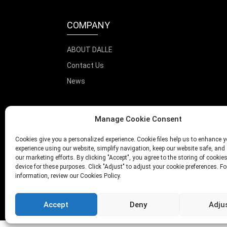
COMPANY
ABOUT DALLE
Contact Us
News
Manage Cookie Consent
Cookies give you a personalized experience. Cookie files help us to enhance y
experience using our website, simplify navigation, keep our website safe, and 
our marketing efforts. By clicking "Accept", you agree to the storing of cookie
device for these purposes. Click "Adjust" to adjust your cookie preferences. F
information, review our Cookies Policy.
Accept
Deny
Adju