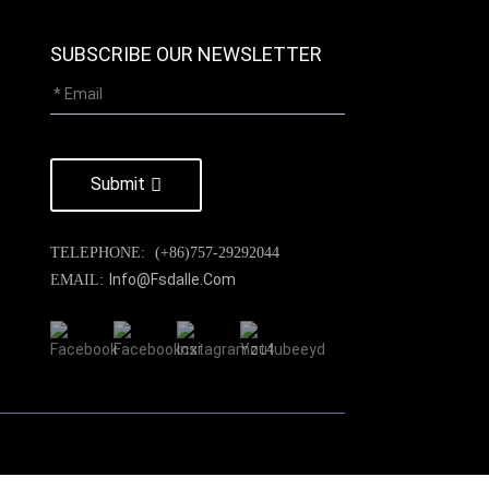
SUBSCRIBE OUR NEWSLETTER
Submit
TELEPHONE:
(+86)757-29292044
Info@fsdalle.com
EMAIL: