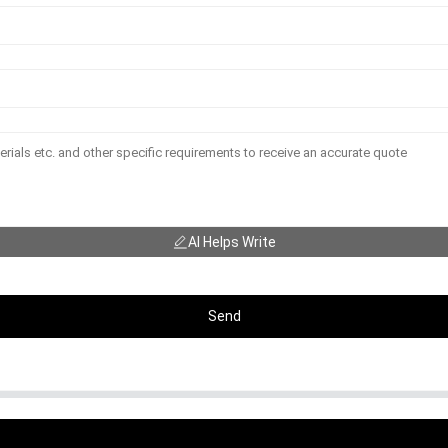
AI Helps Write
Send