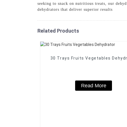
seeking to snack on nutritious treats, our dehy
dehydrators that deliver superior results
Related Products
30 Trays Fruits Vegetables Dehyd
Read More