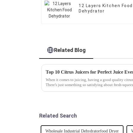
12 Layers Kitchen Food
Dehydrator
Related Blog
Top 10 Citrus Juicers for Perfect Juice Ev
When it comes to juicing, having a good quality citrus 
There's just something so satisfying about fresh-squee
Related Search
Wholesale Industrial Dehydratorfood Dryer