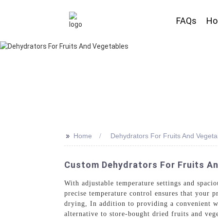
FAQs
H
>>
Home
Dehydrators For Fruits And Vegeta
Custom Dehydrators For Fruits An
With adjustable temperature settings and spacio
precise temperature control ensures that your p
drying, In addition to providing a convenient w
alternative to store-bought dried fruits and ve