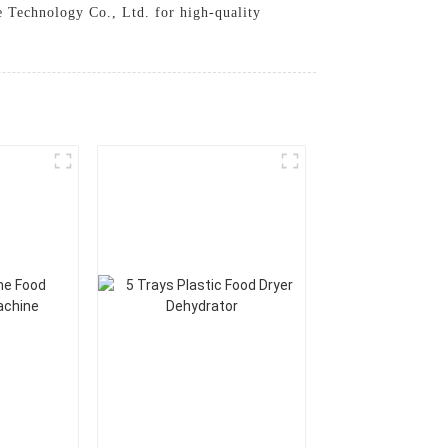
le Technology Co., Ltd. for high-quality