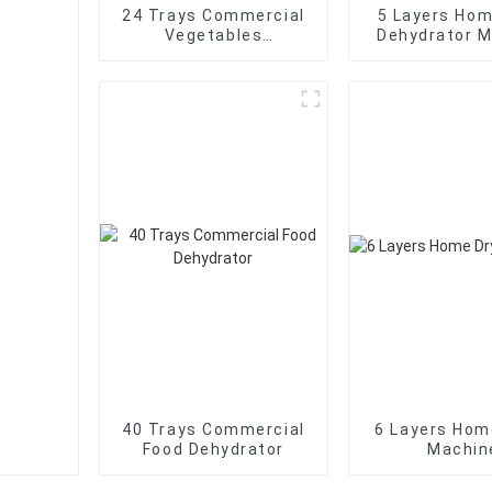
24 Trays Commercial
5 Layers Ho
Vegetables
Dehydrator 
Dehydrator
40 Trays Commercial
6 Layers Hom
Food Dehydrator
Machin