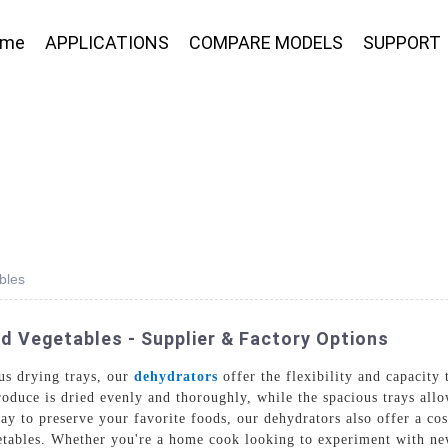
ome
APPLICATIONS
COMPARE MODELS
SUPPORT
bles
d Vegetables - Supplier & Factory Options
us drying trays, our
dehydrators
offer the flexibility and capacity
roduce is dried evenly and thoroughly, while the spacious trays all
ay to preserve your favorite foods, our dehydrators also offer a co
getables. Whether you're a home cook looking to experiment with ne