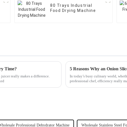
80 Trays Industrial
Food Drying Machine
ery Time?
5 Reasons Why an Onion Slic
juicer really makes a difference.
In today’s busy culinary world, wheth
zed
professional chef, efficiency really m
Wholesale Professional Dehydrator Machine
Wholesale Stainless Steel F