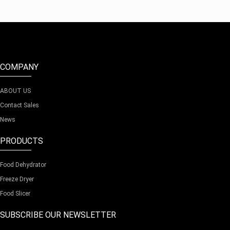
COMPANY
ABOUT US
Contact Sales
News
PRODUCTS
Food Dehydrator
Freeze Dryer
Food Slicer
SUBSCRIBE OUR NEWSLETTER