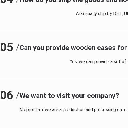
We usually ship by DHL, UP
05
/
Can you provide wooden cases for 
Yes, we can provide a set of
06
/
We want to visit your company?
No problem, we are a production and processing enterpr