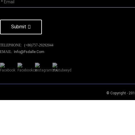
Submit
TELEPHONE:
(+86)757-29292044
EMAIL:
Info@fsdalle.com
© Copyright - 201