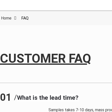
Home
FAQ
CUSTOMER FAQ
01
/
What is the lead time?
Samples takes 7-10 days, mass prod