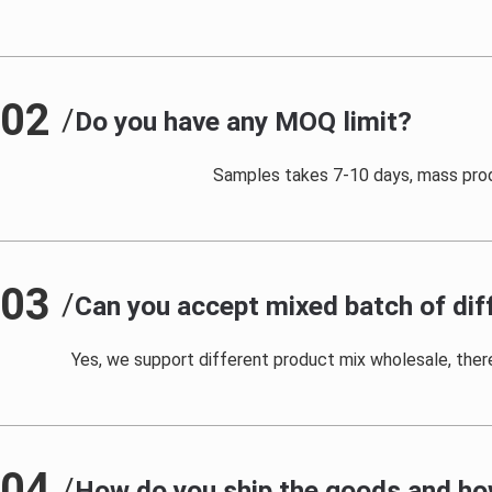
02
/
Do you have any MOQ limit?
Samples takes 7-10 days, mass prod
03
/
Can you accept mixed batch of dif
Yes, we support different product mix wholesale, there 
04
/
How do you ship the goods and how