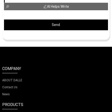
AI Helps Write
Send
COMPANY
ABOUT DALLE
Contact Us
News
PRODUCTS