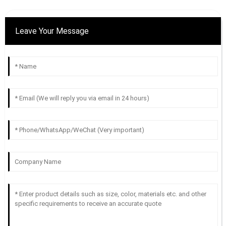
Leave Your Message