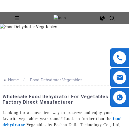
>>
Home
Food Dehydrator Vegetables
Wholesale Food Dehydrator For Vegetables |
Factory Direct Manufacturer
Looking for a convenient way to preserve and enjoy your
favorite vegetables year-round? Look no further than the
food
dehydrator
Vegetables by Foshan Dalle Technology Co., Ltd,