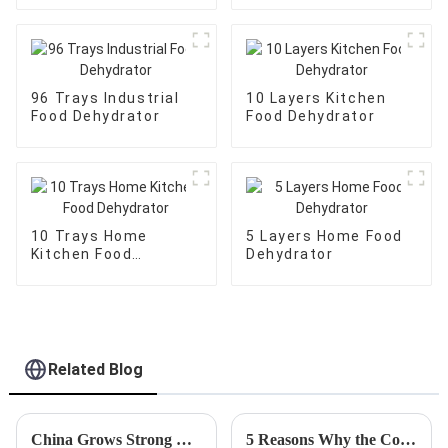
96 Trays Industrial
10 Layers Kitchen
Food Dehydrator
Food Dehydrator
10 Trays Home
5 Layers Home Food
Kitchen Food
Dehydrator
Dehydrator
Related Blog
China Grows Strong with Best Rotary Food Dehydrator Amidst US China Tariff Challenges
5 Reasons Why the Commercial Slicer is the Best Investment for Your Food Business in 2023