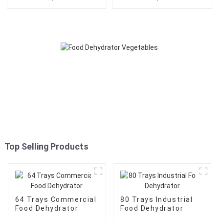
Top Selling Products
64 Trays Commercial
80 Trays Industrial
Food Dehydrator
Food Dehydrator