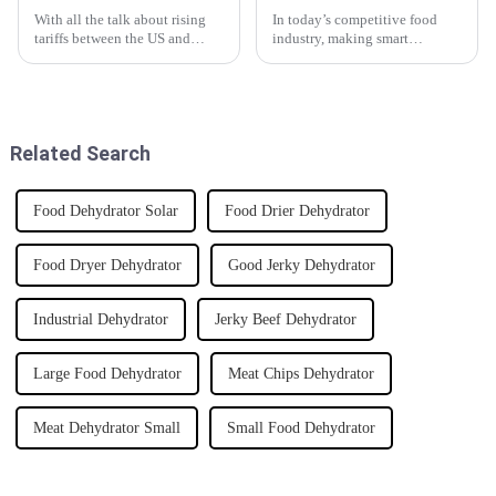
With all the talk about rising
In today’s competitive food
tariffs between the US and
industry, making smart
China, it’s pretty clear that
investments really matters if
Chinese manufacturing is
you want to stand out. One
holding its ground, especially
thing that’s been catching
when
everyone's eye
Related Search
Food Dehydrator Solar
Food Drier Dehydrator
Food Dryer Dehydrator
Good Jerky Dehydrator
Industrial Dehydrator
Jerky Beef Dehydrator
Large Food Dehydrator
Meat Chips Dehydrator
Meat Dehydrator Small
Small Food Dehydrator