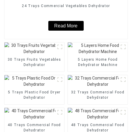
24 Trays Commercial Vegetables Dehydrator
Read More
30 Trays Fruits Vegetables
5 Layers Home Food
Dehydrator
Dehydrator Machine
5 Trays Plastic Food Dryer
32 Trays Commercial Food
Dehydrator
Dehydrator
40 Trays Commercial Food
48 Trays Commercial Food
Dehydrator
Dehydrator