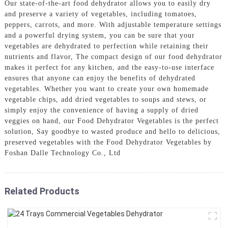
Our state-of-the-art food dehydrator allows you to easily dry
and preserve a variety of vegetables, including tomatoes,
peppers, carrots, and more. With adjustable temperature settings
and a powerful drying system, you can be sure that your
vegetables are dehydrated to perfection while retaining their
nutrients and flavor, The compact design of our food dehydrator
makes it perfect for any kitchen, and the easy-to-use interface
ensures that anyone can enjoy the benefits of dehydrated
vegetables. Whether you want to create your own homemade
vegetable chips, add dried vegetables to soups and stews, or
simply enjoy the convenience of having a supply of dried
veggies on hand, our Food Dehydrator Vegetables is the perfect
solution, Say goodbye to wasted produce and hello to delicious,
preserved vegetables with the Food Dehydrator Vegetables by
Foshan Dalle Technology Co., Ltd
Related Products