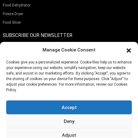
Food Dehydrator
Freeze Dryer
Food Slicer
SUBSCRIBE OUR NEWSLETTER
Manage Cookie Consent
Cookies give you a personalized experience. Cookie files help us to enhance
your experience using our website, simplify navigation, keep our website
Submit
safe, and assist in our marketing efforts. By clicking "Accept", you agree to
the storing of cookies on your device for these purposes. Click "Adjust" to
adjust your cookie preferences. For more information, review our Cookies
Policy.
TELEPHONE:
(+86)757-29292044
EMAIL:
Info@fsdalle.com
Accept
Deny
Adjust