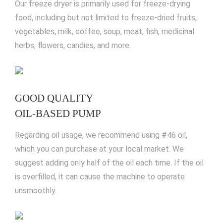
Our freeze dryer is primarily used for freeze-drying
food, including but not limited to freeze-dried fruits,
vegetables, milk, coffee, soup, meat, fish, medicinal
herbs, flowers, candies, and more.
GOOD QUALITY
OIL-BASED PUMP
Regarding oil usage, we recommend using #46 oil,
which you can purchase at your local market. We
suggest adding only half of the oil each time. If the oil
is overfilled, it can cause the machine to operate
unsmoothly.