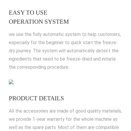
EASY TO USE
OPERATION SYSTEM
we use the fully automatic system to help customers,
especially for the beginner to quick start the freeze-
dry journey. The system will automatically detect the
ingredients that need to be freeze-dried and initiate
the corresponding procedure.
PRODUCT DETAILS
All the accessories are made of good quality materials,
we provide 1-year warranty for the whole machine as
well as the spare parts. Most of them are compatible