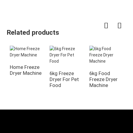
Related products
Home Freeze
6
Dryer Machine
F
6kg Freeze
6kg Food
Dryer For Pet
Freeze Dryer
Food
Machine