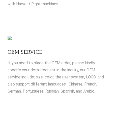
with Harvest Right machines.
OEM SERVICE
If you need to place the OEM order, please kindly
specify your detail request in the inquiry, our OEM
service include: size, color, the user system, LOGO, and
also support different languages: Chinese, French,
German, Portuguese, Russian, Spanish, and Arabic.