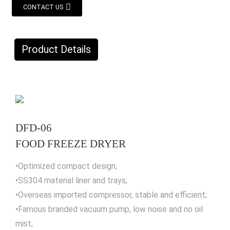
CONTACT US
Product Details
DFD-06
FOOD FREEZE DRYER
•Optimized compact design;
•SS304 material liner and trays;
•Overseas imported compressor, stable and efficient;
•Famous branded vacuum pump, low noise and no oil
mist;