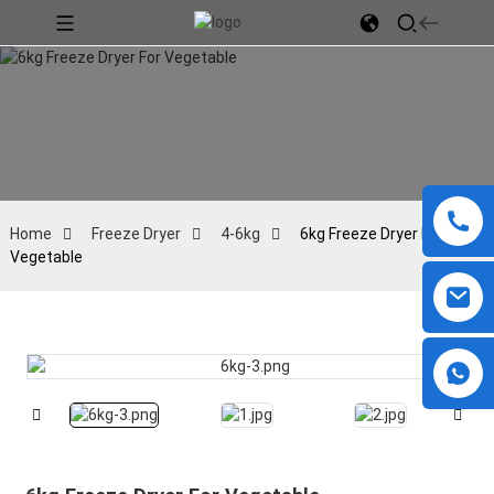
Home
Freeze Dryer
4-6kg
6kg Freeze Dryer For
Vegetable