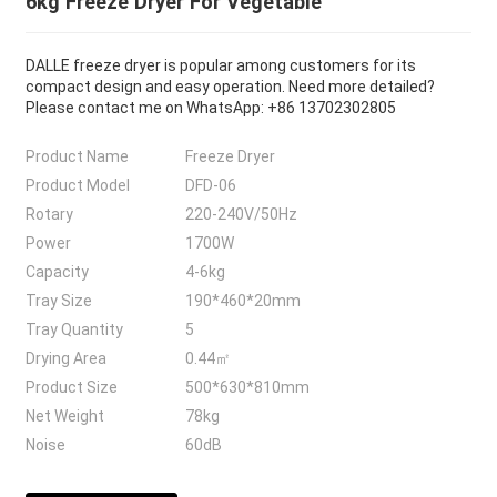
6kg Freeze Dryer For Vegetable
DALLE freeze dryer is popular among customers for its
compact design and easy operation. Need more detailed?
Please contact me on WhatsApp: +86 13702302805
Product Name
Freeze Dryer
Product Model
DFD-06
Rotary
220-240V/50Hz
Power
1700W
Capacity
4-6kg
Tray Size
190*460*20mm
Tray Quantity
5
Drying Area
0.44㎡
Product Size
500*630*810mm
Net Weight
78kg
Noise
60dB