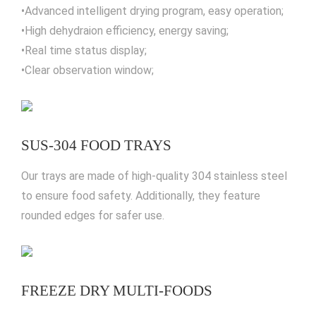
•Advanced intelligent drying program, easy operation;
•High dehydraion efficiency, energy saving;
•Real time status display;
•Clear observation window;
SUS-304 FOOD TRAYS
Our trays are made of high-quality 304 stainless steel
to ensure food safety. Additionally, they feature
rounded edges for safer use.
FREEZE DRY MULTI-FOODS