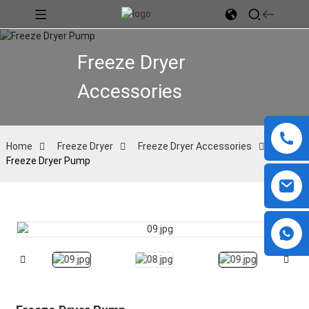
Freeze Dryer
Accessories
Home
Freeze Dryer
Freeze Dryer Accessories
Freeze Dryer Pump