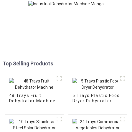
Top Selling Products
48 Trays Fruit
5 Trays Plastic Food
Dehydrator Machine
Dryer Dehydrator