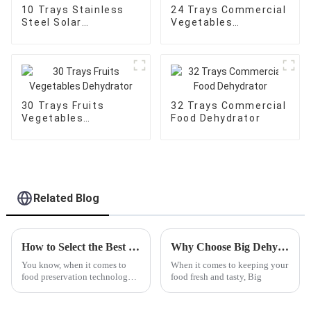
10 Trays Stainless
24 Trays Commercial
Steel Solar
Vegetables
Dehydrator
Dehydrator
30 Trays Fruits
32 Trays Commercial
Vegetables
Food Dehydrator
Dehydrator
Related Blog
How to Select the Best Fish Dehydrator for Perfectly Dried Fish at Home
Why Choose Big Dehydrators for Your Food Preservation Needs?
You know, when it comes to
When it comes to keeping your
food preservation technology,
food fresh and tasty, Big
things are always changing,
and picking the right