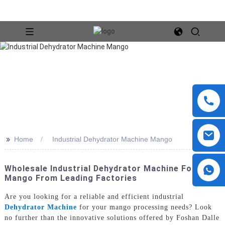
>>
Home
Industrial Dehydrator Machine Mango
Wholesale Industrial Dehydrator Machine For
Mango From Leading Factories
Are you looking for a reliable and efficient industrial
Dehydrator Machine
for your mango processing needs? Look
no further than the innovative solutions offered by Foshan Dalle