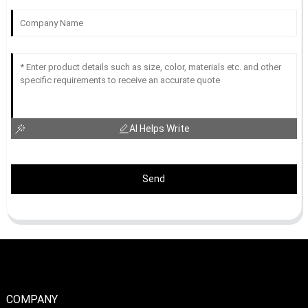
AI Helps Write
Send
COMPANY