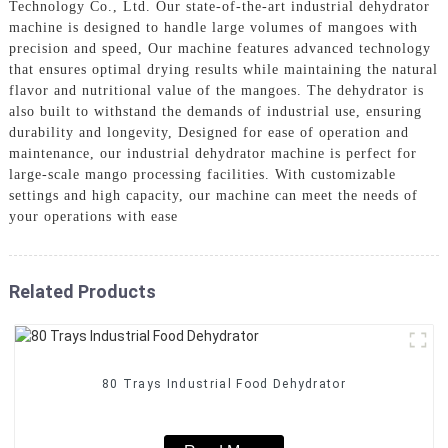
Technology Co., Ltd. Our state-of-the-art industrial dehydrator
machine is designed to handle large volumes of mangoes with
precision and speed, Our machine features advanced technology
that ensures optimal drying results while maintaining the natural
flavor and nutritional value of the mangoes. The dehydrator is
also built to withstand the demands of industrial use, ensuring
durability and longevity, Designed for ease of operation and
maintenance, our industrial dehydrator machine is perfect for
large-scale mango processing facilities. With customizable
settings and high capacity, our machine can meet the needs of
your operations with ease
Related Products
80 Trays Industrial Food Dehydrator