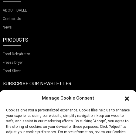
ABOUT DALLE
Contact Us
News
PRODUCTS
Food Dehydrator
Freeze Dryer
Food Slicer
SUBSCRIBE OUR NEWSLETTER
Manage Cookie Consent
Cookies give you a personalized experience. Cookie files help us to enhance
your experience using our website, simplify navigation, keep our website
Submit
safe, and assist in our marketing efforts. By clicking "Accept", you agree to
the storing of cookies on your device for these purposes. Click "Adjust" to
adjust your cookie preferences. For more information, review our Cookies