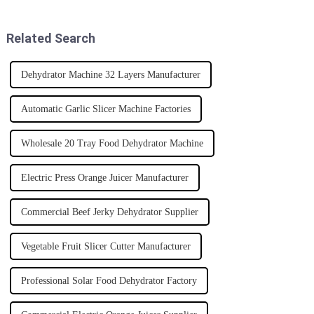
equipment can make a huge
difference for
Related Search
Dehydrator Machine 32 Layers Manufacturer
Automatic Garlic Slicer Machine Factories
Wholesale 20 Tray Food Dehydrator Machine
Electric Press Orange Juicer Manufacturer
Commercial Beef Jerky Dehydrator Supplier
Vegetable Fruit Slicer Cutter Manufacturer
Professional Solar Food Dehydrator Factory