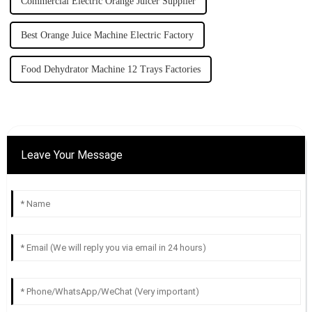
Commercial Electric Orange Juicer Supplier
Best Orange Juice Machine Electric Factory
Food Dehydrator Machine 12 Trays Factories
Leave Your Message