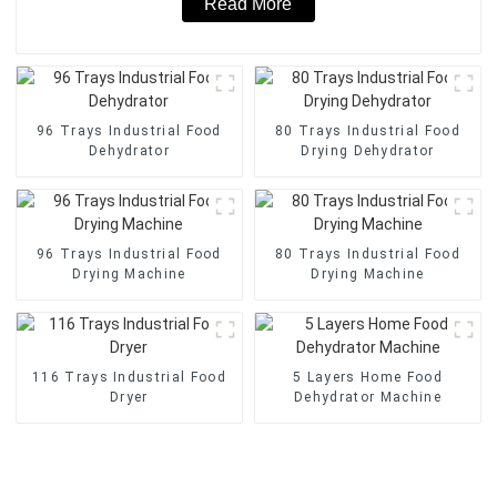
Read More
96 Trays Industrial Food
80 Trays Industrial Food
Dehydrator
Drying Dehydrator
96 Trays Industrial Food
80 Trays Industrial Food
Drying Machine
Drying Machine
116 Trays Industrial Food
5 Layers Home Food
Dryer
Dehydrator Machine