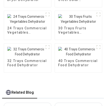
Dehydrator
24 Trays Commercial
30 Trays Fruits
Vegetables
Vegetables
Dehydrator
Dehydrator
32 Trays Commercial
40 Trays Commercial
Food Dehydrator
Food Dehydrator
Related Blog