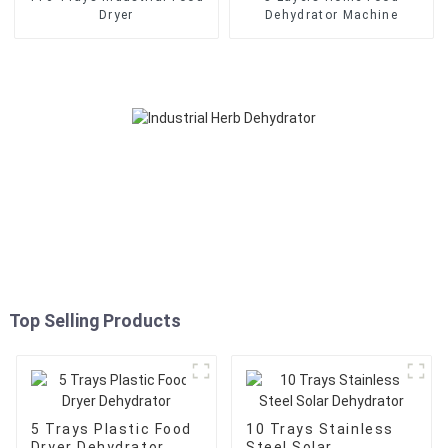
Dryer
Dehydrator Machine
Top Selling Products
5 Trays Plastic Food
10 Trays Stainless
Dryer Dehydrator
Steel Solar