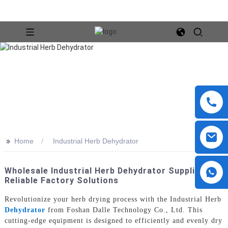
>>
Home
Industrial Herb Dehydrator
Wholesale Industrial Herb Dehydrator Suppliers |
Reliable Factory Solutions
Revolutionize your herb drying process with the Industrial Herb
Dehydrator
from Foshan Dalle Technology Co., Ltd. This
cutting-edge equipment is designed to efficiently and evenly dry