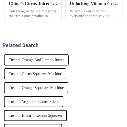
China's Citrus Juicer Innovation Thrives Amidst US China Tariff Challenges
Unlocking Vitamin C: How a Citrus Juicer Can Boost Your Daily Intake by 300%
You know, in the last few years,
In today’s world, where
the citrus juicer market in
everyone’s so into staying
China has really taken off, and
healthy, making sure you get
it's kinda impressive
the right nutrients is more
considering all the ups and
important than ever. One really
downs
Related Search
Custom Orange And Lemon Juicer
Custom Citrus Squeezer Machine
Custom Orange Squeezer Machine
Custom Vegetable Cutter Slicer
Custom Electric Lemon Squeezer