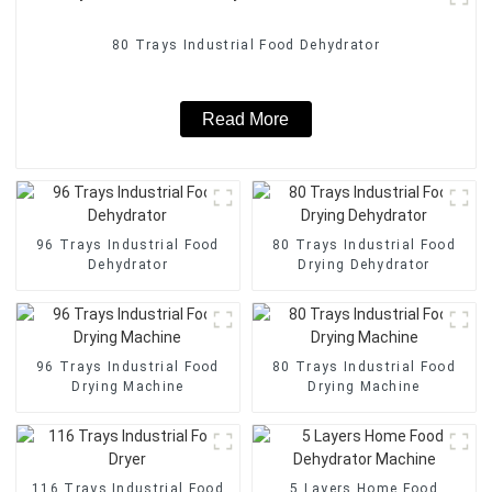
80 Trays Industrial Food Dehydrator
Read More
96 Trays Industrial Food
80 Trays Industrial Food
Dehydrator
Drying Dehydrator
96 Trays Industrial Food
80 Trays Industrial Food
Drying Machine
Drying Machine
116 Trays Industrial Food
5 Layers Home Food