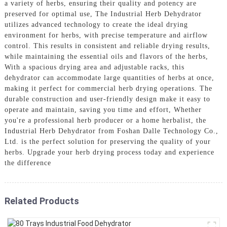
a variety of herbs, ensuring their quality and potency are
preserved for optimal use, The Industrial Herb Dehydrator
utilizes advanced technology to create the ideal drying
environment for herbs, with precise temperature and airflow
control. This results in consistent and reliable drying results,
while maintaining the essential oils and flavors of the herbs,
With a spacious drying area and adjustable racks, this
dehydrator can accommodate large quantities of herbs at once,
making it perfect for commercial herb drying operations. The
durable construction and user-friendly design make it easy to
operate and maintain, saving you time and effort, Whether
you're a professional herb producer or a home herbalist, the
Industrial Herb Dehydrator from Foshan Dalle Technology Co.,
Ltd. is the perfect solution for preserving the quality of your
herbs. Upgrade your herb drying process today and experience
the difference
Related Products