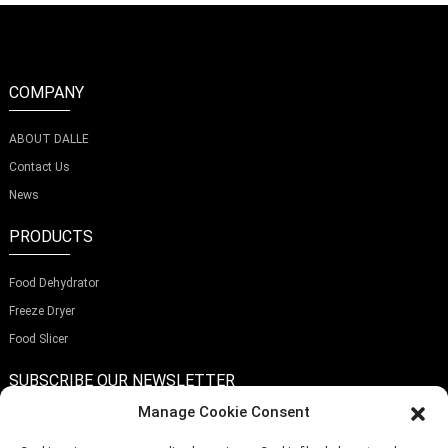
COMPANY
ABOUT DALLE
Contact Us
News
PRODUCTS
Food Dehydrator
Freeze Dryer
Food Slicer
SUBSCRIBE OUR NEWSLETTER
Manage Cookie Consent