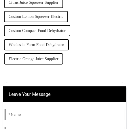
Citrus Juice Squeezer Supplier
Custom Lemon Squeezer Electric
Custom Compact Food Dehydrator
Wholesale Farm Food Dehydrator
Electric Orange Juice Supplier
Leave Your Message