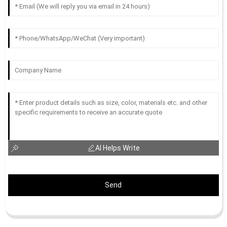
AI Helps Write
Send