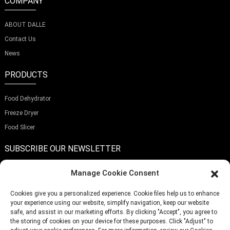
COMPANY
ABOUT DALLE
Contact Us
News
PRODUCTS
Food Dehydrator
Freeze Dryer
Food Slicer
SUBSCRIBE OUR NEWSLETTER
Manage Cookie Consent
Cookies give you a personalized experience. Cookie files help us to enhance
your experience using our website, simplify navigation, keep our website
Submit
safe, and assist in our marketing efforts. By clicking "Accept", you agree to
the storing of cookies on your device for these purposes. Click "Adjust" to