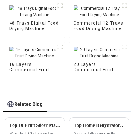
48 Trays Digital Food
Commercial 12 Trays
Drying Machine
Food Drying Machine
16 Layers
20 Layers
Commercial Fruit
Commercial Fruit
Drying Machine
Drying Machine
Related Blog
Top 10 Fruit Slicer Manufacturers in China at the 137th Canton Fair
Top Home Dehydrator Options for 2026 What to Consider?
Wow, the 137th Canton Fair
As more folks jump on the