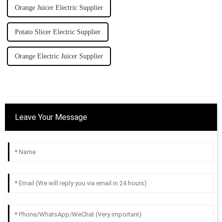
Orange Juicer Electric Supplier
Potato Slicer Electric Supplier
Orange Electric Juicer Supplier
Leave Your Message