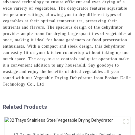
advanced technology to ensure efficient and even drying of a
wide variety of vegetables, The dehydrator features adjustable
temperature settings, allowing you to dry different types of
vegetables at their optimal temperatures, preserving their
nutrients and flavors. The spacious design of the dehydrator
provides ample room for drying large quantities of vegetables at
once, making it ideal for home gardeners or food preservation
enthusiasts, With a compact and sleek design, this dehydrator
can easily fit on your kitchen countertop without taking up too
much space. The easy-to-use controls and quiet operation make
it a convenient addition to any household, Say goodbye to
wastage and enjoy the benefits of dried vegetables all year
round with our Vegetable Drying Dehydrator from Foshan Dalle
Technology Co., Ltd
Related Products
32 Trays Stainless Steel Vegetable Drying Dehydrator