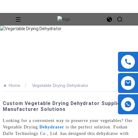
>>
Home
Vegetable Drying Dehydrator
Custom Vegetable Drying Dehydrator Supplier &
Manufacturer Solutions
Looking for a convenient way to preserve your vegetables? Our
Vegetable Drying
Dehydrator
is the perfect solution. Foshan
Dalle Technology Co., Ltd. has designed this dehydrator with