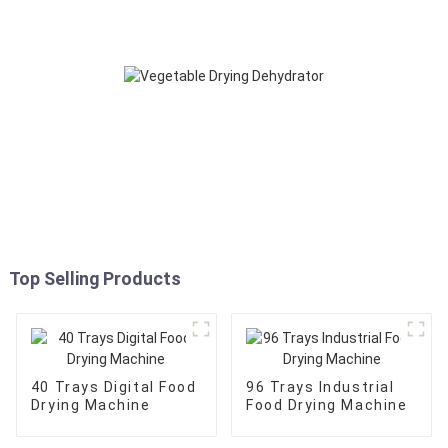
Top Selling Products
40 Trays Digital Food
96 Trays Industrial
Drying Machine
Food Drying Machine