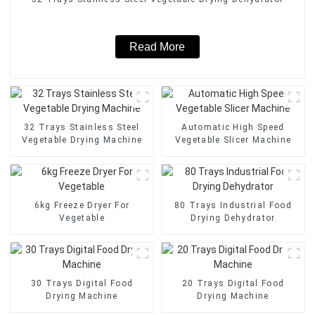
Read More
32 Trays Stainless Steel
Automatic High Speed
Vegetable Drying Machine
Vegetable Slicer Machine
6kg Freeze Dryer For
80 Trays Industrial Food
Vegetable
Drying Dehydrator
30 Trays Digital Food
20 Trays Digital Food
Drying Machine
Drying Machine