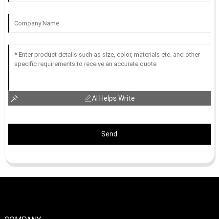
AI Helps Write
Send