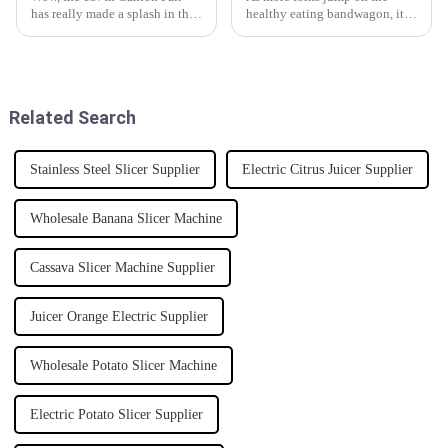
has really made a splash in the
healthy eating bandwagon, it’s
world of global trade, hasn’t it?
pretty common to start looking
It brought in a record crowd of
into ways to preserve food at
overseas buyers, and the
home. One of the coolest
Related Search
Stainless Steel Slicer Supplier
Electric Citrus Juicer Supplier
Wholesale Banana Slicer Machine
Cassava Slicer Machine Supplier
Juicer Orange Electric Supplier
Wholesale Potato Slicer Machine
Electric Potato Slicer Supplier